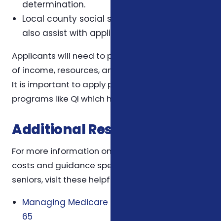
determination.
Local county social services agencies may
also assist with applications.
Applicants will need to provide documentation
of income, resources, and Medicare enrollment.
It is important to apply promptly, especially for
programs like QI which have limited funding.
Additional Resources
For more information on managing Medicare
costs and guidance specific to North Carolina
seniors, visit these helpful pages:
Managing Medicare Costs When You Turn
65