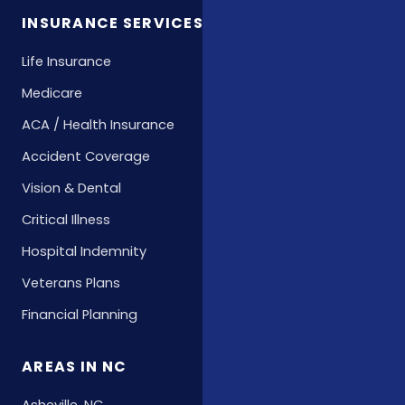
INSURANCE SERVICES
Life Insurance
Medicare
ACA / Health Insurance
Accident Coverage
Vision & Dental
Critical Illness
Hospital Indemnity
Veterans Plans
Financial Planning
AREAS IN NC