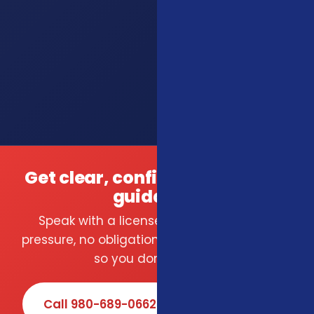
Get clear, confident insurance
guidance.
Speak with a licensed local agent — no
pressure, no obligation. We compare carriers
so you don't have to.
Call 980-689-0662
Book Online