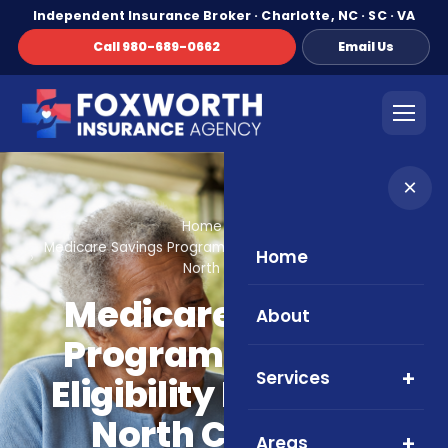
Independent Insurance Broker · Charlotte, NC · SC · VA
Call 980-689-0662
Email Us
×
Home
Blog
Medicare Savings Programs in 2026: Eligibility Basics for
Home
North Carolina
Medicare Savings
About
Programs in 2026:
Services
Eligibility Basics for
North Carolina
Areas