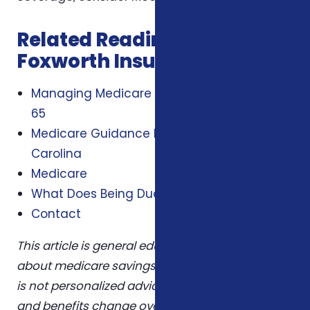
Related Reading from
Foxworth Insurance Agency
Managing Medicare Costs When You Turn
65
Medicare Guidance For Seniors In North
Carolina
Medicare
What Does Being Dual Eligible Mean
Contact
This article is general educational information
about medicare savings programs nc 2026 and
is not personalized advice. Plans, eligibility rules,
and benefits change over time. Confirm details