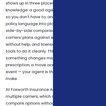
shows up in three places. First, in product
knowledge: a good agent reads the fine print
so you don't have to, and can translate dense
policy language into plain English. Second, in
side-by-side comparison: comparing several
carriers' plans against each other is tedious
without help, and licensed agents have the
tools to do it cleanly. Third, in follow-up: when
something changes mid-year — a new
prescription, a move across counties, or a life
event — your agent is the first call you can
make.
At Foxworth Insurance Agency, we work with
multiple carriers, which means we can
compare options without being limited to a