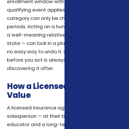
enrollment window without confirming that a
qualifying event applies. Most coverage in this
category can only be changed during specific
periods. Acting on a hunch — or on advice from
a well-meaning relative who lives in another
state — can lock in a plan that doesn't fit, with
no easy way to undo it. Confirming the rule
before you act is always cheaper than
discovering it after.
How a Licensed Agent Adds
Value
A licensed insurance agent is not just a
salesperson — at their best, they're an
educator and a long-term resource. The value