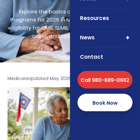
Explore the basics of Medicare Savings
Resources
Programs for 2026 in North Carolina, including
eligibility for QMB, SLMB, QI, and QDWI, what they
cover, and application steps.
News
Contact
Medicare
Updated May 2026
Call 980-689-0662
Book Now