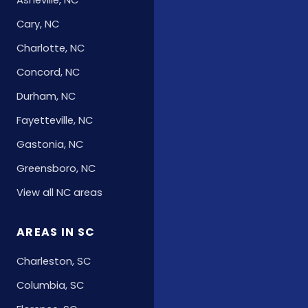
Asheville, NC
Cary, NC
Charlotte, NC
Concord, NC
Durham, NC
Fayetteville, NC
Gastonia, NC
Greensboro, NC
View all NC areas
AREAS IN SC
Charleston, SC
Columbia, SC