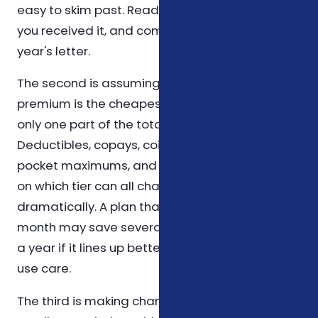
easy to skim past. Read it slowly, mark the date
you received it, and compare line by line to last
year's letter.
The second is assuming that the cheapest
premium is the cheapest plan. The premium is
only one part of the total cost equation.
Deductibles, copays, coinsurance, out-of-
pocket maximums, and which prescriptions sit
on which tier can all change the picture
dramatically. A plan that costs a little more per
month may save several hundred dollars over
a year if it lines up better with how you actually
use care.
The third is making changes outside an