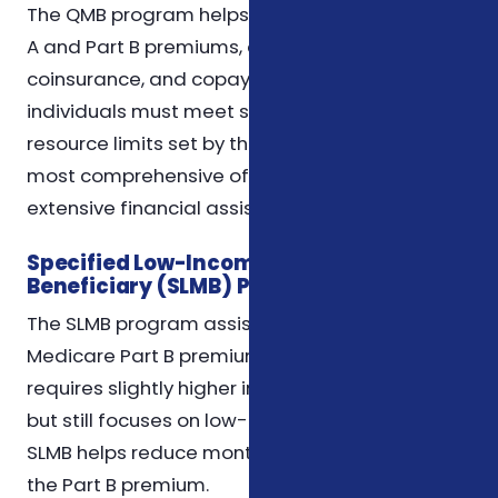
The QMB program helps pay for Medicare Part
A and Part B premiums, deductibles,
coinsurance, and copayments. To qualify,
individuals must meet specific income and
resource limits set by the state. QMB is the
most comprehensive of the MSPs and provides
extensive financial assistance.
Specified Low-Income Medicare
Beneficiary (SLMB) Program
The SLMB program assists with paying
Medicare Part B premiums only. Eligibility
requires slightly higher income limits than QMB
but still focuses on low-income beneficiaries.
SLMB helps reduce monthly costs by covering
the Part B premium.