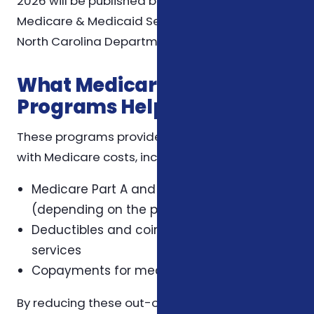
2026 will be published by the Centers for
Medicare & Medicaid Services (CMS) and the
North Carolina Department of Insurance.
What Medicare Savings
Programs Help With
These programs provide financial assistance
with Medicare costs, including:
Medicare Part A and Part B premiums
(depending on the program)
Deductibles and coinsurance for covered
services
Copayments for medical services
By reducing these out-of-pocket expenses,