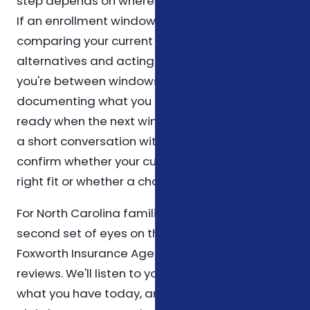
step depends on where you are in the calendar.
If an enrollment window is open, the priority is
comparing your current plan against the
alternatives and acting before the deadline. If
you're between windows, the priority is
documenting what you have today so you're
ready when the next window opens. Either way,
a short conversation with a licensed agent can
confirm whether your current setup is still the
right fit or whether a change is warranted.
For North Carolina families who would like a
second set of eyes on their medicare situation,
Foxworth Insurance Agency offers no-pressure
reviews. We'll listen to your goals, walk through
what you have today, and explain options in