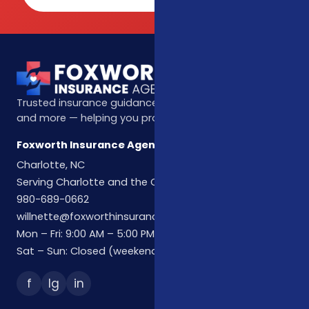
Trusted insurance guidance for life, health, Medicare,
and more — helping you protect what matters most.
Foxworth Insurance Agency
Charlotte, NC
Serving Charlotte and the Carolinas
980-689-0662
willnette@foxworthinsuranceagency.com
Mon – Fri: 9:00 AM – 5:00 PM
Sat – Sun: Closed (weekend hours by appointment)
f
Ig
in