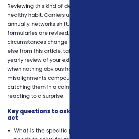
Reviewing this kind of decision once a year is a
healthy habit. Carriers update their plans
annually, networks shift, prescription
formularies are revised, and personal
circumstances change too. If you take nothing
else from this article, take that: schedule a
yearly review of your existing coverage, even
when nothing obvious has changed. Small
misalignments compound over time, and
catching them in a calm year is far easier than
reacting to a surprise.
Key questions to ask yourself before you
act
What is the specific problem this coverage