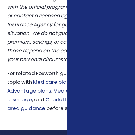
with the official program sources linked above,
or contact a licensed agent at Foxworth
Insurance Agency for guidance tailored to your
situation. We do not guarantee any specific
premium, savings, or coverage outcome —
those depend on the carrier you choose and
your personal circumstances.
For related Foxworth guidance, compare this
topic with
Medicare planning
,
Medicare
Advantage plans
,
Medicare Supplement
coverage
, and
Charlotte insurance service
area guidance
before scheduling a review.