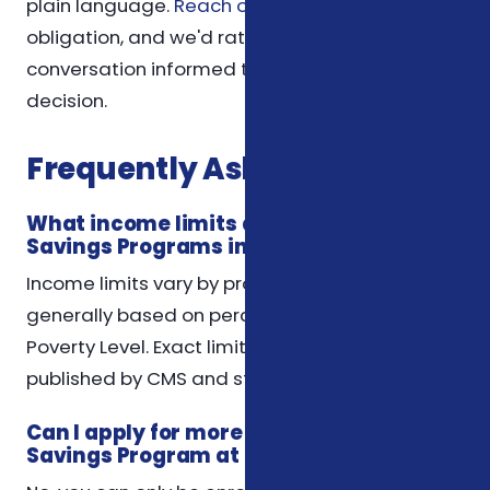
plain language.
Reach out anytime
— there's no
obligation, and we'd rather you leave the
conversation informed than feel pushed into a
decision.
Frequently Asked Questions
What income limits apply to Medicare
Savings Programs in North Carolina?
Income limits vary by program but are
generally based on percentages of the Federal
Poverty Level. Exact limits for 2026 will be
published by CMS and state agencies.
Can I apply for more than one Medicare
Savings Program at the same time?