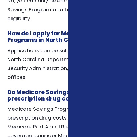
No, you can only be enrolled in one Medicare
Savings Program at a time, based on your
eligibility.
How do I apply for Medicare Savings
Programs in North Carolina?
Applications can be submitted through the
North Carolina Department of Insurance, Social
Security Administration, or local social services
offices.
Do Medicare Savings Programs cover
prescription drug costs?
Medicare Savings Programs do not cover
prescription drug costs but may help with
Medicare Part A and B expenses. For drug
coverage, consider Medicare Part D plans.