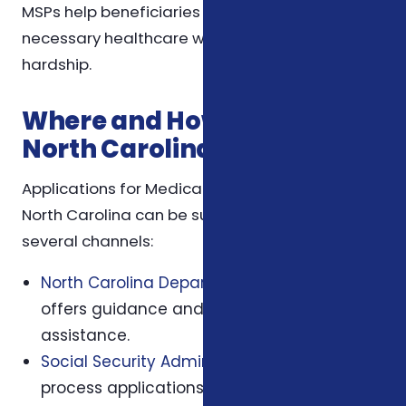
MSPs help beneficiaries maintain access to
necessary healthcare without financial
hardship.
Where and How to Apply in
North Carolina
Applications for Medicare Savings Programs in
North Carolina can be submitted through
several channels:
North Carolina Department of Insurance
offers guidance and application
assistance.
Social Security Administration (SSA)
offices
process applications and provide eligibility