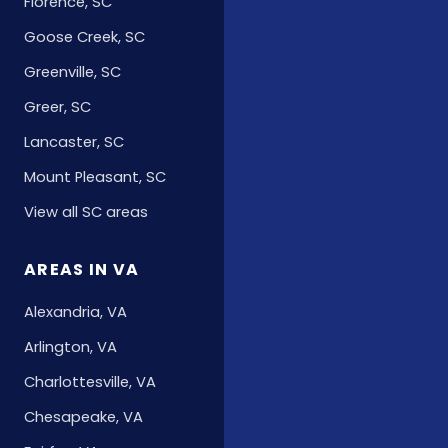
Florence, SC
Goose Creek, SC
Greenville, SC
Greer, SC
Lancaster, SC
Mount Pleasant, SC
View all SC areas
AREAS IN VA
Alexandria, VA
Arlington, VA
Charlottesville, VA
Chesapeake, VA