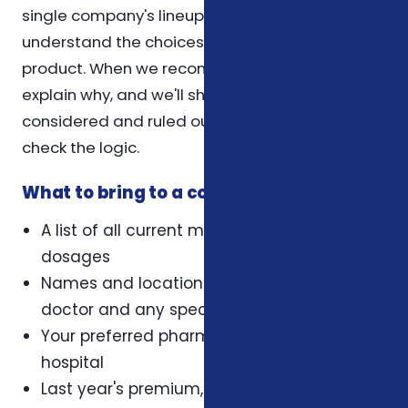
single company's lineup. Our role is to help you
understand the choices, not to push a specific
product. When we recommend a plan, we
explain why, and we'll show you what we
considered and ruled out so you can sense-
check the logic.
What to bring to a coverage review
A list of all current medications and their
dosages
Names and locations of your primary care
doctor and any specialists
Your preferred pharmacy and preferred
hospital
Last year's premium, deductible, and out-