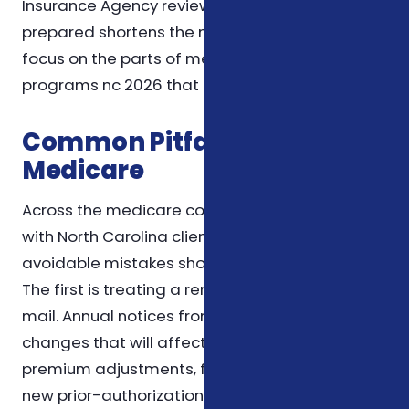
Insurance Agency review, so coming in
prepared shortens the meeting and lets us
focus on the parts of medicare savings
programs nc 2026 that matter most to you.
Common Pitfalls We See in
Medicare
Across the medicare conversations we have
with North Carolina clients, a handful of
avoidable mistakes show up again and again.
The first is treating a renewal letter as junk
mail. Annual notices from carriers contain the
changes that will affect your wallet next year —
premium adjustments, formulary changes, or
new prior-authorization rules — and they're