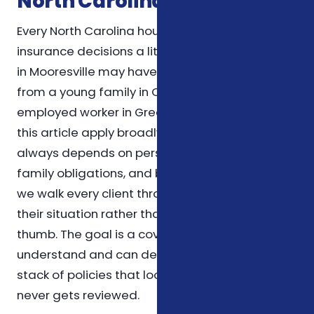
North Carolina Households
Every North Carolina household weighs
insurance decisions a little differently. A retiree
in Mooresville may have very different priorities
from a young family in Charlotte or a self-
employed worker in Greensboro. The themes in
this article apply broadly, but the right choice
always depends on personal health needs,
family obligations, and budget. For that reason,
we walk every client through the specifics of
their situation rather than relying on rules of
thumb. The goal is a coverage plan you
understand and can defend on paper, not a
stack of policies that looks impressive but
never gets reviewed.