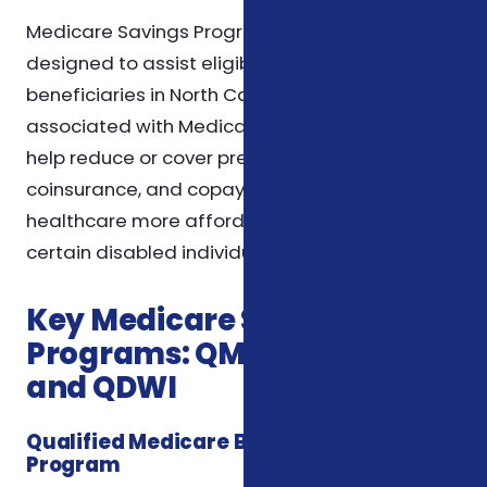
Medicare Savings Programs (MSPs) are
designed to assist eligible Medicare
beneficiaries in North Carolina with the costs
associated with Medicare. These programs
help reduce or cover premiums, deductibles,
coinsurance, and copayments, making
healthcare more affordable for seniors and
certain disabled individuals.
Key Medicare Savings
Programs: QMB, SLMB, QI,
and QDWI
Qualified Medicare Beneficiary (QMB)
Program