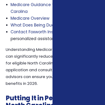
Medicare Guidance for Seniors in North
Carolina
Medicare Overview
What Does Being Dual Eligible Mean?
Contact Foxworth Insurance Agency
for
personalized assistance.
Understanding Medicare Savings Programs
can significantly reduce healthcare expenses
for eligible North Carolina residents. Early
application and consultation with trusted
advisors can ensure you maximize your
benefits in 2026.
Putting It in Perspective for