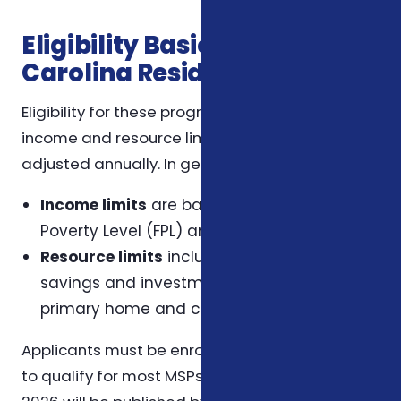
Eligibility Basics for North
Carolina Residents
Eligibility for these programs depends on
income and resource limits, which may be
adjusted annually. In general:
Income limits
are based on the Federal
Poverty Level (FPL) and vary by program.
Resource limits
include assets such as
savings and investments but exclude the
primary home and certain other assets.
Applicants must be enrolled in Medicare Part A
to qualify for most MSPs. The exact limits for