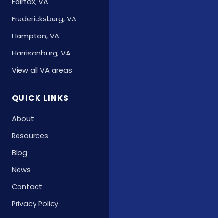
Fairfax, VA
Fredericksburg, VA
Hampton, VA
Harrisonburg, VA
View all VA areas
QUICK LINKS
About
Resources
Blog
News
Contact
Privacy Policy