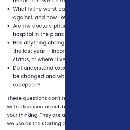
needs to solve for my household?
What is the worst case I'm protecting
against, and how likely is it?
Are my doctors, pharmacy, and preferred
hospital in the plans I'm considering?
Has anything changed in my household in
the last year — income, dependents, health
status, or where I live?
Do I understand exactly when this plan can
be changed and what triggers an
exception?
These questions don't replace a conversation
with a licensed agent, but they help organize
your thinking. They are also the same questions
we use as the starting point for a Foxworth