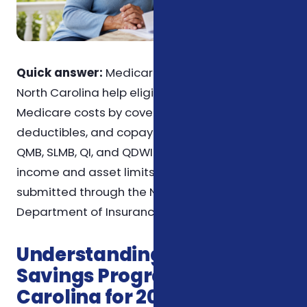
Quick answer:
Medicare Savings Programs in
North Carolina help eligible seniors with
Medicare costs by covering premiums,
deductibles, and copayments. Programs like
QMB, SLMB, QI, and QDWI each have specific
income and asset limits. Applications can be
submitted through the North Carolina
Department of Insurance or Social Security.
Understanding Medicare
Savings Programs in North
Carolina for 2026