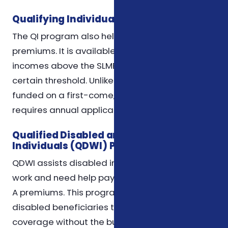
Qualifying Individual (QI) Program
The QI program also helps pay Medicare Part B
premiums. It is available to individuals with
incomes above the SLMB limits but still below a
certain threshold. Unlike QMB and SLMB, QI is
funded on a first-come, first-served basis and
requires annual application.
Qualified Disabled and Working
Individuals (QDWI) Program
QDWI assists disabled individuals who return to
work and need help paying their Medicare Part
A premiums. This program allows working
disabled beneficiaries to maintain Medicare
coverage without the burden of premium costs.