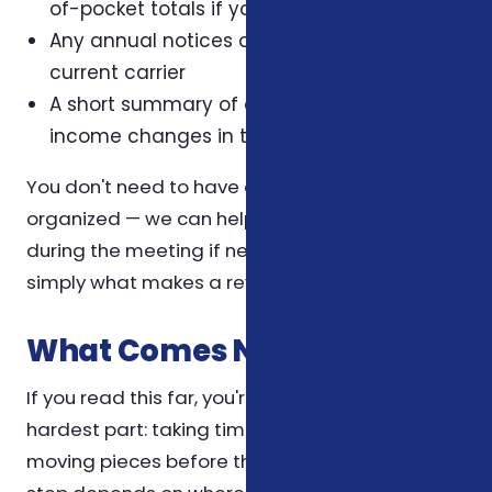
of-pocket totals if you have them
Any annual notices or letters from your
current carrier
A short summary of any health, family, or
income changes in the last twelve months
You don't need to have all of this perfectly
organized — we can help you reconstruct it
during the meeting if needed. The list above is
simply what makes a review most efficient.
What Comes Next
If you read this far, you're already doing the
hardest part: taking time to understand the
moving pieces before they affect you. The next