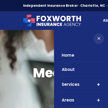
Independent Insurance Broker · Charlotte, NC · 
Ab
×
Home
Medicare Gu
About
Services
Areas
Easy 