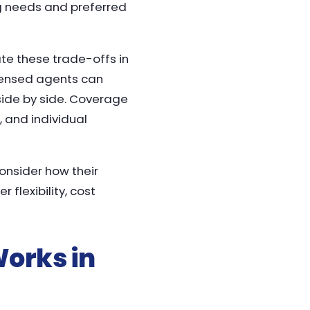
ug needs and preferred
ate these trade-offs in
icensed agents can
ide by side. Coverage
, and individual
consider how their
lexibility, cost
orks in