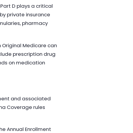
art D plays a critical
 by private insurance
rmularies, pharmacy
h Original Medicare can
lude prescription drug
ends on medication
ement and associated
ina Coverage rules
the Annual Enrollment