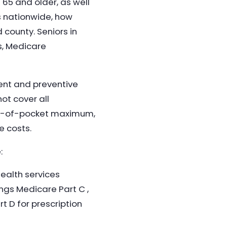
 65 and older, as well
is nationwide, how
 county. Seniors in
s, Medicare
ient and preventive
ot cover all
out-of-pocket maximum,
e costs.
:
health services
ings Medicare Part C ,
 D for prescription