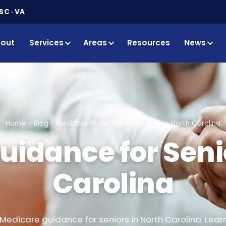
SC · VA
out
Services
Areas
Resources
News
Home
Blog
Medicare Guidance for Seniors in North Carolina
idance for Seni
Carolina
Medicare guidance for seniors in North Carolina. Lear