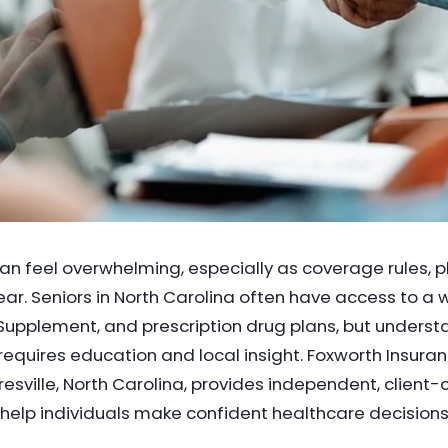
n feel overwhelming, especially as coverage rules, p
ar. Seniors in North Carolina often have access to a
upplement, and prescription drug plans, but unders
requires education and local insight. Foxworth Insura
sville, North Carolina, provides independent, client
elp individuals make confident healthcare decisions