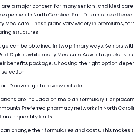
 are a major concern for many seniors, and Medicare P
expenses. In North Carolina, Part D plans are offered
 Medicare. These plans vary widely in premiums, fo
ring structures.
ge can be obtained in two primary ways. Seniors wit
 Part D plan, while many Medicare Advantage plans inc
eir benefits package. Choosing the right option dep
 selection.
art D coverage to review include:
ations are included on the plan formulary Tier plac
amounts Preferred pharmacy networks in North Carol
ion or quantity limits
s can change their formularies and costs. This makes 