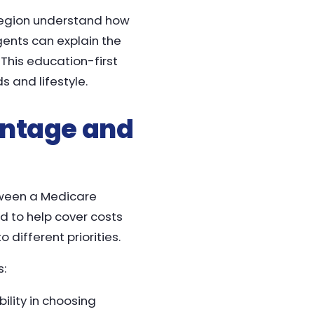
 region understand how
ents can explain the
 This education-first
 and lifestyle.
ntage and
tween a Medicare
 to help cover costs
 different priorities.
s:
ility in choosing