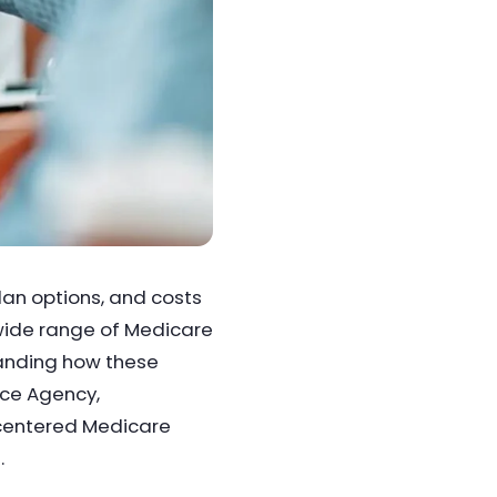
lan options, and costs
 wide range of Medicare
tanding how these
nce Agency,
-centered Medicare
.