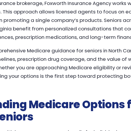
urance brokerage, Foxworth Insurance Agency works wi
s. This approach allows licensed agents to focus on 
 promoting a single company’s products. Seniors acr
rginia benefit from personalized consultations that c
ences, prescription medications, and long-term financ
prehensive Medicare guidance for seniors in North Car
melines, prescription drug coverage, and the value of 
ther you are approaching Medicare eligibility or rev
ng your options is the first step toward protecting bo
ding Medicare Options f
eniors