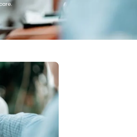
care.