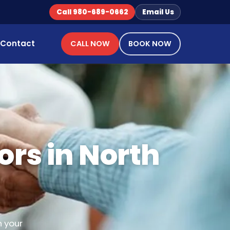
Call 980-689-0662
Email Us
Contact
CALL NOW
BOOK NOW
ors in North
n your