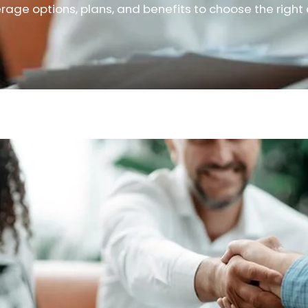
rage options, plans, and benefits to choose the right 