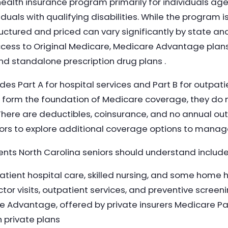
ealth insurance program primarily for individuals age
uals with qualifying disabilities. While the program 
ctured and priced can vary significantly by state and
ccess to Original Medicare, Medicare Advantage plan
nd standalone prescription drug plans .
des Part A for hospital services and Part B for outpat
s form the foundation of Medicare coverage, they do n
There are deductibles, coinsurance, and no annual 
ors to explore additional coverage options to manag
ts North Carolina seniors should understand include
atient hospital care, skilled nursing, and some home 
tor visits, outpatient services, and preventive screen
 Advantage, offered by private insurers Medicare Part
 private plans