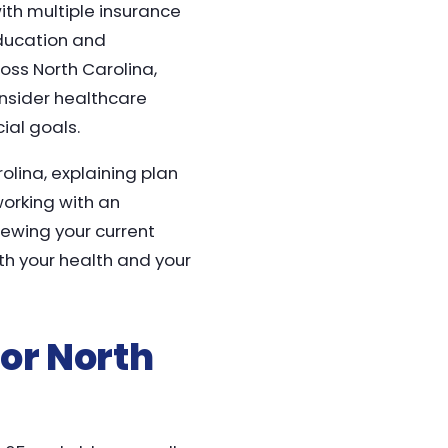
th multiple insurance
education and
oss North Carolina,
onsider healthcare
ial goals.
olina, explaining plan
working with an
iewing your current
th your health and your
or North