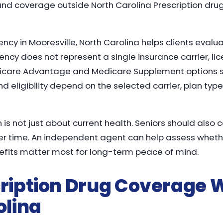
and coverage outside North Carolina Prescription dr
cy in Mooresville, North Carolina helps clients evalu
ency does not represent a single insurance carrier, l
icare Advantage and Medicare Supplement options s
and eligibility depend on the selected carrier, plan type
 is not just about current health. Seniors should also 
time. An independent agent can help assess whether f
nefits matter most for long-term peace of mind.
ription Drug Coverage W
olina