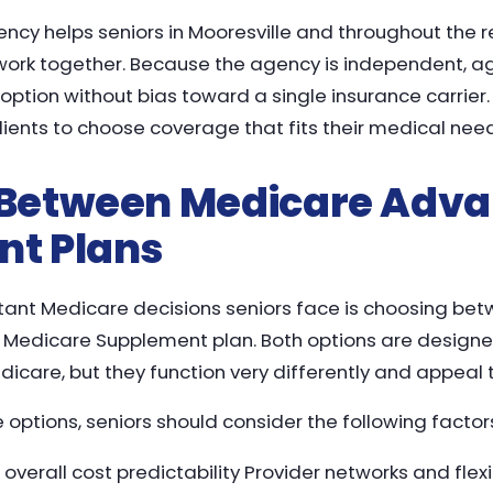
ncy helps seniors in Mooresville and throughout the
work together. Because the agency is independent, ag
ption without bias toward a single insurance carrier.
nts to choose coverage that fits their medical needs
Between Medicare Adva
t Plans
tant Medicare decisions seniors face is choosing be
Medicare Supplement plan. Both options are designed
dicare, but they function very differently and appeal to
ptions, seniors should consider the following factor
erall cost predictability Provider networks and flexib