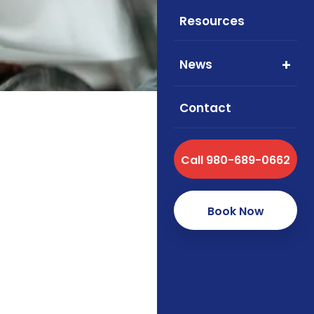
cove
Resources
News
Contact
Call 980-689-0662
Book Now