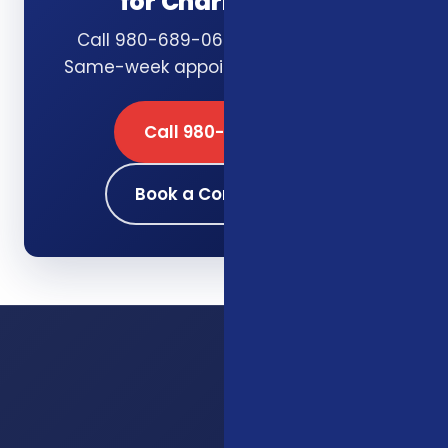
for Charlotte, NC
Call 980-689-0662 or book online.
Same-week appointments available.
Call 980-689-0662
Book a Consultation