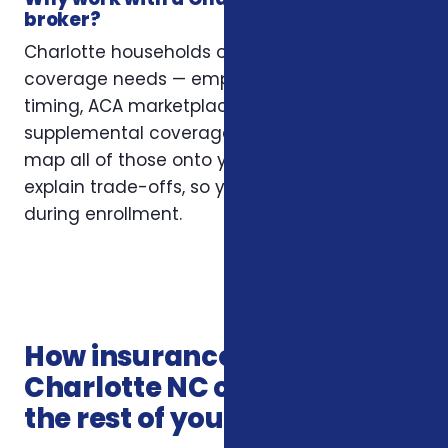
broker?
Charlotte households often have layered
coverage needs — employer plans, Medicare
timing, ACA marketplace eligibility, and
supplemental coverage that fills gaps. We
map all of those onto your situation and
explain trade-offs, so you’re not guessing
during enrollment.
How insurance services in
Charlotte NC connects with
the rest of your coverage