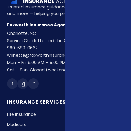
Trusted insurance guidance for life, health, Medicare,
and more — helping you protect what matters most.
Foxworth Insurance Agency
Charlotte, NC
Serving Charlotte and the Carolinas
980-689-0662
willnette@foxworthinsuranceagency.com
Mon – Fri: 9:00 AM – 5:00 PM
Sat – Sun: Closed (weekend hours by appointment)
f
Ig
in
INSURANCE SERVICES
Life Insurance
Medicare