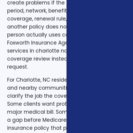
create problems if the deductible, waiting
period, network, benefit limit, prescription
coverage, renewal rule, or coordination with
another policy does not match how the
person actually uses coverage. That is why
Foxworth Insurance Agency treats insurance
services in charlotte nc as part of a larger
coverage review instead of a single quote
request.
For Charlotte, NC residents in Charlotte, NC
and nearby communities, the first step is to
clarify the job the coverage needs to do.
Some clients want protection against a
major medical bill. Some are trying to bridge
a gap before Medicare. Some want a life
insurance policy that protects a spouse,