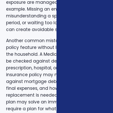
exposure are manageable. Timing is another
example. Missing an enrollment window,
misunderstanding a special enrollment
period, or waiting too long to review a change
can create avoidable stress.
Another common mistake is comparing one
policy feature without looking at the rest of
the household. A Medicare plan may need to
be checked against dental, vision,
prescription, hospital, or travel needs. A life
insurance policy may need to be checked
against mortgage debt, beneficiary goals,
final expenses, and how long income
replacement is needed. A short-term health
plan may solve an immediate gap but still
require a plan for what happens when the