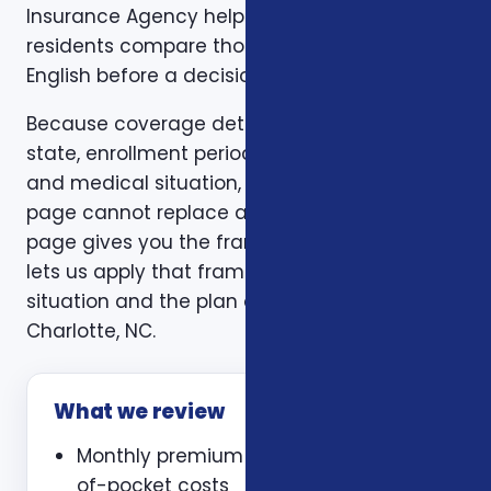
Insurance Agency helps Charlotte, NC
residents compare those trade-offs in plain
English before a decision is made.
Because coverage details can vary by carrier,
state, enrollment period, age, household size,
and medical situation, a one-size-fits-all
page cannot replace a personal review. This
page gives you the framework. A consultation
lets us apply that framework to your actual
situation and the plan options available in
Charlotte, NC.
What we review
Monthly premium and expected out-
of-pocket costs