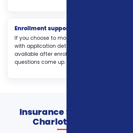
Enrollment support
If you choose to move forward, we help
with application details and stay
available after enrollment when
questions come up.
Insurance Services In
Charlotte FAQs