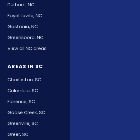
Durham, NC
Fayetteville, NC
Gastonia, NC
Greensboro, NC
View all NC areas
AREAS IN SC
Charleston, SC
Columbia, SC
Florence, SC
Goose Creek, SC
Greenville, SC
Greer, SC