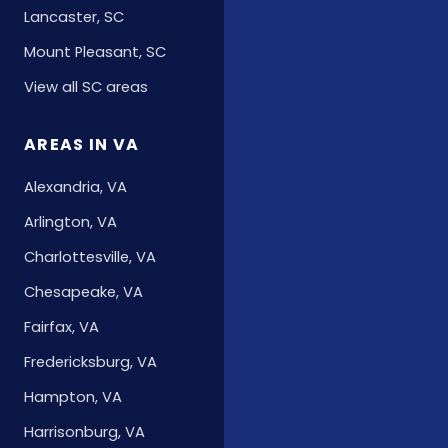
Lancaster, SC
Mount Pleasant, SC
View all SC areas
AREAS IN VA
Alexandria, VA
Arlington, VA
Charlottesville, VA
Chesapeake, VA
Fairfax, VA
Fredericksburg, VA
Hampton, VA
Harrisonburg, VA