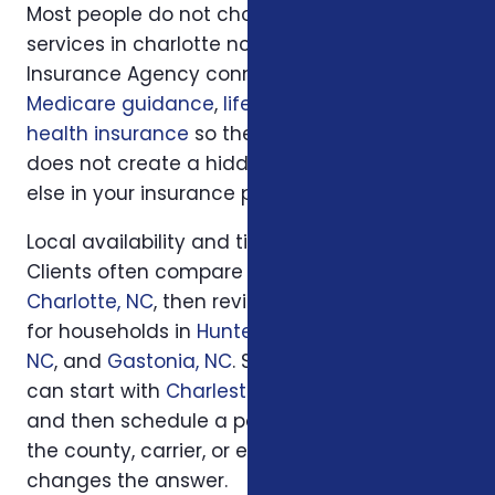
Most people do not choose insurance
services in charlotte nc in isolation. Foxworth
Insurance Agency connects this decision to
Medicare guidance
,
life insurance
, and
ACA
health insurance
so the plan you choose
does not create a hidden gap somewhere
else in your insurance picture.
Local availability and timing can also matter.
Clients often compare options first in
Charlotte, NC
, then review similar questions
for households in
Huntersville, NC
,
Concord,
NC
, and
Gastonia, NC
. South Carolina families
can start with
Charleston, SC
or
Columbia, SC
and then schedule a personal review when
the county, carrier, or enrollment period
changes the answer.