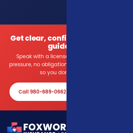
Get clear, confident insurance
guidance.
Speak with a licensed local agent — no
pressure, no obligation. We compare carriers
so you don't have to.
Call 980-689-0662
Book Online