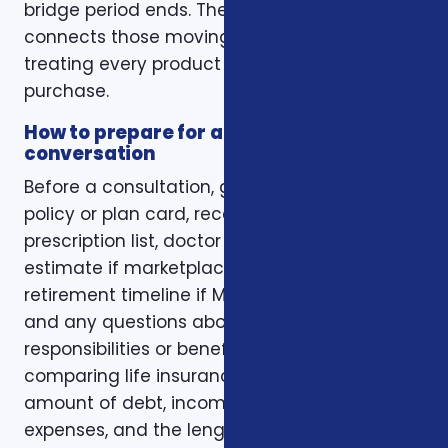
bridge period ends. The right conversation
connects those moving pieces instead of
treating every product as a separate
purchase.
How to prepare for a better
conversation
Before a consultation, gather your current
policy or plan card, recent renewal notices,
prescription list, doctor list, household income
estimate if marketplace coverage is involved,
retirement timeline if Medicare is involved,
and any questions about family
responsibilities or beneficiary goals. If you are
comparing life insurance, think about the
amount of debt, income replacement, final
expenses, and the length of time protection is