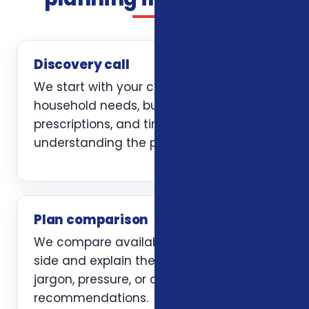
Discovery call
We start with your current coverage,
household needs, budget, doctors,
prescriptions, and timing. The first job is
understanding the problem clearly.
Plan comparison
We compare available options side by
side and explain the trade-offs without
jargon, pressure, or carrier-first
recommendations.