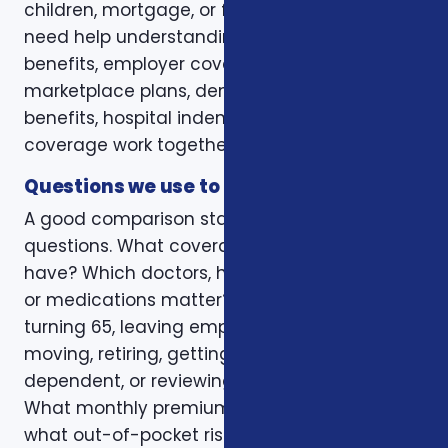
children, mortgage, or final expenses. Others
need help understanding how Medicare, VA
benefits, employer coverage, ACA
marketplace plans, dental and vision
benefits, hospital indemnity, or critical illness
coverage work together.
Questions we use to narrow the options
A good comparison starts with practical
questions. What coverage do you already
have? Which doctors, hospitals, pharmacies,
or medications matter? Is the decision tied to
turning 65, leaving employer coverage,
moving, retiring, getting married, adding a
dependent, or reviewing a renewal notice?
What monthly premium fits the budget, and
what out-of-pocket risk would create