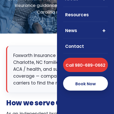
insurance guidance for Charlotte, North
Carolina residents.
Resources
News
Contact
Foxworth Insurance Agency works with
Charlotte, NC families on Medicare, life,
Call 980-689-0662
ACA / health, and supplemental
coverage — comparing multiple
carriers to find the right fit.
Book Now
How we serve Charlotte, NC
As an independent broker licensed in North