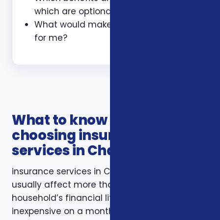
which are optional?
What would make this plan a bad fit
for me?
What to know before
choosing insurance
services in Charlotte NC
insurance services in Charlotte NC decisions
usually affect more than one part of a
household’s financial life. A plan that looks
inexpensive on a monthly basis may still