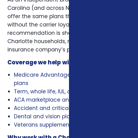
Carolina (and across NC, SC, and Virginia), we
offer the same plans the carriers offer —
without the carrier loyalty. That means our
recommendation is shaped by what works for
Charlotte households, not by a single
insurance company’s playbook.
Coverage we help with locally
Medicare Advantage, Medigap, and Part D
plans
Term, whole life, IUL, and final expense
ACA marketplace and family health plans
Accident and critical illness insurance
Dental and vision plans
Veterans supplemental health plans
Why work with a Charlotte insurance