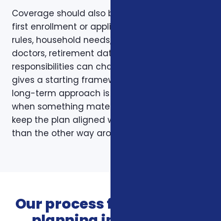
Coverage should also be reviewed after the
first enrollment or application. Plans, carrier
rules, household needs, income, prescriptions,
doctors, retirement dates, and family
responsibilities can change. A page like this
gives a starting framework, but the stronger
long-term approach is to revisit coverage
when something material changes and to
keep the plan aligned with the person rather
than the other way around.
Our process for insurance
planning in Charlotte