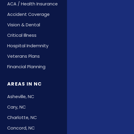
ACA / Health Insurance
Accident Coverage
Vision & Dental
Critical Illness
Hospital Indemnity
Veterans Plans
Financial Planning
AREAS IN NC
Asheville, NC
Cary, NC
Charlotte, NC
Concord, NC