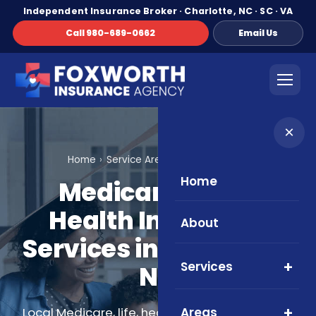
Independent Insurance Broker · Charlotte, NC · SC · VA
Call 980-689-0662
Email Us
×
Home
Service Areas
Charlotte, NC
Home
Medicare, Life &
Health Insurance
About
Services in Charlotte,
Services
NC
Areas
Local Medicare, life, health, and supplemental