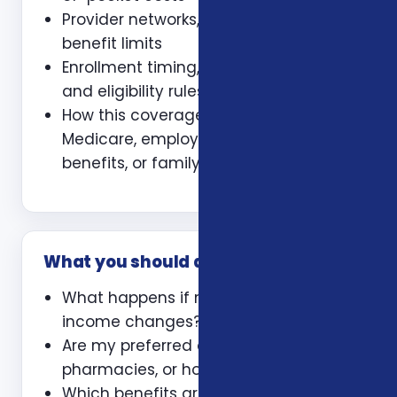
Provider networks, prescriptions, and
benefit limits
Enrollment timing, waiting periods,
and eligibility rules
How this coverage coordinates with
Medicare, employer coverage, VA
benefits, or family policies
What you should ask
What happens if my health or
income changes?
Are my preferred doctors,
pharmacies, or hospitals included?
Which benefits are guaranteed and