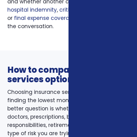
and whether another coverage layer such as
hospital indemnity
,
critical illness insurance
,
or
final expense coverage
should be part of
the conversation.
How to compare insurance
services options
Choosing insurance services is not just about
finding the lowest monthly premium. The
better question is whether the policy fits your
doctors, prescriptions, budget, family
responsibilities, retirement timing, and the
type of risk you are trying to reduce. Foxworth