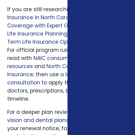
If you are still researching, start with
Health
Insurance in North Carolina: Affordable
Coverage with Expert Guidance
, then read
Life Insurance Planning in Charlotte, NC
and
Term Life Insurance Options in Charlotte, NC
.
For official program rules, compare what you
read with
NAIC consumer insurance
resources
and
North Carolina Department of
Insurance
; then use
a local Foxworth
consultation
to apply those rules to your
doctors, prescriptions, budget, state, and
timeline.
For a deeper plan review, we may also look at
vision and dental plans
, your current policy,
your renewal notice, family responsibilities,