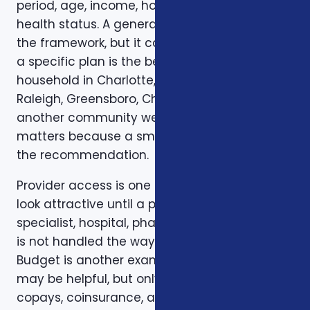
period, age, income, household size, and
health status. A general article can explain
the framework, but it cannot confirm whether
a specific plan is the best fit for a specific
household in Charlotte, Mecklenburg County,
Raleigh, Greensboro, Charleston, Columbia, or
another community we serve. Local review
matters because a small detail can change
the recommendation.
Provider access is one example. A plan can
look attractive until a preferred doctor,
specialist, hospital, pharmacy, or prescription
is not handled the way the client expected.
Budget is another example. A low premium
may be helpful, but only if the deductible,
copays, coinsurance, and out-of-pocket