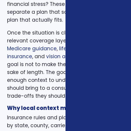
financial stress? These questions help
separate a plan that sounds good from a
plan that actually fits.
Once the situation is clear, we compare the
relevant coverage layers. That may include
Medicare guidance
,
life insurance
,
ACA health
insurance
, and
vision and dental plans
. The
goal is not to make the page longer for the
sake of length. The goal is to give readers
enough context to understand what they
should bring to a consultation and what
trade-offs they should expect to discuss.
Why local context matters
Insurance rules and plan options can change
by state, county, carrier, plan year, enrollment