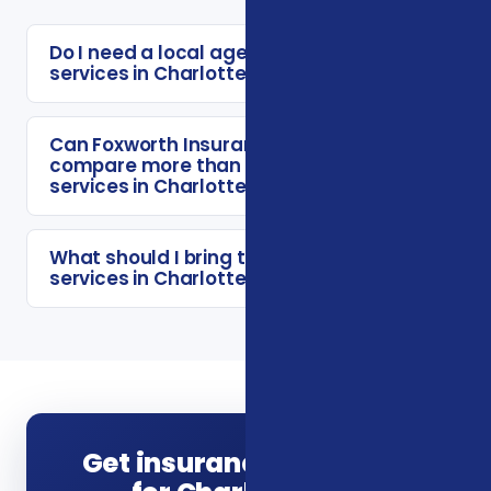
Do I need a local agent for insurance
services in Charlotte?
Can Foxworth Insurance Agency
compare more than one insurance
services in Charlotte option?
What should I bring to a insurance
services in Charlotte consultation?
Get insurance guidance