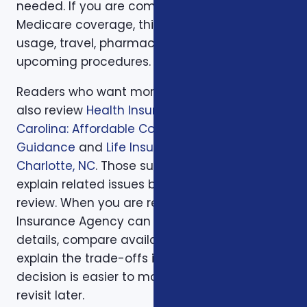
needed. If you are comparing health or
Medicare coverage, think about medical
usage, travel, pharmacy preferences, and
upcoming procedures.
Readers who want more background can
also review
Health Insurance in North
Carolina: Affordable Coverage with Expert
Guidance
and
Life Insurance Planning in
Charlotte, NC
. Those supporting articles help
explain related issues before a one-on-one
review. When you are ready, Foxworth
Insurance Agency can walk through the
details, compare available options, and
explain the trade-offs in plain English so the
decision is easier to make and easier to
revisit later.