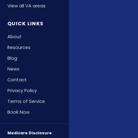
View all VA areas
QUICK LINKS
About
Resources
Blog
News
Contact
Privacy Policy
Terms of Service
Book Now
Medicare Disclosure