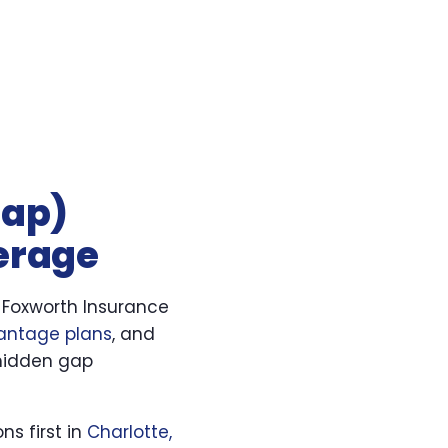
gap)
verage
 Foxworth Insurance
antage plans
, and
hidden gap
ns first in
Charlotte,