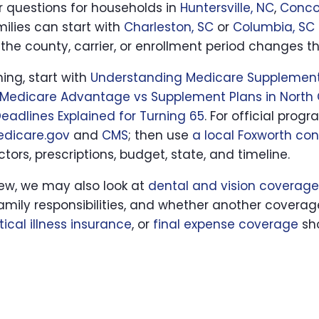
ar questions for households in
Huntersville, NC
,
Conco
milies can start with
Charleston, SC
or
Columbia, SC
the county, carrier, or enrollment period changes t
hing, start with
Understanding Medicare Supplement
Medicare Advantage vs Supplement Plans in North 
eadlines Explained for Turning 65
. For official prog
edicare.gov
and
CMS
; then use
a local Foxworth con
tors, prescriptions, budget, state, and timeline.
iew, we may also look at
dental and vision coverage
family responsibilities, and whether another coverag
itical illness insurance
, or
final expense coverage
sho