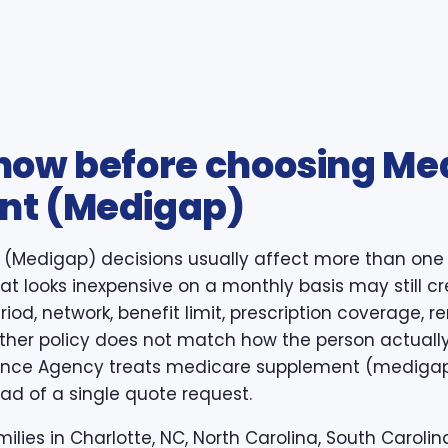
now before choosing Me
nt (Medigap)
(Medigap) decisions usually affect more than one 
 that looks inexpensive on a monthly basis may still c
iod, network, benefit limit, prescription coverage, re
ther policy does not match how the person actuall
rance Agency treats medicare supplement (medigap)
ad of a single quote request.
ilies in Charlotte, NC, North Carolina, South Carolina