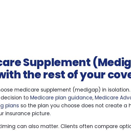
care Supplement (Medi
ith the rest of your co
hoose medicare supplement (medigap) in isolation.
 decision to
Medicare plan guidance
,
Medicare Adv
ug plans
so the plan you choose does not create a 
r insurance picture.
 timing can also matter. Clients often compare optio