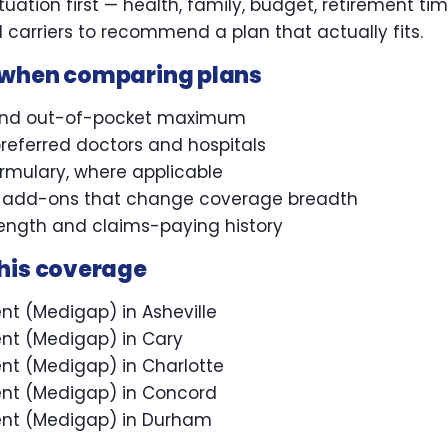
uation first — health, family, budget, retirement ti
carriers to recommend a plan that actually fits.
 when comparing plans
and out-of-pocket maximum
referred doctors and hospitals
ormulary, where applicable
l add-ons that change coverage breadth
trength and claims-paying history
this coverage
t (Medigap) in Asheville
nt (Medigap) in Cary
t (Medigap) in Charlotte
nt (Medigap) in Concord
nt (Medigap) in Durham