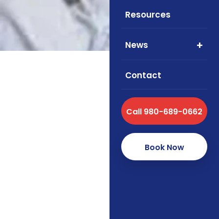
Resources
News
Contact
Call 980-689-0662
Medicare Supplemen
pricing. Foxworth I
design, and enroll
Book Now
About Med
Fill gaps left by Orig