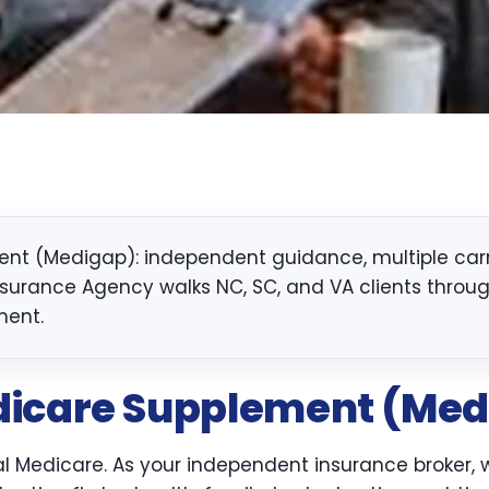
t (Medigap): independent guidance, multiple carri
nsurance Agency walks NC, SC, and VA clients through 
ment.
icare Supplement (Med
inal Medicare. As your independent insurance broker,