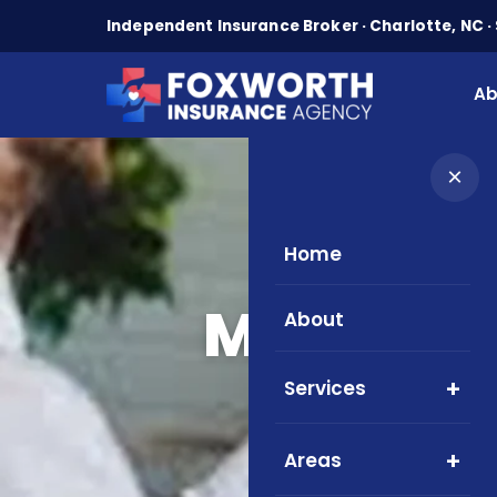
Independent Insurance Broker · Charlotte, NC · 
Ab
×
Home
Medicare
About
Services
Areas