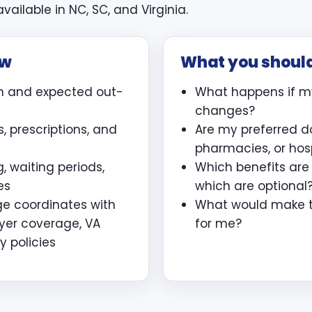
vailable in NC, SC, and Virginia.
ew
What you shoul
m and expected out-
What happens if m
changes?
, prescriptions, and
Are my preferred d
pharmacies, or hos
, waiting periods,
Which benefits ar
es
which are optional
ge coordinates with
What would make th
yer coverage, VA
for me?
y policies