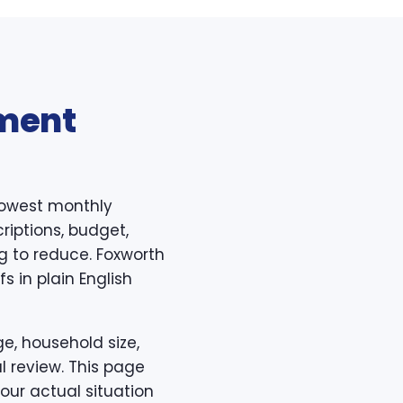
ment
lowest monthly
riptions, budget,
ing to reduce. Foxworth
 in plain English
e, household size,
l review. This page
our actual situation