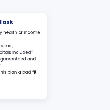
d ask
y health or income
octors,
pitals included?
e guaranteed and
?
is plan a bad fit