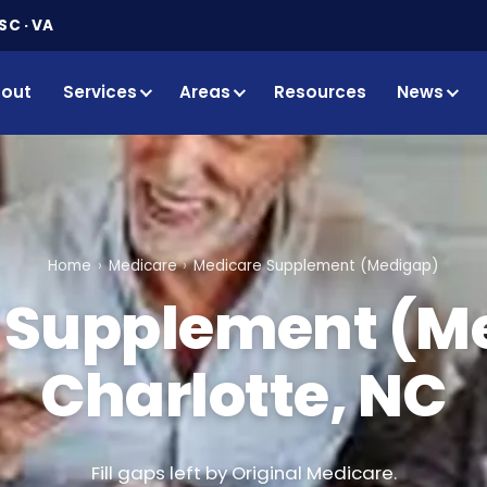
SC · VA
out
Services
Areas
Resources
News
Home
Medicare
Medicare Supplement (Medigap)
 Supplement (Me
Charlotte, NC
Fill gaps left by Original Medicare.