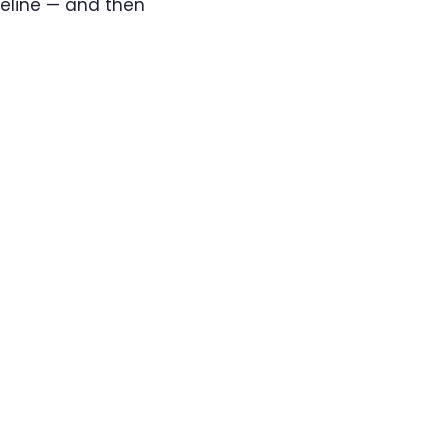
meline — and then