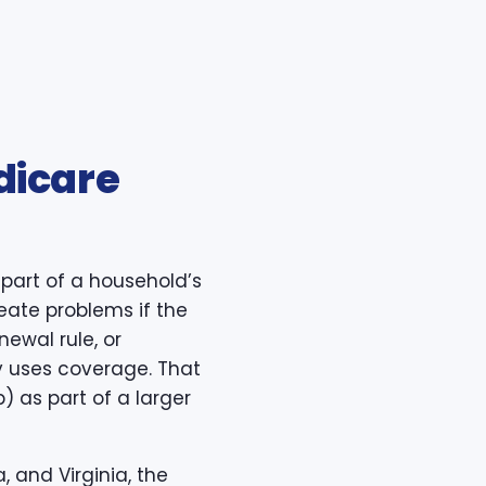
dicare
part of a household’s
reate problems if the
newal rule, or
y uses coverage. That
 as part of a larger
, and Virginia, the