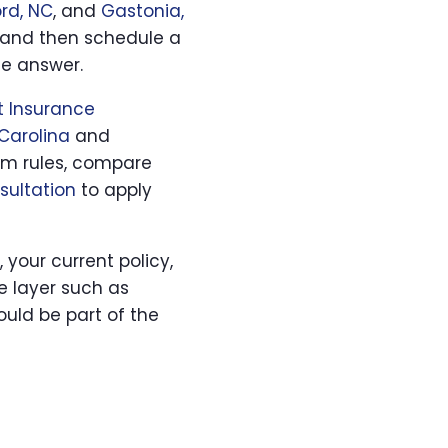
rd, NC
, and
Gastonia,
and then schedule a
he answer.
 Insurance
Carolina
and
ram rules, compare
sultation
to apply
, your current policy,
e layer such as
uld be part of the