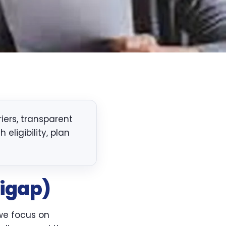
ers, transparent
eligibility, plan
igap)
 we focus on