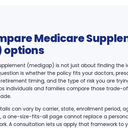
mpare Medicare Supple
 options
pplement (medigap) is not just about finding the 
estion is whether the policy fits your doctors, presc
, retirement timing, and the type of risk you are try
s individuals and families compare those trade-offs
made.
ls can vary by carrier, state, enrollment period, ag
, a one-size-fits-all page cannot replace a persona
k. A consultation lets us apply that framework to y