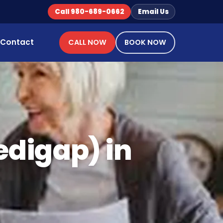
Call 980-689-0662
Email Us
Contact
CALL NOW
BOOK NOW
digap) in