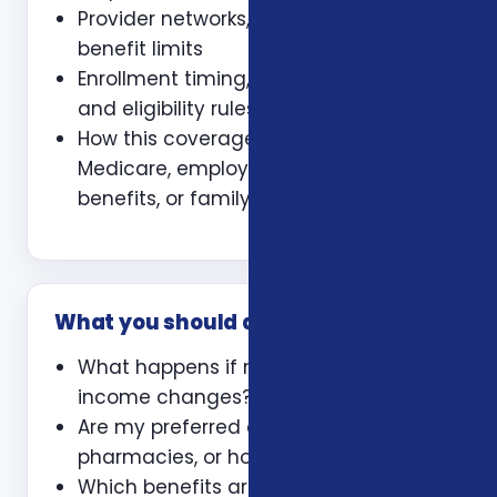
Provider networks, prescriptions, and
benefit limits
Enrollment timing, waiting periods,
and eligibility rules
How this coverage coordinates with
Medicare, employer coverage, VA
benefits, or family policies
What you should ask
What happens if my health or
income changes?
Are my preferred doctors,
pharmacies, or hospitals included?
Which benefits are guaranteed and