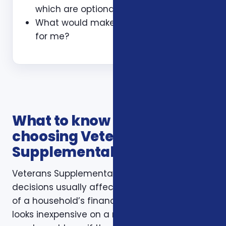
which are optional?
What would make this plan a bad fit
for me?
What to know before
choosing Veterans
Supplemental Health Plans
Veterans Supplemental Health Plans
decisions usually affect more than one part
of a household’s financial life. A plan that
looks inexpensive on a monthly basis may still