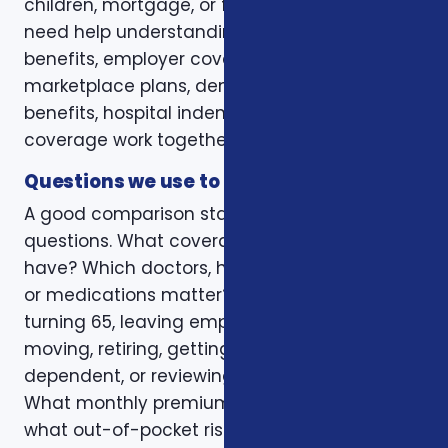
children, mortgage, or final expenses. Others
need help understanding how Medicare, VA
benefits, employer coverage, ACA
marketplace plans, dental and vision
benefits, hospital indemnity, or critical illness
coverage work together.
Questions we use to narrow the options
A good comparison starts with practical
questions. What coverage do you already
have? Which doctors, hospitals, pharmacies,
or medications matter? Is the decision tied to
turning 65, leaving employer coverage,
moving, retiring, getting married, adding a
dependent, or reviewing a renewal notice?
What monthly premium fits the budget, and
what out-of-pocket risk would create