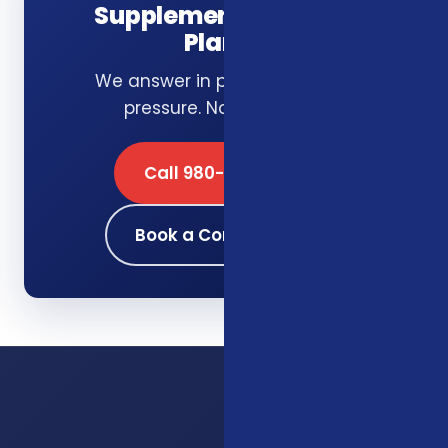
Supplemental Health
Plans?
We answer in plain English. No
pressure. No obligation.
Call 980-689-0662
Book a Consultation