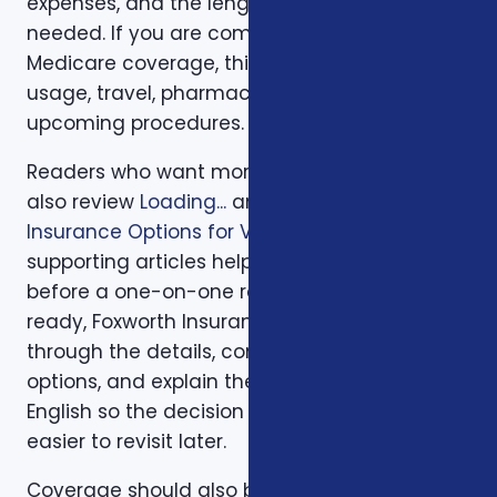
expenses, and the length of time protection is
needed. If you are comparing health or
Medicare coverage, think about medical
usage, travel, pharmacy preferences, and
upcoming procedures.
Readers who want more background can
also review
Loading...
and
Supplemental
Insurance Options for Veterans in NC
. Those
supporting articles help explain related issues
before a one-on-one review. When you are
ready, Foxworth Insurance Agency can walk
through the details, compare available
options, and explain the trade-offs in plain
English so the decision is easier to make and
easier to revisit later.
Coverage should also be reviewed after the