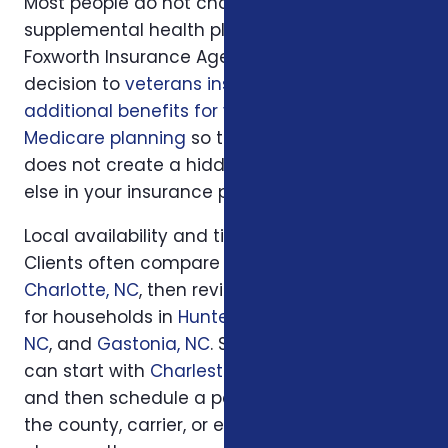
Most people do not choose veterans
supplemental health plans in isolation.
Foxworth Insurance Agency connects this
decision to
veterans insurance plans
,
additional benefits for veterans
, and
Medicare planning
so the plan you choose
does not create a hidden gap somewhere
else in your insurance picture.
Local availability and timing can also matter.
Clients often compare options first in
Charlotte, NC
, then review similar questions
for households in
Huntersville, NC
,
Concord,
NC
, and
Gastonia, NC
. South Carolina families
can start with
Charleston, SC
or
Columbia, SC
and then schedule a personal review when
the county, carrier, or enrollment period