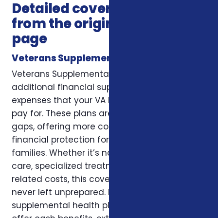
Detailed coverage notes
from the original service
page
Veterans Supplemental Health Plans
Veterans Supplemental Health Plans provide
additional financial support to help cover
expenses that your VA benefits may not fully
pay for. These plans are designed to fill the
gaps, offering more control, flexibility, and
financial protection for veterans and their
families. Whether it’s non-VA emergency
care, specialized treatment, or recovery-
related costs, this coverage ensures you are
never left unprepared. Many veterans choose
supplemental health plans because they