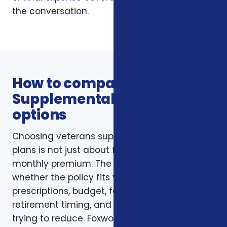
the conversation.
How to compare Veterans
Supplemental Health Plans
options
Choosing veterans supplemental health
plans is not just about finding the lowest
monthly premium. The better question is
whether the policy fits your doctors,
prescriptions, budget, family responsibilities,
retirement timing, and the type of risk you are
trying to reduce. Foxworth Insurance Agency