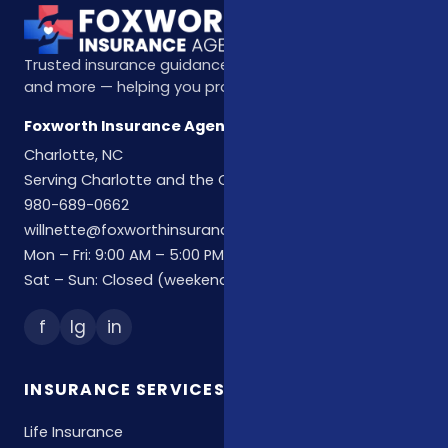
Trusted insurance guidance for life, health, Medicare,
and more — helping you protect what matters most.
Foxworth Insurance Agency
Charlotte, NC
Serving Charlotte and the Carolinas
980-689-0662
willnette@foxworthinsuranceagency.com
Mon – Fri: 9:00 AM – 5:00 PM
Sat – Sun: Closed (weekend hours by appointment)
f
Ig
in
INSURANCE SERVICES
Life Insurance