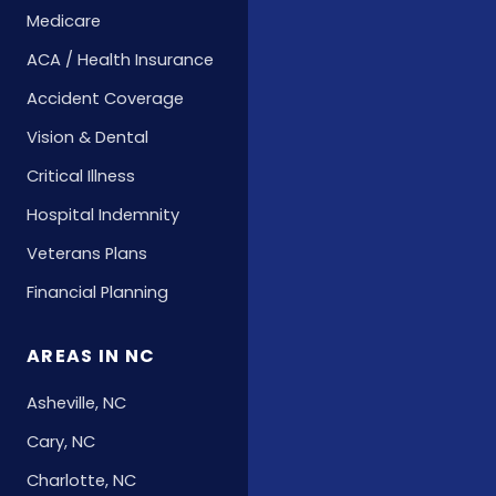
Medicare
ACA / Health Insurance
Accident Coverage
Vision & Dental
Critical Illness
Hospital Indemnity
Veterans Plans
Financial Planning
AREAS IN NC
Asheville, NC
Cary, NC
Charlotte, NC