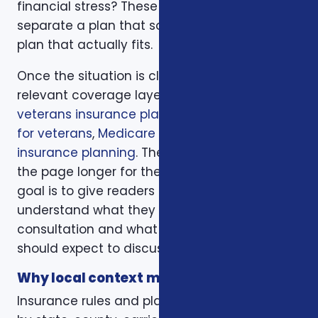
financial stress? These questions help
separate a plan that sounds good from a
plan that actually fits.
Once the situation is clear, we compare the
relevant coverage layers. That may include
veterans insurance plans
,
additional benefits
for veterans
,
Medicare planning
, and
life
insurance planning
. The goal is not to make
the page longer for the sake of length. The
goal is to give readers enough context to
understand what they should bring to a
consultation and what trade-offs they
should expect to discuss.
Why local context matters
Insurance rules and plan options can change