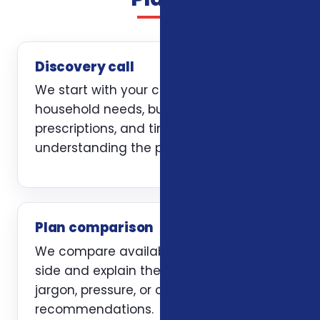
Discovery call
We start with your current coverage,
household needs, budget, doctors,
prescriptions, and timing. The first job is
understanding the problem clearly.
Plan comparison
We compare available options side by
side and explain the trade-offs without
jargon, pressure, or carrier-first
recommendations.