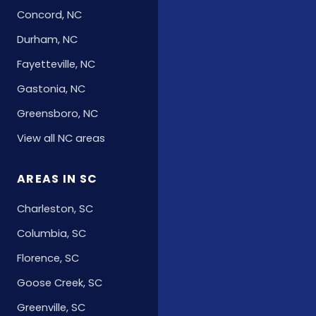
Concord, NC
Durham, NC
Fayetteville, NC
Gastonia, NC
Greensboro, NC
View all NC areas
AREAS IN SC
Charleston, SC
Columbia, SC
Florence, SC
Goose Creek, SC
Greenville, SC