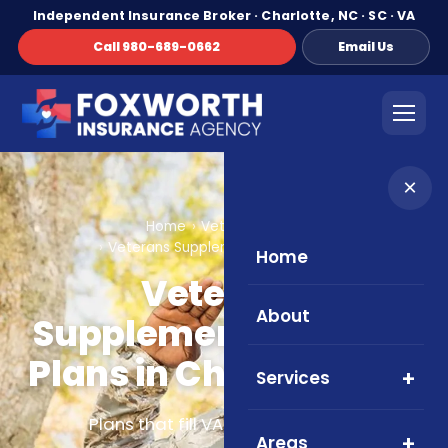
Independent Insurance Broker · Charlotte, NC · SC · VA
Call 980-689-0662
Email Us
×
Home
Veterans Plans
Veterans Supplemental Health Plans
Home
Veterans
About
Supplemental Health
Plans in Charlotte, NC
Services
Plans that fill VA coverage gaps.
Areas