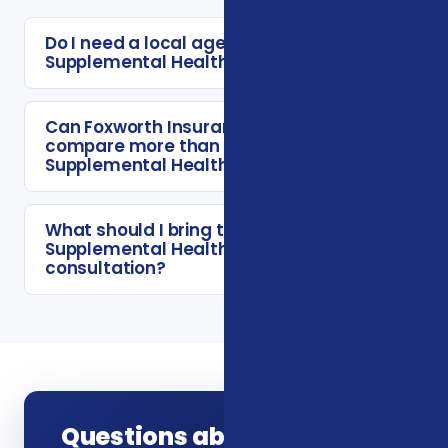
Do I need a local agent for Veterans
Supplemental Health Plans?
Can Foxworth Insurance Agency
compare more than one Veterans
Supplemental Health Plans option?
What should I bring to a Veterans
Supplemental Health Plans
consultation?
Questions about Veterans