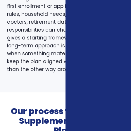
first enrollment or application. Plans, carrier
rules, household needs, income, prescriptions,
doctors, retirement dates, and family
responsibilities can change. A page like this
gives a starting framework, but the stronger
long-term approach is to revisit coverage
when something material changes and to
keep the plan aligned with the person rather
than the other way around.
Our process for Veterans
Supplemental Health
Plans