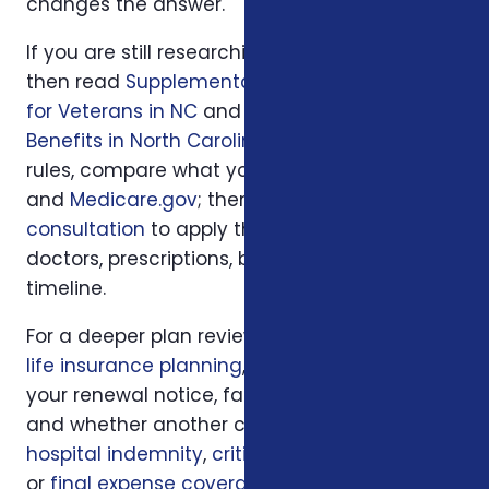
changes the answer.
If you are still researching, start with
Loading...
,
then read
Supplemental Insurance Options
for Veterans in NC
and
Veterans Insurance
Benefits in North Carolina
. For official program
rules, compare what you read with
VA.gov
and
Medicare.gov
; then use
a local Foxworth
consultation
to apply those rules to your
doctors, prescriptions, budget, state, and
timeline.
For a deeper plan review, we may also look at
life insurance planning
, your current policy,
your renewal notice, family responsibilities,
and whether another coverage layer such as
hospital indemnity
,
critical illness insurance
,
or
final expense coverage
should be part of