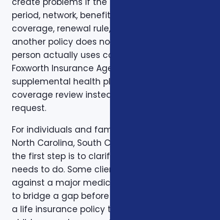
create problems if the deductible, waiting
period, network, benefit limit, prescription
coverage, renewal rule, or coordination with
another policy does not match how the
person actually uses coverage. That is why
Foxworth Insurance Agency treats veterans
supplemental health plans as part of a larger
coverage review instead of a single quote
request.
For individuals and families in Charlotte, NC,
North Carolina, South Carolina, and Virginia,
the first step is to clarify the job the coverage
needs to do. Some clients want protection
against a major medical bill. Some are trying
to bridge a gap before Medicare. Some want
a life insurance policy that protects a spouse,