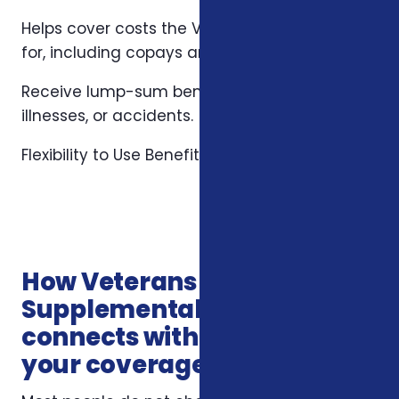
Helps cover costs the VA may not fully pay
for, including copays and specialized care.
Receive lump-sum benefits for hospital stays,
illnesses, or accidents.
Flexibility to Use Benefits Anywhere
How Veterans
Supplemental Health Plans
connects with the rest of
your coverage