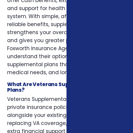
offer cash benefits, extra coverage options,
and support for health needs outside the VA
system. With simple, affordable plans and
reliable benefits, supplemental coverage
strengthens your overall healthcare strategy
and gives you greater peace of mind. At
Foxworth Insurance Agency, we help veterans
understand their options and choose
supplemental plans that fit their lifestyle,
medical needs, and long-term goals.
What Are Veterans Supplemental Health
Plans?
Veterans Supplemental Health Plans are
private insurance policies designed to work
alongside your existing VA benefits. Instead of
replacing VA coverage, these plans provide
extra financial support for out-of-pocket