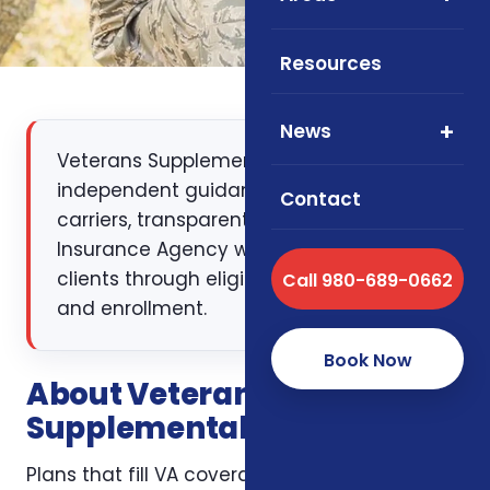
Resources
News
Veterans Supplemental Health Plans:
independent guidance, multiple
Contact
carriers, transparent pricing. Foxworth
Insurance Agency walks NC, SC, and VA
clients through eligibility, plan design,
Call 980-689-0662
and enrollment.
Book Now
About Veterans
Supplemental Health Plans
Plans that fill VA coverage gaps. As your