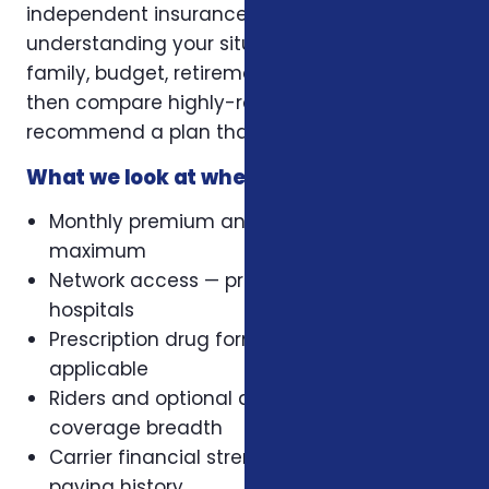
independent insurance broker, we focus on
understanding your situation first — health,
family, budget, retirement timeline — and
then compare highly-rated carriers to
recommend a plan that actually fits.
What we look at when comparing plans
Monthly premium and out-of-pocket
maximum
Network access — preferred doctors and
hospitals
Prescription drug formulary, where
applicable
Riders and optional add-ons that change
coverage breadth
Carrier financial strength and claims-
paying history