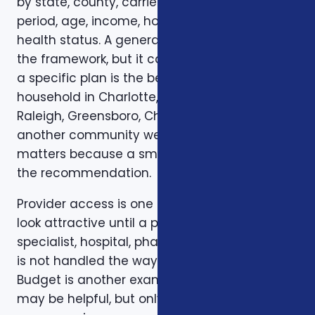
by state, county, carrier, plan year, enrollment
period, age, income, household size, and
health status. A general article can explain
the framework, but it cannot confirm whether
a specific plan is the best fit for a specific
household in Charlotte, Mecklenburg County,
Raleigh, Greensboro, Charleston, Columbia, or
another community we serve. Local review
matters because a small detail can change
the recommendation.
Provider access is one example. A plan can
look attractive until a preferred doctor,
specialist, hospital, pharmacy, or prescription
is not handled the way the client expected.
Budget is another example. A low premium
may be helpful, but only if the deductible,