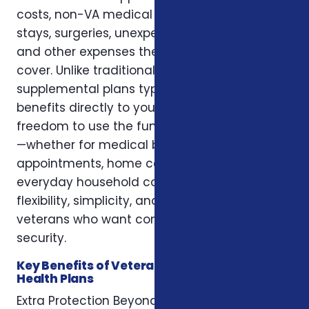
costs, non-VA medical treatment, hospital
stays, surgeries, unexpected emergencies,
and other expenses the VA may not fully
cover. Unlike traditional health insurance,
supplemental plans typically pay cash
benefits directly to you, giving you the
freedom to use the funds however you prefer
—whether for medical bills, travel to
appointments, home care, lodging, or
everyday household costs. These plans offer
flexibility, simplicity, and added protection for
veterans who want comprehensive health
security.
Key Benefits of Veterans Supplemental
Health Plans
Extra Protection Beyond VA Coverage