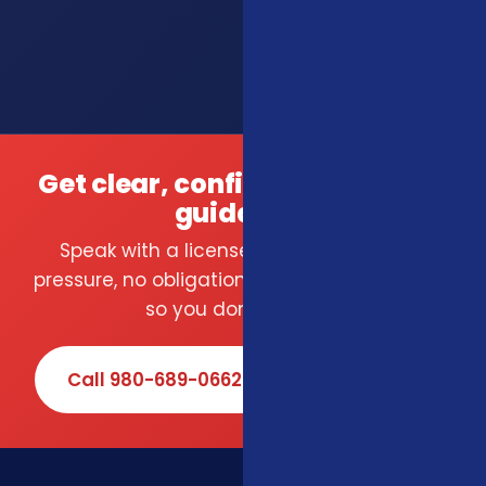
Get clear, confident insurance
guidance.
Speak with a licensed local agent — no
pressure, no obligation. We compare carriers
so you don't have to.
Call 980-689-0662
Book Online