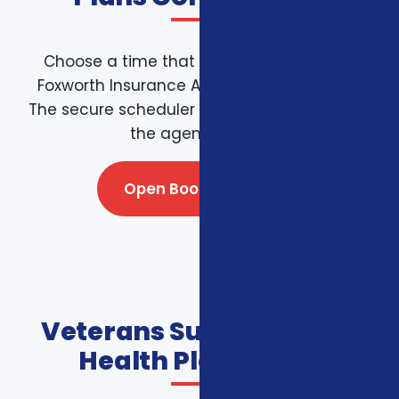
Choose a time that works for you on the
Foxworth Insurance Agency booking page.
The secure scheduler connects directly with
the agency team.
Open Booking Page
Veterans Supplemental
Health Plans FAQs