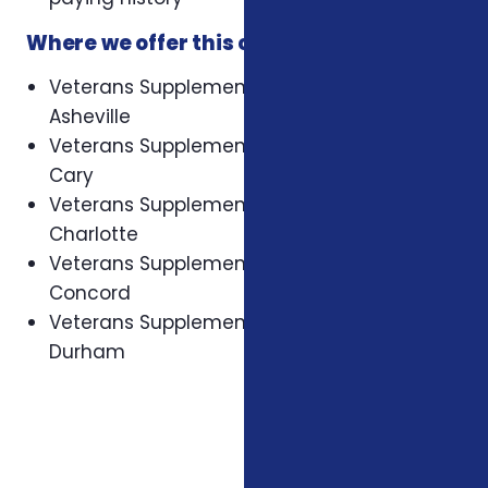
Where we offer this coverage
Veterans Supplemental Health Plans in
Asheville
Veterans Supplemental Health Plans in
Cary
Veterans Supplemental Health Plans in
Charlotte
Veterans Supplemental Health Plans in
Concord
Veterans Supplemental Health Plans in
Durham