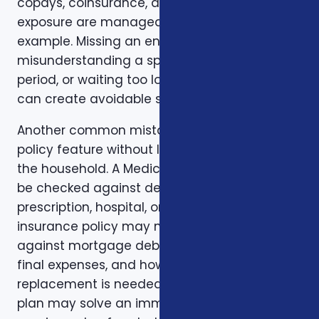
copays, coinsurance, and out-of-pocket
exposure are manageable. Timing is another
example. Missing an enrollment window,
misunderstanding a special enrollment
period, or waiting too long to review a change
can create avoidable stress.
Another common mistake is comparing one
policy feature without looking at the rest of
the household. A Medicare plan may need to
be checked against dental, vision,
prescription, hospital, or travel needs. A life
insurance policy may need to be checked
against mortgage debt, beneficiary goals,
final expenses, and how long income
replacement is needed. A short-term health
plan may solve an immediate gap but still