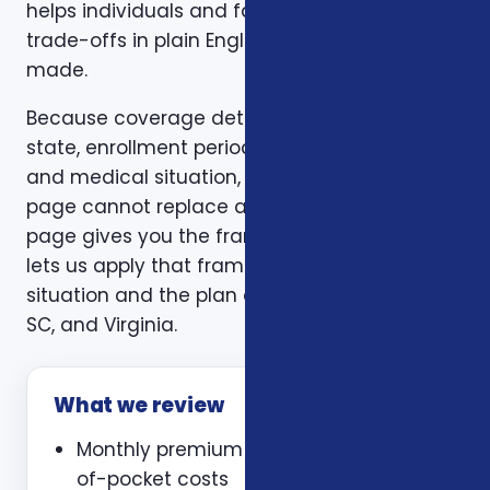
helps individuals and families compare those
trade-offs in plain English before a decision is
made.
Because coverage details can vary by carrier,
state, enrollment period, age, household size,
and medical situation, a one-size-fits-all
page cannot replace a personal review. This
page gives you the framework. A consultation
lets us apply that framework to your actual
situation and the plan options available in NC,
SC, and Virginia.
What we review
Monthly premium and expected out-
of-pocket costs