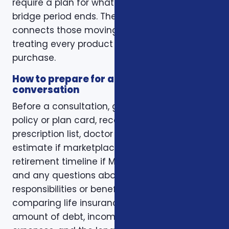
require a plan for what happens when the
bridge period ends. The right conversation
connects those moving pieces instead of
treating every product as a separate
purchase.
How to prepare for a better
conversation
Before a consultation, gather your current
policy or plan card, recent renewal notices,
prescription list, doctor list, household income
estimate if marketplace coverage is involved,
retirement timeline if Medicare is involved,
and any questions about family
responsibilities or beneficiary goals. If you are
comparing life insurance, think about the
amount of debt, income replacement, final