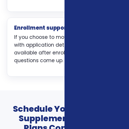
Enrollment support
If you choose to move forward, we help
with application details and stay
available after enrollment when
questions come up.
Schedule Your Veterans
Supplemental Health
Plans Consultation