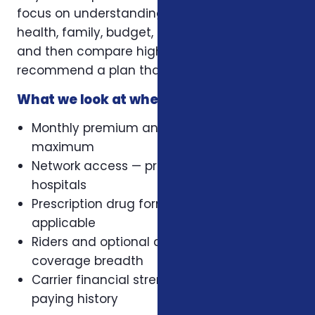
focus on understanding your situation first —
health, family, budget, retirement timeline —
and then compare highly-rated carriers to
recommend a plan that actually fits.
What we look at when comparing plans
Monthly premium and out-of-pocket
maximum
Network access — preferred doctors and
hospitals
Prescription drug formulary, where
applicable
Riders and optional add-ons that change
coverage breadth
Carrier financial strength and claims-
paying history