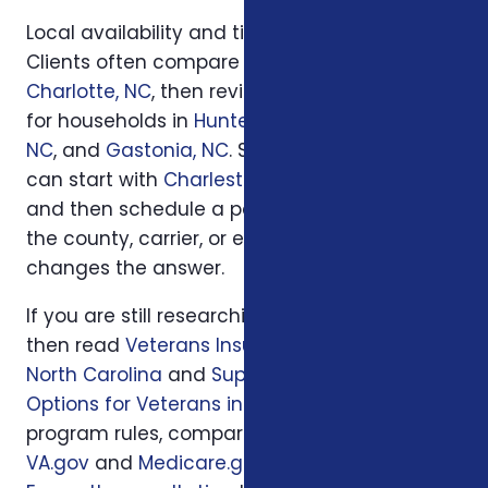
Local availability and timing can also matter.
Clients often compare options first in
Charlotte, NC
, then review similar questions
for households in
Huntersville, NC
,
Concord,
NC
, and
Gastonia, NC
. South Carolina families
can start with
Charleston, SC
or
Columbia, SC
and then schedule a personal review when
the county, carrier, or enrollment period
changes the answer.
If you are still researching, start with
Loading...
,
then read
Veterans Insurance Benefits in
North Carolina
and
Supplemental Insurance
Options for Veterans in NC
. For official
program rules, compare what you read with
VA.gov
and
Medicare.gov
; then use
a local