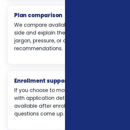
Plan comparison
We compare available options side by
side and explain the trade-offs without
jargon, pressure, or carrier-first
recommendations.
Enrollment support
If you choose to move forward, we help
with application details and stay
available after enrollment when
questions come up.