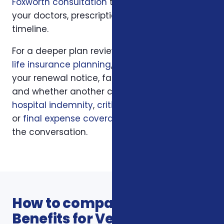
Foxworth consultation
to apply those rules to
your doctors, prescriptions, budget, state, and
timeline.
For a deeper plan review, we may also look at
life insurance planning
, your current policy,
your renewal notice, family responsibilities,
and whether another coverage layer such as
hospital indemnity
,
critical illness insurance
,
or
final expense coverage
should be part of
the conversation.
How to compare Additional
Benefits for Veterans