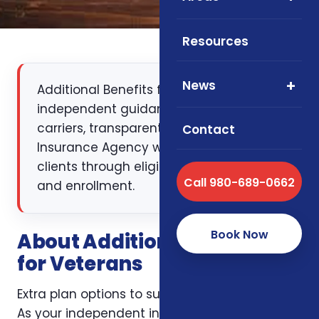
Resources
News
Additional Benefits for Veterans:
independent guidance, multiple
carriers, transparent pricing. Foxworth
Contact
Insurance Agency walks NC, SC, and VA
clients through eligibility, plan design,
Call 980-689-0662
and enrollment.
Book Now
About Additional Benefits
for Veterans
Extra plan options to support veteran families.
As your independent insurance broker, we