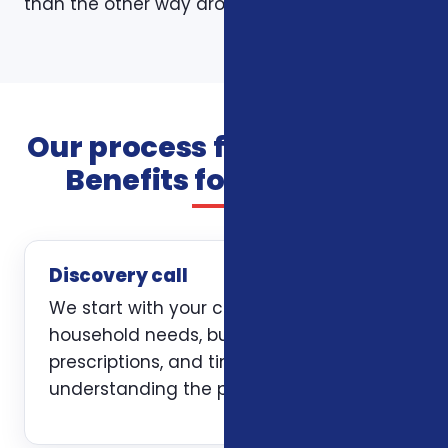
than the other way around.
Our process for Additional
Benefits for Veterans
Discovery call
We start with your current coverage,
household needs, budget, doctors,
prescriptions, and timing. The first job is
understanding the problem clearly.