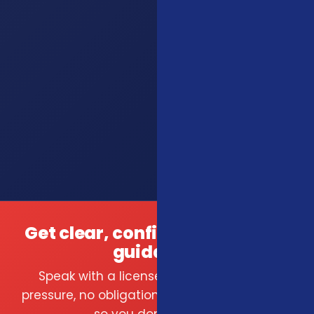
Get clear, confident insurance
guidance.
Speak with a licensed local agent — no
pressure, no obligation. We compare carriers