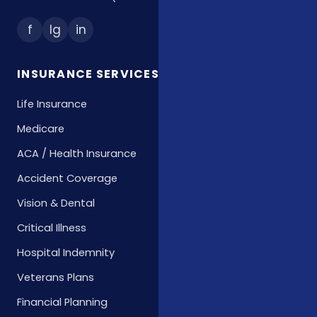
f
Ig
in
INSURANCE SERVICES
Life Insurance
Medicare
ACA / Health Insurance
Accident Coverage
Vision & Dental
Critical Illness
Hospital Indemnity
Veterans Plans
Financial Planning