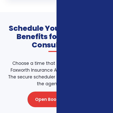
Schedule Your Additional
Benefits for Veterans
Consultation
Choose a time that works for you on the
Foxworth Insurance Agency booking page.
The secure scheduler connects directly with
the agency team.
Open Booking Page