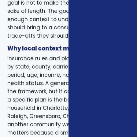
goal is not to make the page longer for the
sake of length. The goal is to give readers
enough context to understand what they
should bring to a consultation and what
trade-offs they should expect to discuss.
Why local context matters
Insurance rules and plan options can change
by state, county, carrier, plan year, enrollment
period, age, income, household size, and
health status. A general article can explain
the framework, but it cannot confirm whether
a specific plan is the best fit for a specific
household in Charlotte, Mecklenburg County,
Raleigh, Greensboro, Charleston, Columbia, or
another community we serve. Local review
matters because a small detail can change