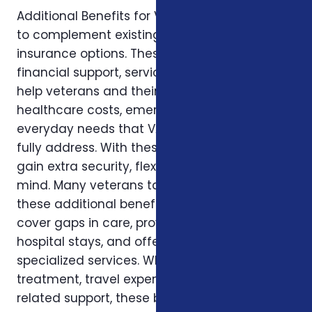
Additional Benefits for Veterans are designed
to complement existing VA healthcare and
insurance options. These benefits provide
financial support, services, and resources to
help veterans and their families cover
healthcare costs, emergencies, and
everyday needs that VA benefits may not
fully address. With these programs, veterans
gain extra security, flexibility, and peace of
mind. Many veterans take advantage of
these additional benefits because they help
cover gaps in care, provide cash support for
hospital stays, and offer access to
specialized services. Whether it’s for medical
treatment, travel expenses, or recovery-
related support, these benefits ensure that