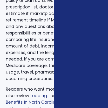
policy or plan card, recent renewal notices,
prescription list, doctor list, household income
estimate if marketplace coverage is involved,
retirement timeline if Medicare is involved,
and any questions about family
responsibilities or beneficiary goals. If you are
comparing life insurance, think about the
amount of debt, income replacement, final
expenses, and the length of time protection is
needed. If you are comparing health or
Medicare coverage, think about medical
usage, travel, pharmacy preferences, and
upcoming procedures.
Readers who want more background can
also review
Loading...
and
Veterans Insurance
Benefits in North Carolina
. Those supporting