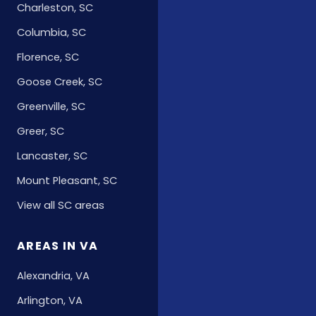
Charleston, SC
Columbia, SC
Florence, SC
Goose Creek, SC
Greenville, SC
Greer, SC
Lancaster, SC
Mount Pleasant, SC
View all SC areas
AREAS IN VA
Alexandria, VA
Arlington, VA