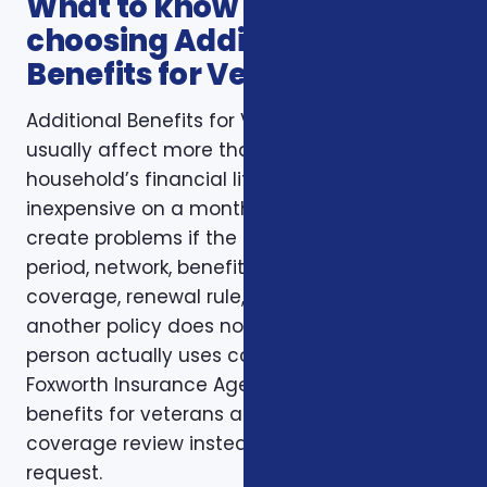
What to know before
choosing Additional
Benefits for Veterans
Additional Benefits for Veterans decisions
usually affect more than one part of a
household’s financial life. A plan that looks
inexpensive on a monthly basis may still
create problems if the deductible, waiting
period, network, benefit limit, prescription
coverage, renewal rule, or coordination with
another policy does not match how the
person actually uses coverage. That is why
Foxworth Insurance Agency treats additional
benefits for veterans as part of a larger
coverage review instead of a single quote
request.