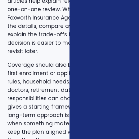
articles help explain related issues before a
one-on-one review. When you are ready,
Foxworth Insurance Agency can walk through
the details, compare available options, and
explain the trade-offs in plain English so the
decision is easier to make and easier to
revisit later.
Coverage should also be reviewed after the
first enrollment or application. Plans, carrier
rules, household needs, income, prescriptions,
doctors, retirement dates, and family
responsibilities can change. A page like this
gives a starting framework, but the stronger
long-term approach is to revisit coverage
when something material changes and to
keep the plan aligned with the person rather