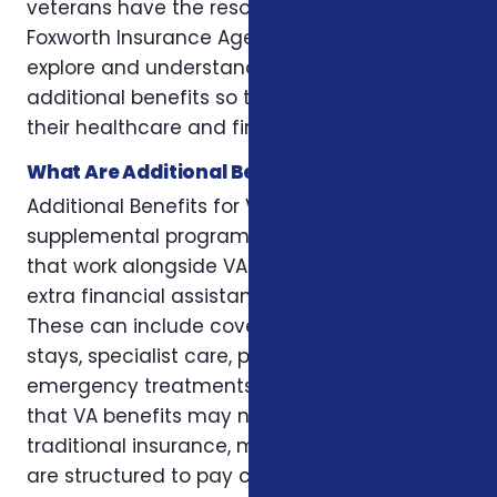
veterans have the resources they need. At
Foxworth Insurance Agency, we help veterans
explore and understand all available
additional benefits so they can maximize
their healthcare and financial support.
What Are Additional Benefits for Veterans?
Additional Benefits for Veterans are
supplemental programs or insurance plans
that work alongside VA benefits to provide
extra financial assistance and services.
These can include coverage for hospital
stays, specialist care, prescription costs,
emergency treatments, and other expenses
that VA benefits may not fully cover. Unlike
traditional insurance, many of these benefits
are structured to pay cash directly to