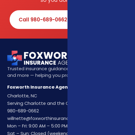
so you don't have to.
Call 980-689-0662
Book Online
Trusted insurance guidance for life, health, Medicare,
and more — helping you protect what matters most.
Foxworth Insurance Agency
Charlotte, NC
Serving Charlotte and the Carolinas
980-689-0662
willnette@foxworthinsuranceagency.com
Mon – Fri: 9:00 AM – 5:00 PM
Sat – Sun: Closed (weekend hours by appointment)