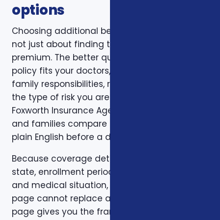
options
Choosing additional benefits for veterans is
not just about finding the lowest monthly
premium. The better question is whether the
policy fits your doctors, prescriptions, budget,
family responsibilities, retirement timing, and
the type of risk you are trying to reduce.
Foxworth Insurance Agency helps individuals
and families compare those trade-offs in
plain English before a decision is made.
Because coverage details can vary by carrier,
state, enrollment period, age, household size,
and medical situation, a one-size-fits-all
page cannot replace a personal review. This
page gives you the framework. A consultation