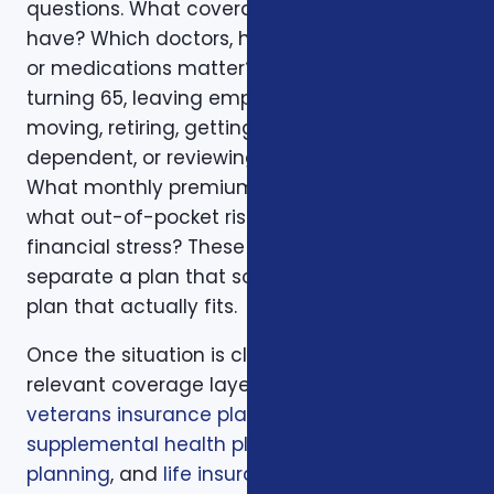
questions. What coverage do you already
have? Which doctors, hospitals, pharmacies,
or medications matter? Is the decision tied to
turning 65, leaving employer coverage,
moving, retiring, getting married, adding a
dependent, or reviewing a renewal notice?
What monthly premium fits the budget, and
what out-of-pocket risk would create
financial stress? These questions help
separate a plan that sounds good from a
plan that actually fits.
Once the situation is clear, we compare the
relevant coverage layers. That may include
veterans insurance plans
,
veterans
supplemental health plans
,
Medicare
planning
, and
life insurance planning
. The