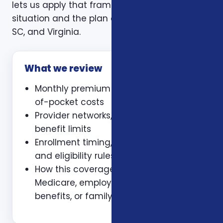
lets us apply that framework to your actual
situation and the plan options available in NC,
SC, and Virginia.
What we review
Monthly premium and expected out-
of-pocket costs
Provider networks, prescriptions, and
benefit limits
Enrollment timing, waiting periods,
and eligibility rules
How this coverage coordinates with
Medicare, employer coverage, VA
benefits, or family policies