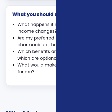
What you should ask
What happens if my health or
income changes?
Are my preferred doctors,
pharmacies, or hospitals included?
Which benefits are guaranteed and
which are optional?
What would make this plan a bad fit
for me?