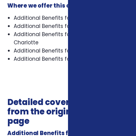
Where we offer this coverage
Additional Benefits for Veterans in Asheville
Additional Benefits for Veterans in Cary
Additional Benefits for Veterans in
Charlotte
Additional Benefits for Veterans in Concord
Additional Benefits for Veterans in Durham
Detailed coverage notes
from the original service
page
Additional Benefits for Veterans