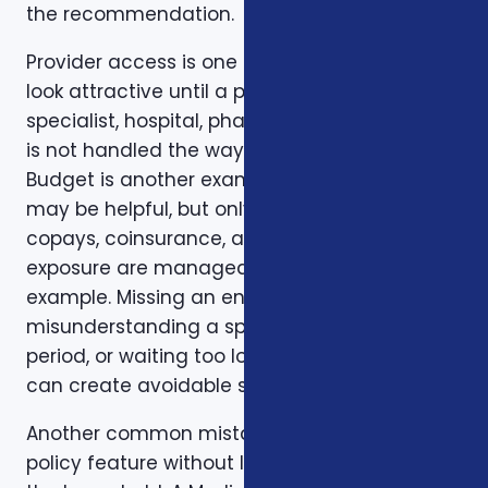
the recommendation.
Provider access is one example. A plan can
look attractive until a preferred doctor,
specialist, hospital, pharmacy, or prescription
is not handled the way the client expected.
Budget is another example. A low premium
may be helpful, but only if the deductible,
copays, coinsurance, and out-of-pocket
exposure are manageable. Timing is another
example. Missing an enrollment window,
misunderstanding a special enrollment
period, or waiting too long to review a change
can create avoidable stress.
Another common mistake is comparing one
policy feature without looking at the rest of