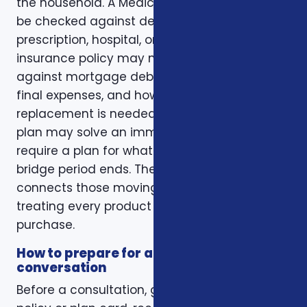
the household. A Medicare plan may need to
be checked against dental, vision,
prescription, hospital, or travel needs. A life
insurance policy may need to be checked
against mortgage debt, beneficiary goals,
final expenses, and how long income
replacement is needed. A short-term health
plan may solve an immediate gap but still
require a plan for what happens when the
bridge period ends. The right conversation
connects those moving pieces instead of
treating every product as a separate
purchase.
How to prepare for a better
conversation
Before a consultation, gather your current