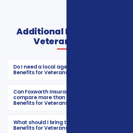
Additional Benefits for
Veterans FAQs
Do I need a local agent for Additional
Benefits for Veterans?
Can Foxworth Insurance Agency
compare more than one Additional
Benefits for Veterans option?
What should I bring to a Additional
Benefits for Veterans consultation?