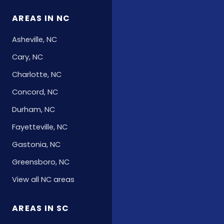
AREAS IN NC
Asheville, NC
Cary, NC
Charlotte, NC
Concord, NC
Durham, NC
Fayetteville, NC
Gastonia, NC
Greensboro, NC
View all NC areas
AREAS IN SC