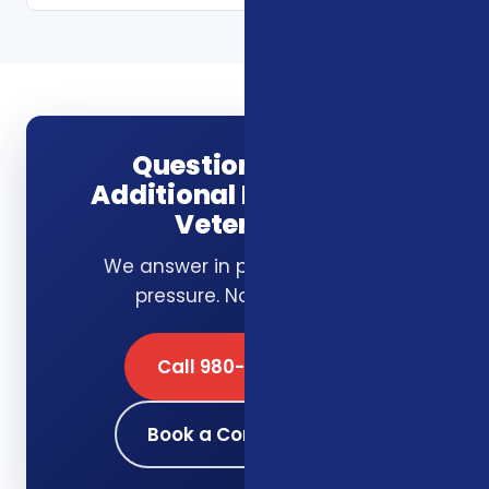
Questions about
Additional Benefits for
Veterans?
We answer in plain English. No
pressure. No obligation.
Call 980-689-0662
Book a Consultation