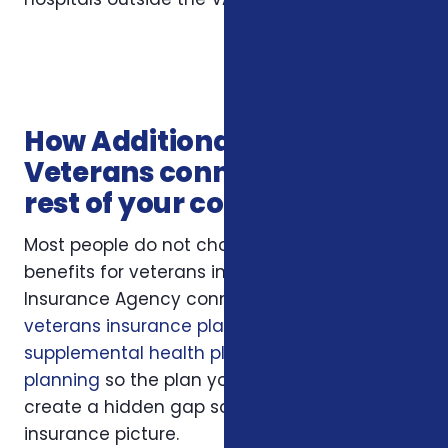
How Additional Benefits for
Veterans connects with the
rest of your coverage
Most people do not choose additional
benefits for veterans in isolation. Foxworth
Insurance Agency connects this decision to
veterans insurance plans
,
veterans
supplemental health plans
, and
Medicare
planning
so the plan you choose does not
create a hidden gap somewhere else in your
insurance picture.