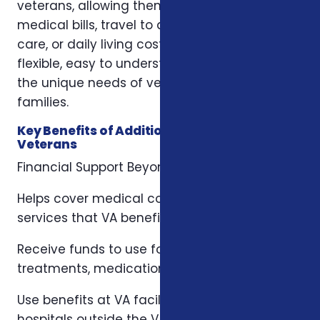
veterans, allowing them to use funds for
medical bills, travel to appointments, home
care, or daily living costs. These programs are
flexible, easy to understand, and tailored to
the unique needs of veterans and their
families.
Key Benefits of Additional Benefits for
Veterans
Financial Support Beyond VA Coverage
Helps cover medical costs, copays, and
services that VA benefits might not fully pay.
Receive funds to use for hospital stays,
treatments, medications, or household needs.
Use benefits at VA facilities, private clinics, or
hospitals outside the VA system.