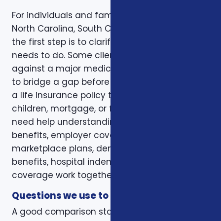
For individuals and families in Charlotte, NC,
North Carolina, South Carolina, and Virginia,
the first step is to clarify the job the coverage
needs to do. Some clients want protection
against a major medical bill. Some are trying
to bridge a gap before Medicare. Some want
a life insurance policy that protects a spouse,
children, mortgage, or final expenses. Others
need help understanding how Medicare, VA
benefits, employer coverage, ACA
marketplace plans, dental and vision
benefits, hospital indemnity, or critical illness
coverage work together.
Questions we use to narrow the options
A good comparison starts with practical