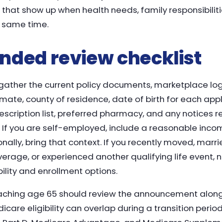
ks that show up when health needs, family responsibili
e same time.
ded review checklist
 gather the current policy documents, marketplace logi
te, county of residence, date of birth for each applic
rescription list, preferred pharmacy, and any notices 
 If you are self-employed, include a reasonable income
lly, bring that context. If you recently moved, marri
overage, or experienced another qualifying life event,
bility and enrollment options.
aching age 65 should review the announcement along
are eligibility can overlap during a transition perio