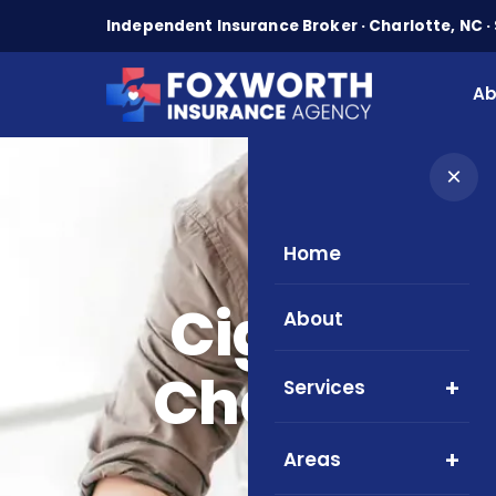
Independent Insurance Broker · Charlotte, NC · 
Ab
×
Home
Cigna ACA
About
Charlotte, 
Services
Areas