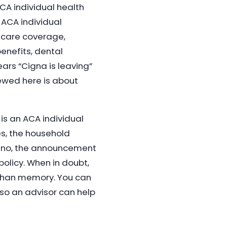
CA individual health
 ACA individual
icare coverage,
nefits, dental
ars “Cigna is leaving”
ewed here is about
 is an ACA individual
es, the household
f no, the announcement
policy. When in doubt,
 than memory. You can
so an advisor can help