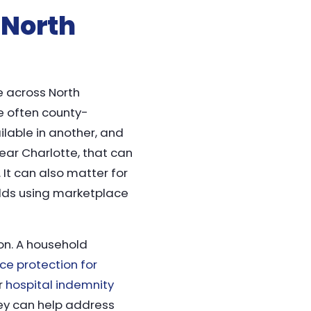
 North
e across North
re often county-
ilable in another, and
ear Charlotte, that can
 It can also matter for
olds using marketplace
on. A household
nce protection for
or
hospital indemnity
hey can help address