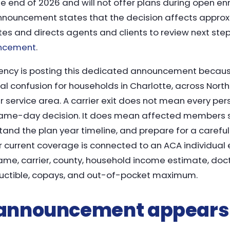
 end of 2026 and will not offer plans during open enr
nnouncement states that the decision affects appro
es and directs agents and clients to review next ste
uncement
.
ency is posting this dedicated announcement becau
l confusion for households in Charlotte, across North
 service area. A carrier exit does not mean every per
ame-day decision. It does mean affected members s
stand the plan year timeline, and prepare for a carefu
ur current coverage is connected to an ACA individual 
ame, carrier, county, household income estimate, docto
uctible, copays, and out-of-pocket maximum.
 announcement appears