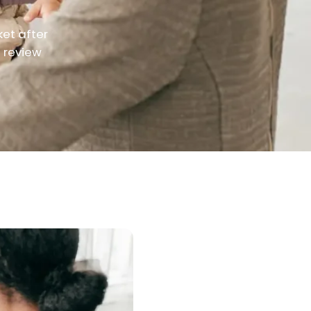
ket after
d review