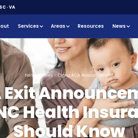
SC · VA
out
Services
Areas
Resources
News
Home
News
Cigna ACA Announcement
 Exit Announce
NC Health Insur
Should Know