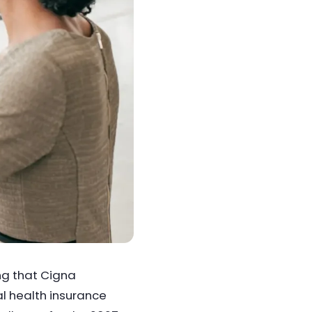
ng that Cigna
al health insurance