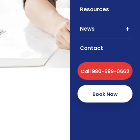
Resources
Cigna an
2026. L
News
Contact
Call 980-689-0662
Book Now
Announcement guidance