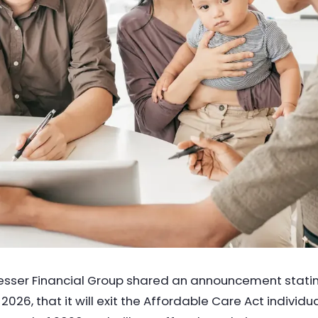
sser Financial Group shared an announcement stati
2026, that it will exit the Affordable Care Act individu