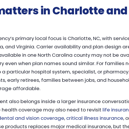
atters in Charlotte and
cy’s primary local focus is Charlotte, NC, with servic
a, and Virginia. Carrier availability and plan design a
s available in one North Carolina county may not be ava
ry even when plan names sound similar. For families n
o a particular hospital system, specialist, or pharmacy.
s, early retirees, families between jobs, and househ
erage affordable.
t also belongs inside a larger insurance conversati
 health coverage may also need to revisit
life insura
dental and vision coverage
,
critical illness insurance
, 
ose products replaces major medical insurance, but t