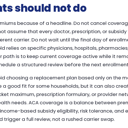
ts should not do
emiums because of a headline. Do not cancel coverag
t assume that every doctor, prescription, or subsidy w
erent carrier. Do not wait until the final day of enrol
ld relies on specific physicians, hospitals, pharmacies
r path is to keep current coverage active while it rema
schedule a structured review before the next enrollmen
void choosing a replacement plan based only on the m
a good fit for some households, but it can also creat
cket maximum, prescription formulary, or provider ne
health needs. ACA coverage is a balance between pre
ncome-based subsidy eligibility, risk tolerance, and 
d trigger a full review, not a rushed carrier swap.