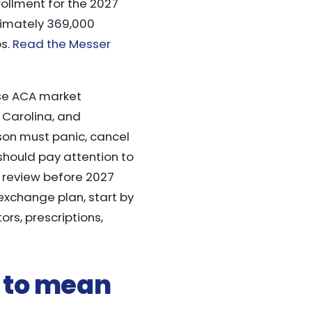
ollment for the 2027
ximately 369,000
ps.
Read the Messer
se ACA market
 Carolina, and
son must panic, cancel
hould pay attention to
l review before 2027
exchange plan, start by
rs, prescriptions,
 to mean