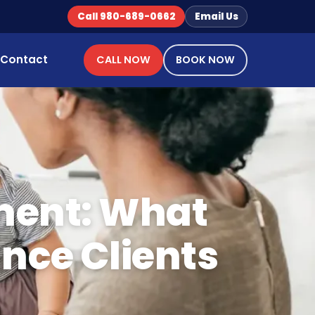
Call 980-689-0662
Email Us
Contact
CALL NOW
BOOK NOW
ment: What
ance Clients