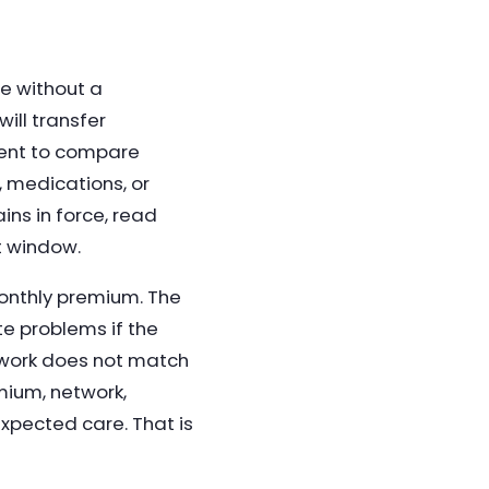
e without a
ill transfer
lment to compare
, medications, or
ins in force, read
t window.
onthly premium. The
e problems if the
twork does not match
mium, network,
expected care. That is