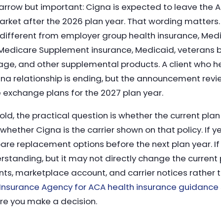
rrow but important: Cigna is expected to leave the A
ket after the 2026 plan year. That wording matters.
different from employer group health insurance, Med
edicare Supplement insurance, Medicaid, veterans be
age, and other supplemental products. A client who he
a relationship is ending, but the announcement revi
 exchange plans for the 2027 plan year.
ld, the practical question is whether the current plan
hether Cigna is the carrier shown on that policy. If y
are replacement options before the next plan year. I
rstanding, but it may not directly change the current 
ts, marketplace account, and carrier notices rather
Insurance Agency for ACA health insurance guidance
ore you make a decision.