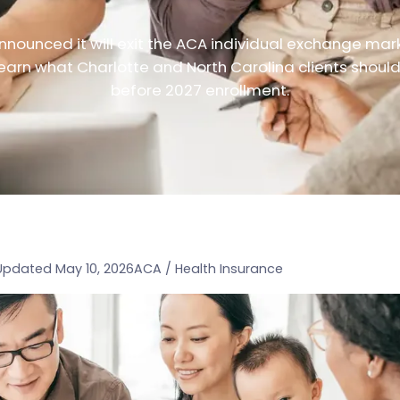
nounced it will exit the ACA individual exchange mar
earn what Charlotte and North Carolina clients shoul
before 2027 enrollment.
Updated May 10, 2026
ACA / Health Insurance