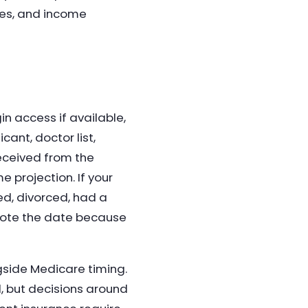
ties, and income
n access if available,
ant, doctor list,
received from the
 projection. If your
ed, divorced, had a
 note the date because
side Medicare timing.
d, but decisions around