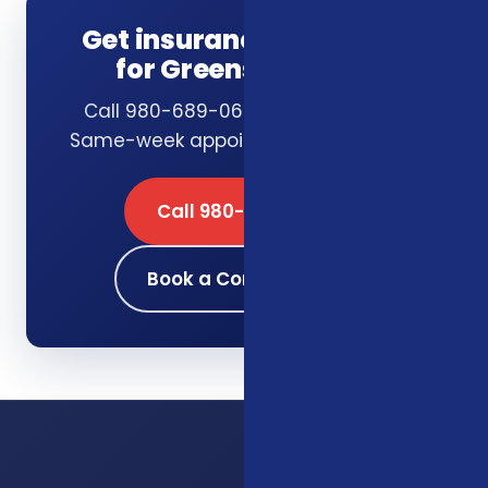
Get insurance guidance
for Greensboro, NC
Call 980-689-0662 or book online.
Same-week appointments available.
Call 980-689-0662
Book a Consultation