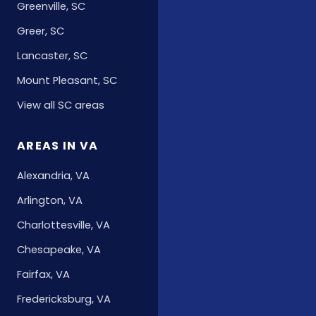
Greenville, SC
Greer, SC
Lancaster, SC
Mount Pleasant, SC
View all SC areas
AREAS IN VA
Alexandria, VA
Arlington, VA
Charlottesville, VA
Chesapeake, VA
Fairfax, VA
Fredericksburg, VA