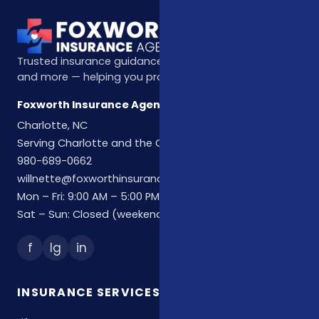
Trusted insurance guidance for life, health, Medicare,
and more — helping you protect what matters most.
Foxworth Insurance Agency
Charlotte, NC
Serving Charlotte and the Carolinas
980-689-0662
willnette@foxworthinsuranceagency.com
Mon – Fri: 9:00 AM – 5:00 PM
Sat – Sun: Closed (weekend hours by appointment)
f
Ig
in
INSURANCE SERVICES