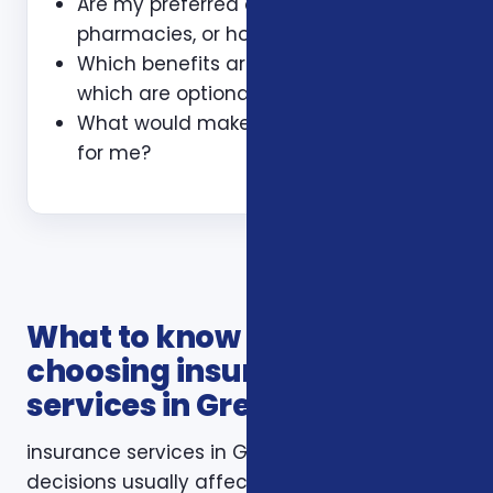
Are my preferred doctors,
pharmacies, or hospitals included?
Which benefits are guaranteed and
which are optional?
What would make this plan a bad fit
for me?
What to know before
choosing insurance
services in Greensboro NC
insurance services in Greensboro NC
decisions usually affect more than one part