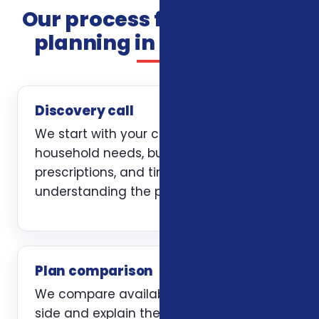
Our process for insurance
planning in Greensboro
Discovery call
We start with your current coverage,
household needs, budget, doctors,
prescriptions, and timing. The first job is
understanding the problem clearly.
Plan comparison
We compare available options side by
side and explain the trade-offs without