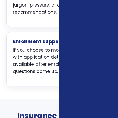
jargon, pressure, or carrier-first
recommendations.
Enrollment support
If you choose to move forward, we help
with application details and stay
available after enrollment when
questions come up.
Insurance Services In