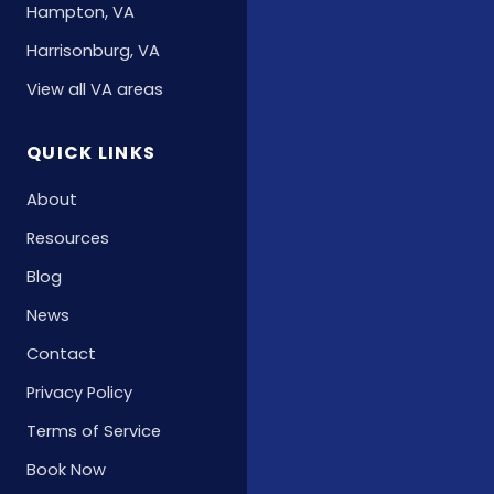
Hampton, VA
Harrisonburg, VA
View all VA areas
QUICK LINKS
About
Resources
Blog
News
Contact
Privacy Policy
Terms of Service
Book Now