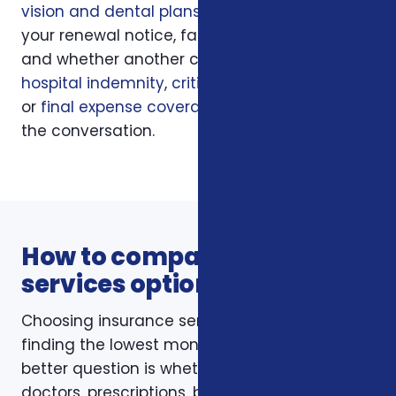
vision and dental plans
, your current policy,
your renewal notice, family responsibilities,
and whether another coverage layer such as
hospital indemnity
,
critical illness insurance
,
or
final expense coverage
should be part of
the conversation.
How to compare insurance
services options
Choosing insurance services is not just about
finding the lowest monthly premium. The
better question is whether the policy fits your
doctors, prescriptions, budget, family