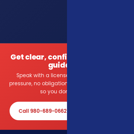
Get clear, confident insurance
guidance.
Speak with a licensed local agent — no
pressure, no obligation. We compare carriers
so you don't have to.
Call 980-689-0662
Book Online