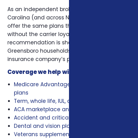
As an independent broker licensed in North
Carolina (and across NC, SC, and Virginia), we
offer the same plans the carriers offer —
without the carrier loyalty. That means our
recommendation is shaped by what works for
Greensboro households, not by a single
insurance company’s playbook.
Coverage we help with locally
Medicare Advantage, Medigap, and Part D
plans
Term, whole life, IUL, and final expense
ACA marketplace and family health plans
Accident and critical illness insurance
Dental and vision plans
Veterans supplemental health plans