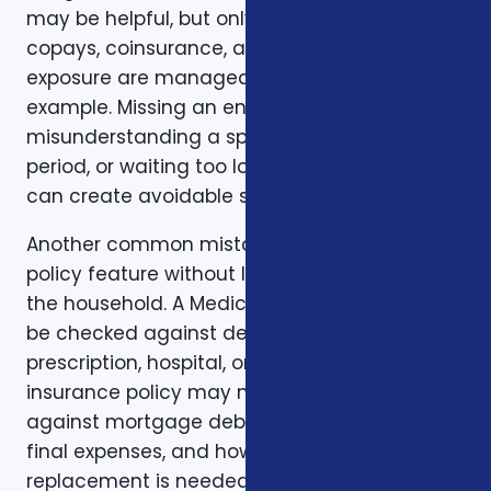
may be helpful, but only if the deductible,
copays, coinsurance, and out-of-pocket
exposure are manageable. Timing is another
example. Missing an enrollment window,
misunderstanding a special enrollment
period, or waiting too long to review a change
can create avoidable stress.
Another common mistake is comparing one
policy feature without looking at the rest of
the household. A Medicare plan may need to
be checked against dental, vision,
prescription, hospital, or travel needs. A life
insurance policy may need to be checked
against mortgage debt, beneficiary goals,
final expenses, and how long income
replacement is needed. A short-term health