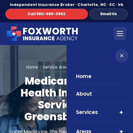
Independent Insurance Broker · Charlotte, NC · SC · VA
Call 980-689-0662
Email Us
×
Home
Service Areas
Greensboro, NC
Home
Medicare, Life &
Health Insurance
About
Services in
Services
Greensboro, NC
Areas
Local Medicare, life, health, and supplemental