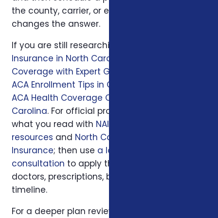
the county, carrier, or enrollment period
changes the answer.
If you are still researching, start with
Health
Insurance in North Carolina: Affordable
Coverage with Expert Guidance
, then read
ACA Enrollment Tips in Greensboro, NC
and
ACA Health Coverage Options in North
Carolina
. For official program rules, compare
what you read with
NAIC consumer insurance
resources
and
North Carolina Department of
Insurance
; then use
a local Foxworth
consultation
to apply those rules to your
doctors, prescriptions, budget, state, and
timeline.
For a deeper plan review, we may also look at