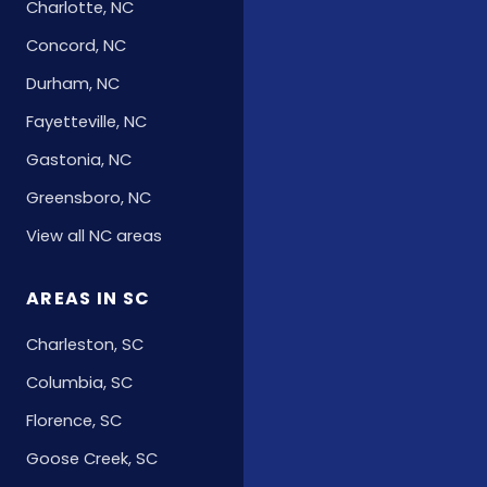
Charlotte, NC
Concord, NC
Durham, NC
Fayetteville, NC
Gastonia, NC
Greensboro, NC
View all NC areas
AREAS IN SC
Charleston, SC
Columbia, SC
Florence, SC
Goose Creek, SC