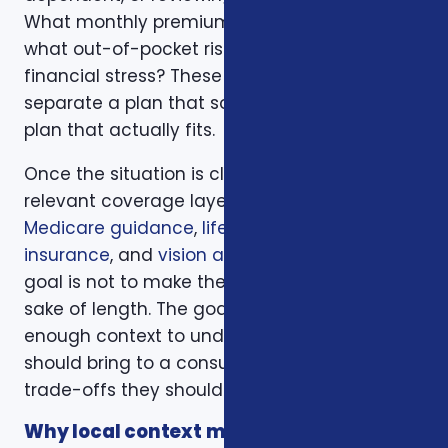
What monthly premium fits the budget, and
what out-of-pocket risk would create
financial stress? These questions help
separate a plan that sounds good from a
plan that actually fits.
Once the situation is clear, we compare the
relevant coverage layers. That may include
Medicare guidance
,
life insurance
,
ACA health
insurance
, and
vision and dental plans
. The
goal is not to make the page longer for the
sake of length. The goal is to give readers
enough context to understand what they
should bring to a consultation and what
trade-offs they should expect to discuss.
Why local context matters