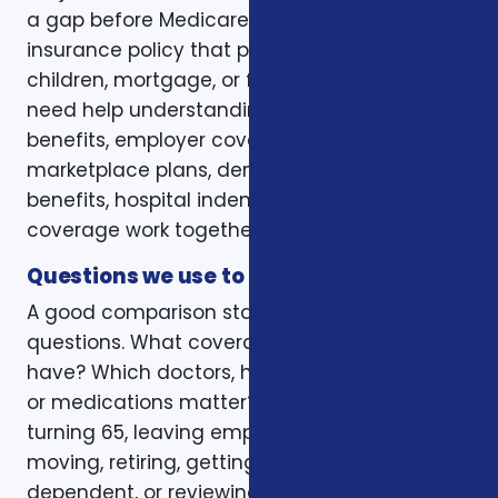
a gap before Medicare. Some want a life
insurance policy that protects a spouse,
children, mortgage, or final expenses. Others
need help understanding how Medicare, VA
benefits, employer coverage, ACA
marketplace plans, dental and vision
benefits, hospital indemnity, or critical illness
coverage work together.
Questions we use to narrow the options
A good comparison starts with practical
questions. What coverage do you already
have? Which doctors, hospitals, pharmacies,
or medications matter? Is the decision tied to
turning 65, leaving employer coverage,
moving, retiring, getting married, adding a
dependent, or reviewing a renewal notice?