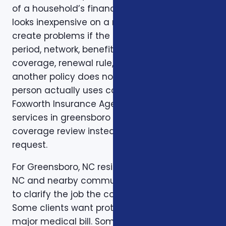
of a household’s financial life. A plan that
looks inexpensive on a monthly basis may still
create problems if the deductible, waiting
period, network, benefit limit, prescription
coverage, renewal rule, or coordination with
another policy does not match how the
person actually uses coverage. That is why
Foxworth Insurance Agency treats insurance
services in greensboro nc as part of a larger
coverage review instead of a single quote
request.
For Greensboro, NC residents in Greensboro,
NC and nearby communities, the first step is
to clarify the job the coverage needs to do.
Some clients want protection against a
major medical bill. Some are trying to bridge