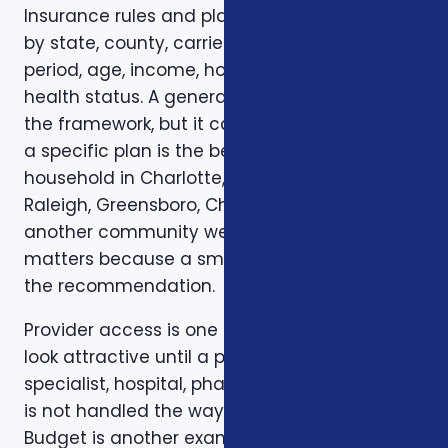
Insurance rules and plan options can change
by state, county, carrier, plan year, enrollment
period, age, income, household size, and
health status. A general article can explain
the framework, but it cannot confirm whether
a specific plan is the best fit for a specific
household in Charlotte, Mecklenburg County,
Raleigh, Greensboro, Charleston, Columbia, or
another community we serve. Local review
matters because a small detail can change
the recommendation.
Provider access is one example. A plan can
look attractive until a preferred doctor,
specialist, hospital, pharmacy, or prescription
is not handled the way the client expected.
Budget is another example. A low premium