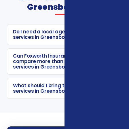
Greensboro FAQs
Do I need a local agent for insurance
services in Greensboro?
Can Foxworth Insurance Agency
compare more than one insurance
services in Greensboro option?
What should I bring to a insurance
services in Greensboro consultation?