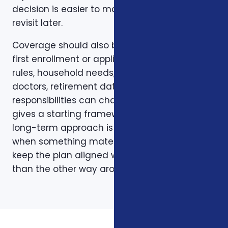
decision is easier to make and easier to
revisit later.
Coverage should also be reviewed after the
first enrollment or application. Plans, carrier
rules, household needs, income, prescriptions,
doctors, retirement dates, and family
responsibilities can change. A page like this
gives a starting framework, but the stronger
long-term approach is to revisit coverage
when something material changes and to
keep the plan aligned with the person rather
than the other way around.