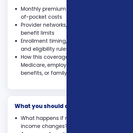
Monthly premium and expected out-
of-pocket costs
Provider networks, prescriptions, and
benefit limits
Enrollment timing, waiting periods,
and eligibility rules
How this coverage coordinates with
Medicare, employer coverage, VA
benefits, or family policies
What you should ask
What happens if my health or
income changes?