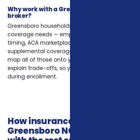
Why work with a Greensboro insurance
broker?
Greensboro households often have layered
coverage needs — employer plans, Medicare
timing, ACA marketplace eligibility, and
supplemental coverage that fills gaps. We
map all of those onto your situation and
explain trade-offs, so you’re not guessing
during enrollment.
How insurance services in
Greensboro NC connects