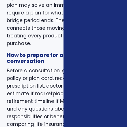
plan may solve an immediate gap but still
require a plan for what happens when the
bridge period ends. The right conversation
connects those moving pieces instead of
treating every product as a separate
purchase.
How to prepare for a better
conversation
Before a consultation, gather your current
policy or plan card, recent renewal notices,
prescription list, doctor list, household income
estimate if marketplace coverage is involved,
retirement timeline if Medicare is involved,
and any questions about family
responsibilities or beneficiary goals. If you are
comparing life insurance, think about the