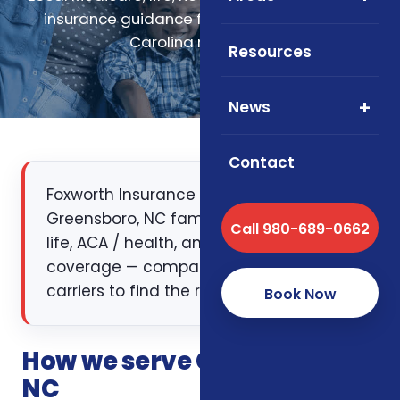
insurance guidance for Greensboro, North
Carolina residents.
Resources
News
Contact
Foxworth Insurance Agency works with
Greensboro, NC families on Medicare,
Call 980-689-0662
life, ACA / health, and supplemental
coverage — comparing multiple
carriers to find the right fit.
Book Now
How we serve Greensboro,
NC