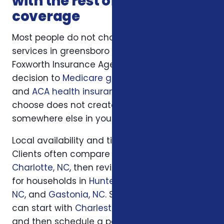
with the rest of your
coverage
Most people do not choose insurance
services in greensboro nc in isolation.
Foxworth Insurance Agency connects this
decision to
Medicare guidance
,
life insurance
,
and
ACA health insurance
so the plan you
choose does not create a hidden gap
somewhere else in your insurance picture.
Local availability and timing can also matter.
Clients often compare options first in
Charlotte, NC
, then review similar questions
for households in
Huntersville, NC
,
Concord,
NC
, and
Gastonia, NC
. South Carolina families
can start with
Charleston, SC
or
Columbia, SC
and then schedule a personal review when