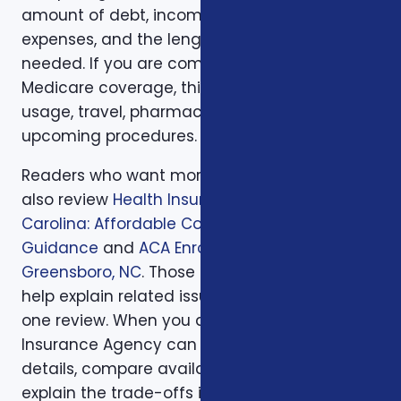
amount of debt, income replacement, final
expenses, and the length of time protection is
needed. If you are comparing health or
Medicare coverage, think about medical
usage, travel, pharmacy preferences, and
upcoming procedures.
Readers who want more background can
also review
Health Insurance in North
Carolina: Affordable Coverage with Expert
Guidance
and
ACA Enrollment Tips in
Greensboro, NC
. Those supporting articles
help explain related issues before a one-on-
one review. When you are ready, Foxworth
Insurance Agency can walk through the
details, compare available options, and
explain the trade-offs in plain English so the