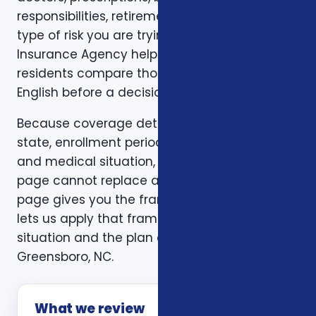
responsibilities, retirement timing, and the
type of risk you are trying to reduce. Foxworth
Insurance Agency helps Greensboro, NC
residents compare those trade-offs in plain
English before a decision is made.
Because coverage details can vary by carrier,
state, enrollment period, age, household size,
and medical situation, a one-size-fits-all
page cannot replace a personal review. This
page gives you the framework. A consultation
lets us apply that framework to your actual
situation and the plan options available in
Greensboro, NC.
What we review