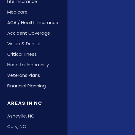
Life Insurance
Medicare
ACA / Health Insurance
Accident Coverage
Vision & Dental
Critical Illness
Hospital Indemnity
Veterans Plans
Financial Planning
AREAS IN NC
Asheville, NC
Cary, NC