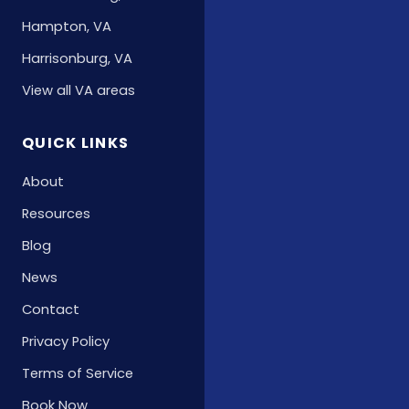
Hampton, VA
Harrisonburg, VA
View all VA areas
QUICK LINKS
About
Resources
Blog
News
Contact
Privacy Policy
Terms of Service
Book Now