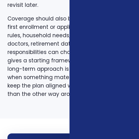
revisit later.
Coverage should also be reviewed after the
first enrollment or application. Plans, carrier
rules, household needs, income, prescriptions,
doctors, retirement dates, and family
responsibilities can change. A page like this
gives a starting framework, but the stronger
long-term approach is to revisit coverage
when something material changes and to
keep the plan aligned with the person rather
than the other way around.