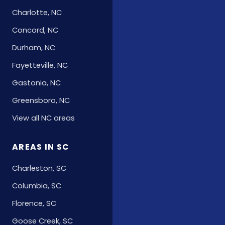
Charlotte, NC
Concord, NC
Durham, NC
Fayetteville, NC
Gastonia, NC
Greensboro, NC
View all NC areas
AREAS IN SC
Charleston, SC
Columbia, SC
Florence, SC
Goose Creek, SC