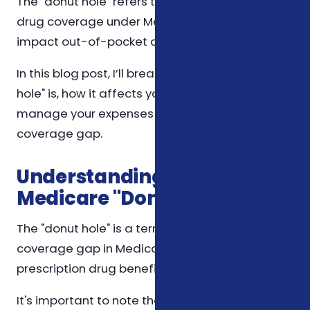
The "donut hole" refers to a gap in prescription
drug coverage under Medicare, which can
impact out-of-pocket costs significantly.
In this blog post, I’ll break down what the "donut
hole" is, how it affects you, and strategies to
manage your expenses when you've hit this
coverage gap.
Understanding the
Medicare "Donut Hole"
The "donut hole" is a term used to describe a
coverage gap in Medicare Part D, the
prescription drug benefit. Here's how it works:
It's important to note that changes in