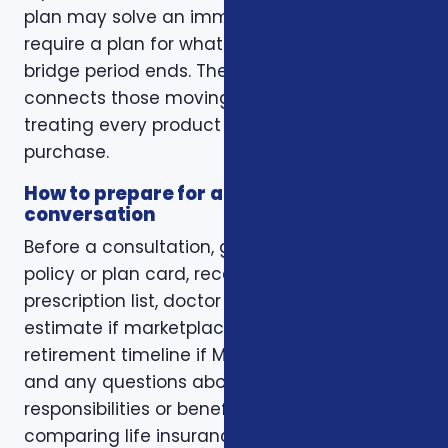
plan may solve an immediate gap but still
require a plan for what happens when the
bridge period ends. The right conversation
connects those moving pieces instead of
treating every product as a separate
purchase.
How to prepare for a better
conversation
Before a consultation, gather your current
policy or plan card, recent renewal notices,
prescription list, doctor list, household income
estimate if marketplace coverage is involved,
retirement timeline if Medicare is involved,
and any questions about family
responsibilities or beneficiary goals. If you are
comparing life insurance, think about the