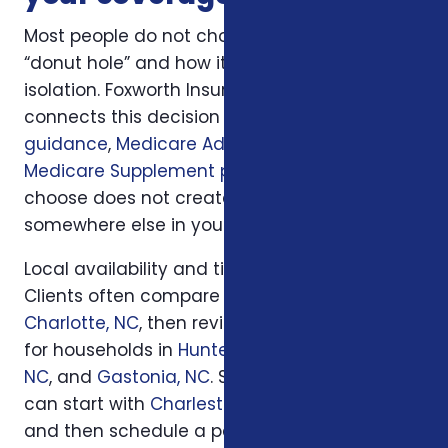
Most people do not choose medicare’s
“donut hole” and how it affects you in
isolation. Foxworth Insurance Agency
connects this decision to
Medicare plan
guidance
,
Medicare Advantage plans
, and
Medicare Supplement plans
so the plan you
choose does not create a hidden gap
somewhere else in your insurance picture.
Local availability and timing can also matter.
Clients often compare options first in
Charlotte, NC
, then review similar questions
for households in
Huntersville, NC
,
Concord,
NC
, and
Gastonia, NC
. South Carolina families
can start with
Charleston, SC
or
Columbia, SC
and then schedule a personal review when