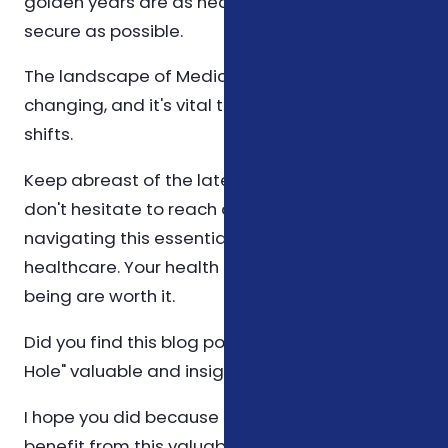
golden years are as healthy and financially
secure as possible.
The landscape of Medicare is continually
changing, and it's vital to stay ahead of these
shifts.
Keep abreast of the latest information, and
don't hesitate to reach out for help in
navigating this essential aspect of senior
healthcare. Your health and financial well-
being are worth it.
Did you find this blog post Medicare's "Donut
Hole" valuable and insightful?
I hope you did because I want to help others
benefit from this valuable information too!