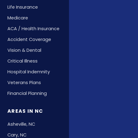
Life Insurance
Medicare
ACA / Health Insurance
Accident Coverage
Vision & Dental
Critical Illness
Hospital Indemnity
Veterans Plans
Financial Planning
AREAS IN NC
Asheville, NC
Cary, NC