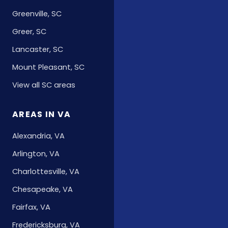
Greenville, SC
Greer, SC
Lancaster, SC
Mount Pleasant, SC
View all SC areas
AREAS IN VA
Alexandria, VA
Arlington, VA
Charlottesville, VA
Chesapeake, VA
Fairfax, VA
Fredericksburg, VA