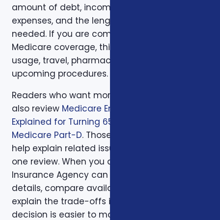
amount of debt, income replacement, final
expenses, and the length of time protection is
needed. If you are comparing health or
Medicare coverage, think about medical
usage, travel, pharmacy preferences, and
upcoming procedures.
Readers who want more background can
also review
Medicare Enrollment Deadlines
Explained for Turning 65
and
Understanding
Medicare Part-D
. Those supporting articles
help explain related issues before a one-on-
one review. When you are ready, Foxworth
Insurance Agency can walk through the
details, compare available options, and
explain the trade-offs in plain English so the
decision is easier to make and easier to