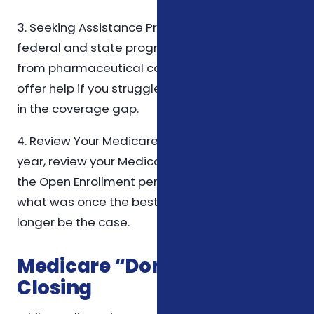
3. Seeking Assistance Programs: There are
federal and state programs, as well as aid
from pharmaceutical companies, that can
offer help if you struggle with prescription costs
in the coverage gap.
4. Review Your Medicare Plan Annually: Each
year, review your Medicare Part D plan during
the Open Enrollment period. Plans change, and
what was once the best plan for you may no
longer be the case.
Medicare “Donut Hole” – In
Closing