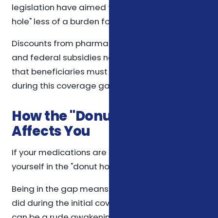
legislation have aimed to make the "donut
hole" less of a burden for consumers.
Discounts from pharmaceutical companies
and federal subsidies now reduce the amount
that beneficiaries must pay out-of-pocket
during this coverage gap.
How the "Donut Hole"
Affects You
If your medications are costly, you could find
yourself in the "donut hole" quickly.
Being in the gap means paying more than you
did during the initial coverage phase, which
can be a rude awakening for anyone not