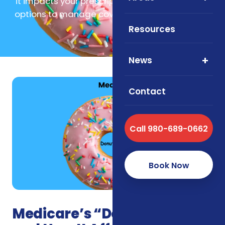
it impacts your prescription costs, and explore
options to manage coverage with confidence.
Resources
News
Contact
Call 980-689-0662
Book Now
Medicare’s “Donut Hole”