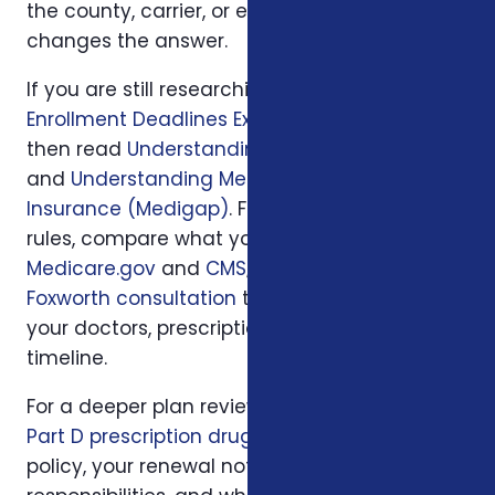
the county, carrier, or enrollment period
changes the answer.
If you are still researching, start with
Medicare
Enrollment Deadlines Explained for Turning 65
,
then read
Understanding Medicare Part-D
and
Understanding Medicare Supplement
Insurance (Medigap)
. For official program
rules, compare what you read with
Medicare.gov
and
CMS
; then use
a local
Foxworth consultation
to apply those rules to
your doctors, prescriptions, budget, state, and
timeline.
For a deeper plan review, we may also look at
Part D prescription drug plans
, your current
policy, your renewal notice, family