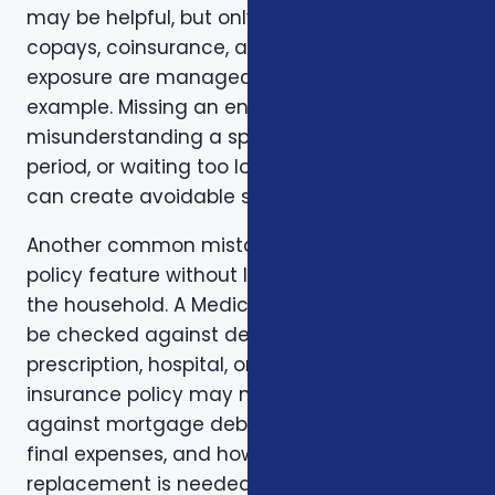
may be helpful, but only if the deductible,
copays, coinsurance, and out-of-pocket
exposure are manageable. Timing is another
example. Missing an enrollment window,
misunderstanding a special enrollment
period, or waiting too long to review a change
can create avoidable stress.
Another common mistake is comparing one
policy feature without looking at the rest of
the household. A Medicare plan may need to
be checked against dental, vision,
prescription, hospital, or travel needs. A life
insurance policy may need to be checked
against mortgage debt, beneficiary goals,
final expenses, and how long income
replacement is needed. A short-term health