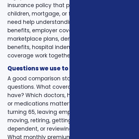
insurance policy that protects a spouse,
children, mortgage, or final expenses. Others
need help understanding how Medicare, VA
benefits, employer coverage, ACA
marketplace plans, dental and vision
benefits, hospital indemnity, or critical illness
coverage work together.
Questions we use to narrow the options
A good comparison starts with practical
questions. What coverage do you already
have? Which doctors, hospitals, pharmacies,
or medications matter? Is the decision tied to
turning 65, leaving employer coverage,
moving, retiring, getting married, adding a
dependent, or reviewing a renewal notice?
What monthly premium fits the budget, and