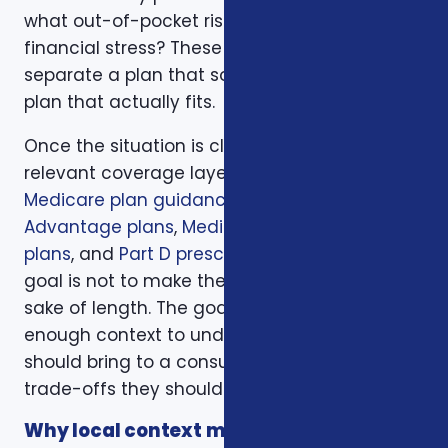
what out-of-pocket risk would create
financial stress? These questions help
separate a plan that sounds good from a
plan that actually fits.
Once the situation is clear, we compare the
relevant coverage layers. That may include
Medicare plan guidance
,
Medicare
Advantage plans
,
Medicare Supplement
plans
, and
Part D prescription drug plans
. The
goal is not to make the page longer for the
sake of length. The goal is to give readers
enough context to understand what they
should bring to a consultation and what
trade-offs they should expect to discuss.
Why local context matters