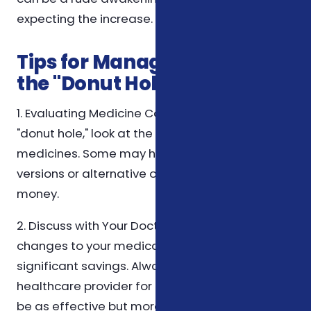
expecting the increase.
Tips for Managing Costs in
the "Donut Hole"
1. Evaluating Medicine Costs: Before hitting the
"donut hole," look at the costs of your
medicines. Some may have cheaper generic
versions or alternative options that can save
money.
2. Discuss with Your Doctor: Sometimes, slight
changes to your medication can yield
significant savings. Always consult with your
healthcare provider for alternatives that can
be as effective but more affordable.