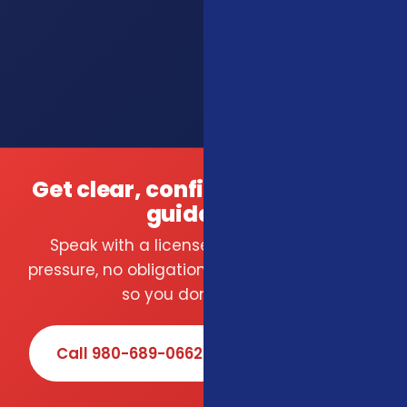
Get clear, confident insurance
guidance.
Speak with a licensed local agent — no
pressure, no obligation. We compare carriers
so you don't have to.
Call 980-689-0662
Book Online