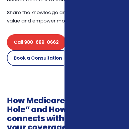
Share the knowledge and let’s spread the
value and empower more seniors together.
Call 980-689-0662
Book a Consultation
How Medicare’s “Donut
Hole” and How It Affects You
connects with the rest of
your coverage