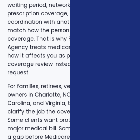
waiting period, network, benefit limit,
prescription coverage, renewal rule, or
coordination with another policy does not
match how the person actually uses
coverage. That is why Foxworth Insurance
Agency treats medicare’s “donut hole” and
how it affects you as part of a larger
coverage review instead of a single quote
request.
For families, retirees, veterans, and business
owners in Charlotte, NC, North Carolina, South
Carolina, and Virginia, the first step is to
clarify the job the coverage needs to do.
Some clients want protection against a
major medical bill. Some are trying to bridge
a gap before Medicare. Some want a life