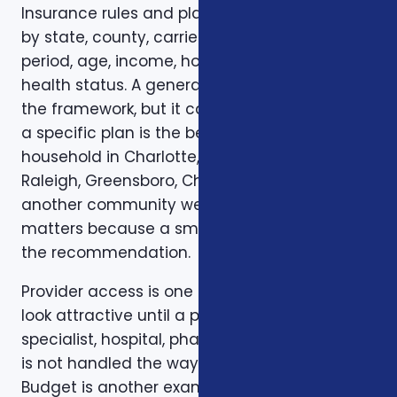
Insurance rules and plan options can change
by state, county, carrier, plan year, enrollment
period, age, income, household size, and
health status. A general article can explain
the framework, but it cannot confirm whether
a specific plan is the best fit for a specific
household in Charlotte, Mecklenburg County,
Raleigh, Greensboro, Charleston, Columbia, or
another community we serve. Local review
matters because a small detail can change
the recommendation.
Provider access is one example. A plan can
look attractive until a preferred doctor,
specialist, hospital, pharmacy, or prescription
is not handled the way the client expected.
Budget is another example. A low premium