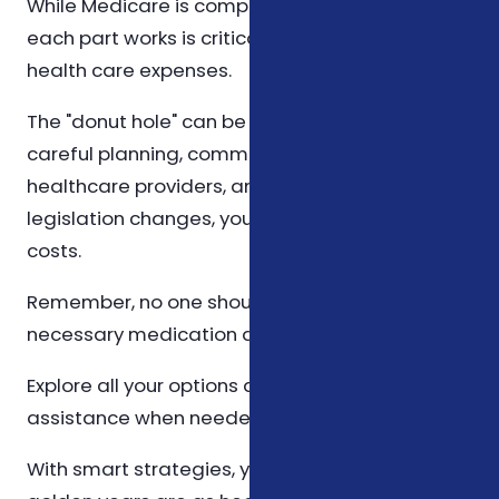
While Medicare is complex, understanding how
each part works is critical in managing your
health care expenses.
The "donut hole" can be daunting, but with
careful planning, communication with your
healthcare providers, and staying informed on
legislation changes, you can minimize your
costs.
Remember, no one should have to forgo
necessary medication due to cost.
Explore all your options and take advantage of
assistance when needed.
With smart strategies, you can ensure that your