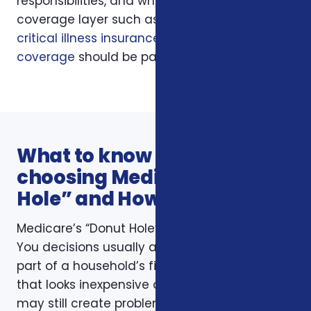
responsibilities, and whether another
coverage layer such as
hospital indemnity
,
critical illness insurance
, or
final expense
coverage
should be part of the conversation.
What to know before
choosing Medicare’s “Donut
Hole” and How It Affects You
Medicare’s “Donut Hole” and How It Affects
You decisions usually affect more than one
part of a household’s financial life. A plan
that looks inexpensive on a monthly basis
may still create problems if the deductible,