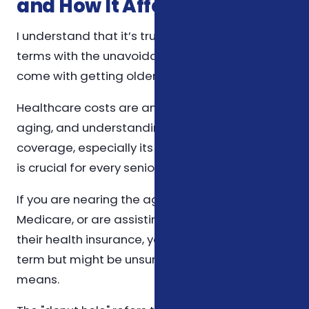
and How It Affects You
I understand that it’s truly difficult to come to
terms with the unavoidable expenses that
come with getting older.
Healthcare costs are an inevitable part of
aging, and understanding Medicare's
coverage, especially its infamous "donut hole,"
is crucial for every senior.
If you are nearing the age of 65, are already on
Medicare, or are assisting a loved one with
their health insurance, you've likely heard this
term but might be unsure about what it truly
means.