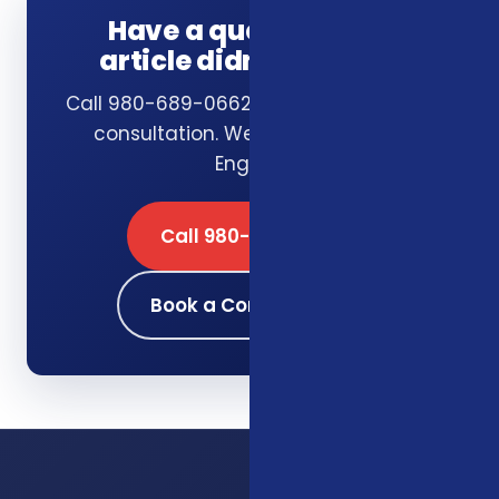
Have a question this
article didn't answer?
Call 980-689-0662 or schedule a free
consultation. We answer in plain
English.
Call 980-689-0662
Book a Consultation