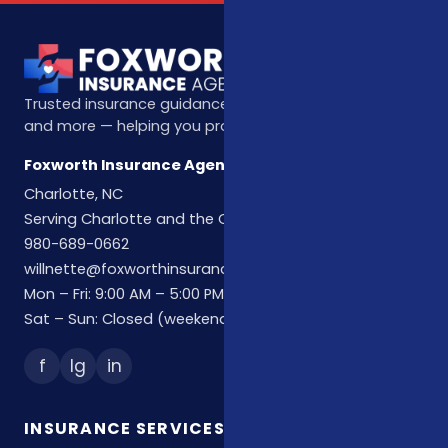
Trusted insurance guidance for life, health, Medicare,
and more — helping you protect what matters most.
Foxworth Insurance Agency
Charlotte, NC
Serving Charlotte and the Carolinas
980-689-0662
willnette@foxworthinsuranceagency.com
Mon – Fri: 9:00 AM – 5:00 PM
Sat – Sun: Closed (weekend hours by appointment)
f
Ig
in
INSURANCE SERVICES