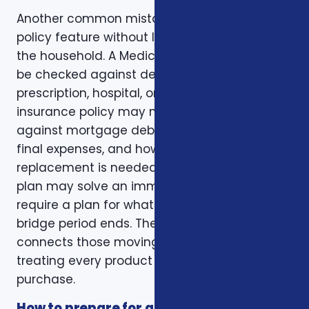
Another common mistake is comparing one
policy feature without looking at the rest of
the household. A Medicare plan may need to
be checked against dental, vision,
prescription, hospital, or travel needs. A life
insurance policy may need to be checked
against mortgage debt, beneficiary goals,
final expenses, and how long income
replacement is needed. A short-term health
plan may solve an immediate gap but still
require a plan for what happens when the
bridge period ends. The right conversation
connects those moving pieces instead of
treating every product as a separate
purchase.
How to prepare for a better