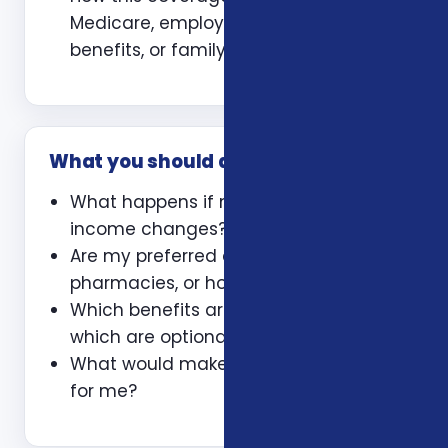
Medicare, employer coverage, VA
benefits, or family policies
What you should ask
What happens if my health or
income changes?
Are my preferred doctors,
pharmacies, or hospitals included?
Which benefits are guaranteed and
which are optional?
What would make this plan a bad fit
for me?