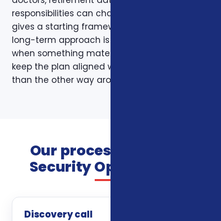
doctors, retirement dates, and family
responsibilities can change. A page like this
gives a starting framework, but the stronger
long-term approach is to revisit coverage
when something material changes and to
keep the plan aligned with the person rather
than the other way around.
Our process for Social
Security Optimization
Discovery call