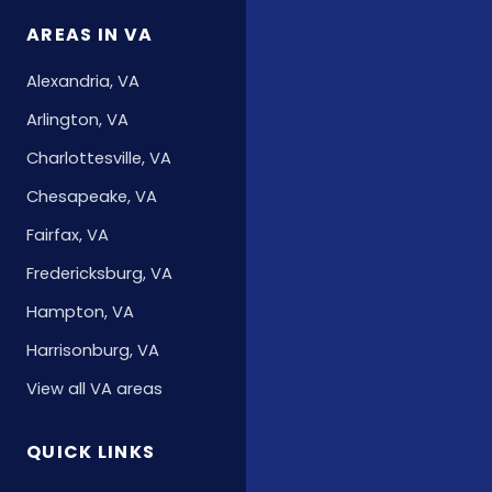
AREAS IN VA
Alexandria, VA
Arlington, VA
Charlottesville, VA
Chesapeake, VA
Fairfax, VA
Fredericksburg, VA
Hampton, VA
Harrisonburg, VA
View all VA areas
QUICK LINKS