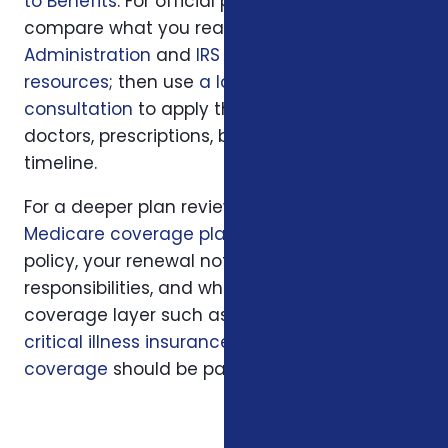
to Benefits
. For official program rules,
compare what you read with
Social Security
Administration
and
IRS retirement plan
resources
; then use
a local Foxworth
consultation
to apply those rules to your
doctors, prescriptions, budget, state, and
timeline.
For a deeper plan review, we may also look at
Medicare coverage planning
, your current
policy, your renewal notice, family
responsibilities, and whether another
coverage layer such as
hospital indemnity
,
critical illness insurance
, or
final expense
coverage
should be part of the conversation.