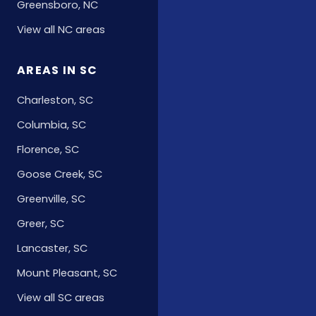
Greensboro, NC
View all NC areas
AREAS IN SC
Charleston, SC
Columbia, SC
Florence, SC
Goose Creek, SC
Greenville, SC
Greer, SC
Lancaster, SC
Mount Pleasant, SC
View all SC areas