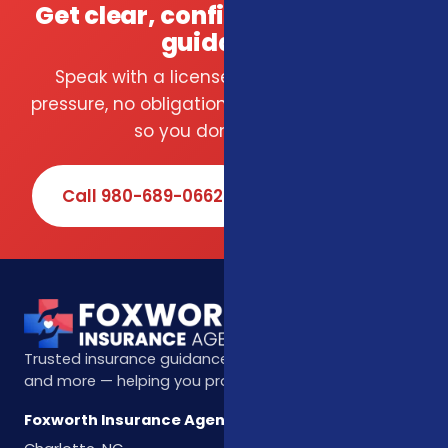
Get clear, confident insurance
guidance.
Speak with a licensed local agent — no
pressure, no obligation. We compare carriers
so you don't have to.
Call 980-689-0662
Book Online
Trusted insurance guidance for life, health, Medicare,
and more — helping you protect what matters most.
Foxworth Insurance Agency