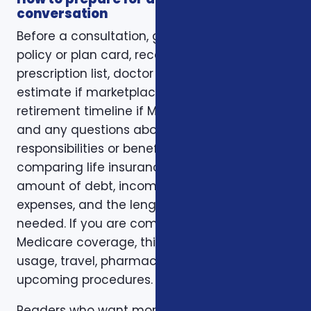
conversation
Before a consultation, gather your current
policy or plan card, recent renewal notices,
prescription list, doctor list, household income
estimate if marketplace coverage is involved,
retirement timeline if Medicare is involved,
and any questions about family
responsibilities or beneficiary goals. If you are
comparing life insurance, think about the
amount of debt, income replacement, final
expenses, and the length of time protection is
needed. If you are comparing health or
Medicare coverage, think about medical
usage, travel, pharmacy preferences, and
upcoming procedures.
Readers who want more background can