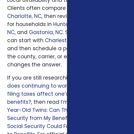
Clients often compare options first in
Charlotte, NC
, then review similar questions
for households in
Huntersville, NC
,
Concord,
NC
, and
Gastonia, NC
. South Carolina families
can start with
Charleston, SC
or
Columbia, SC
and then schedule a personal review when
the county, carrier, or enrollment period
changes the answer.
If you are still researching, start with
How
does continuing to work and the timing of
filing taxes affect one’s Social Security
benefits?
, then read
I’m Retiring at 62 with 11-
Year-Old Twins: Can They Collect Social
Security from My Benefits?
and
Seniors on
Social Security Could Face $460 Monthly Cut