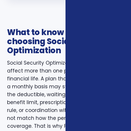
What to know before
choosing Social Security
Optimization
Social Security Optimization decisions usually
affect more than one part of a household’s
financial life. A plan that looks inexpensive on
a monthly basis may still create problems if
the deductible, waiting period, network,
benefit limit, prescription coverage, renewal
rule, or coordination with another policy does
not match how the person actually uses
coverage. That is why Foxworth Insurance