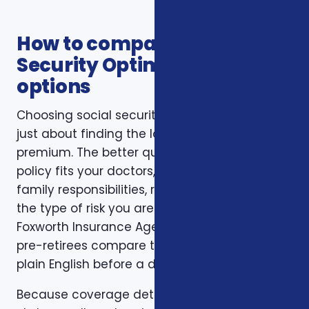
How to compare Social
Security Optimization
options
Choosing social security optimization is not
just about finding the lowest monthly
premium. The better question is whether the
policy fits your doctors, prescriptions, budget,
family responsibilities, retirement timing, and
the type of risk you are trying to reduce.
Foxworth Insurance Agency helps retirees and
pre-retirees compare those trade-offs in
plain English before a decision is made.
Because coverage details can vary by carrier,