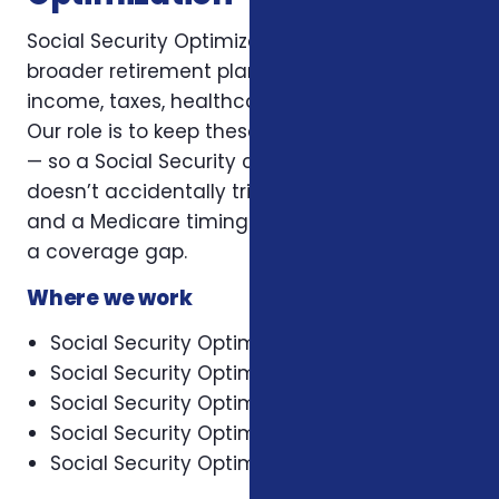
Social Security Optimization sits inside a
broader retirement plan that has to balance
income, taxes, healthcare, and legacy goals.
Our role is to keep these decisions connected
— so a Social Security claiming choice
doesn’t accidentally trigger a tax surprise,
and a Medicare timing choice doesn’t leave
a coverage gap.
Where we work
Social Security Optimization in Asheville
Social Security Optimization in Cary
Social Security Optimization in Charlotte
Social Security Optimization in Concord
Social Security Optimization in Durham