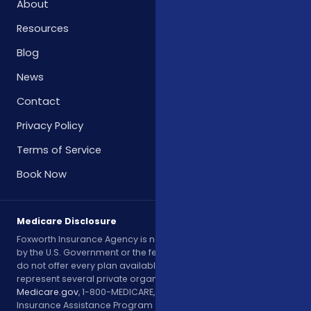
About
Resources
Blog
News
Contact
Privacy Policy
Terms of Service
Book Now
Medicare Disclosure
Foxworth Insurance Agency is not affiliated with or endorsed
by the U.S. Government or the federal Medicare program. We
do not offer every plan available in your area. Currently, we
represent several private organizations. Please contact
Medicare.gov
, 1-800-MEDICARE, or your local State Health
Insurance Assistance Program (SHIP) to get information on all