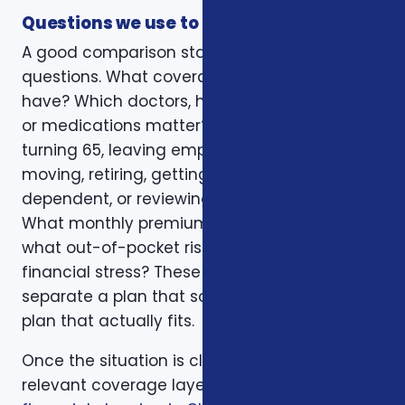
Questions we use to narrow the options
A good comparison starts with practical
questions. What coverage do you already
have? Which doctors, hospitals, pharmacies,
or medications matter? Is the decision tied to
turning 65, leaving employer coverage,
moving, retiring, getting married, adding a
dependent, or reviewing a renewal notice?
What monthly premium fits the budget, and
what out-of-pocket risk would create
financial stress? These questions help
separate a plan that sounds good from a
plan that actually fits.
Once the situation is clear, we compare the
relevant coverage layers. That may include