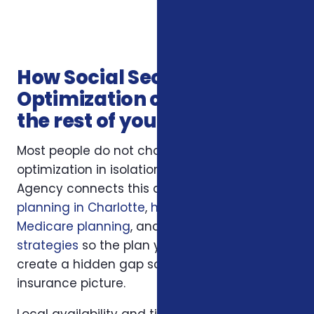
How Social Security
Optimization connects with
the rest of your coverage
Most people do not choose social security
optimization in isolation. Foxworth Insurance
Agency connects this decision to
financial
planning in Charlotte
,
healthcare and
Medicare planning
, and
annuity income
strategies
so the plan you choose does not
create a hidden gap somewhere else in your
insurance picture.
Local availability and timing can also matter.