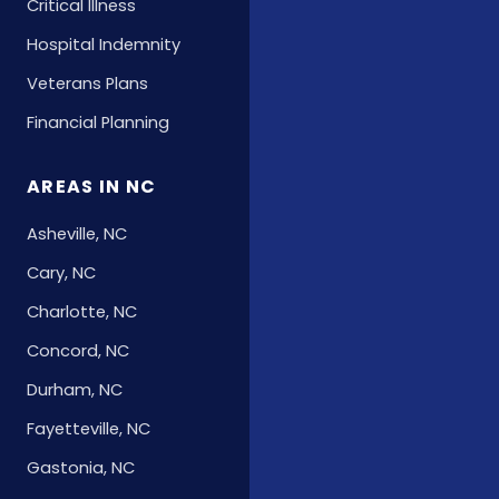
Critical Illness
Hospital Indemnity
Veterans Plans
Financial Planning
AREAS IN NC
Asheville, NC
Cary, NC
Charlotte, NC
Concord, NC
Durham, NC
Fayetteville, NC
Gastonia, NC