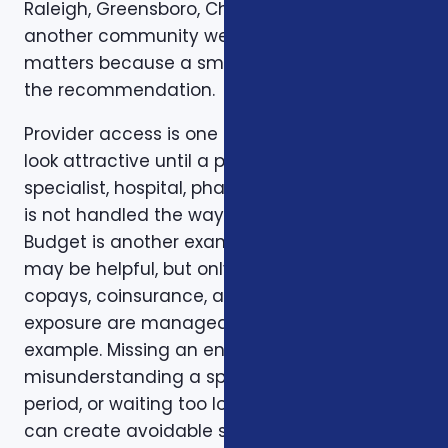
Raleigh, Greensboro, Charleston, Columbia, or
another community we serve. Local review
matters because a small detail can change
the recommendation.
Provider access is one example. A plan can
look attractive until a preferred doctor,
specialist, hospital, pharmacy, or prescription
is not handled the way the client expected.
Budget is another example. A low premium
may be helpful, but only if the deductible,
copays, coinsurance, and out-of-pocket
exposure are manageable. Timing is another
example. Missing an enrollment window,
misunderstanding a special enrollment
period, or waiting too long to review a change
can create avoidable stress.