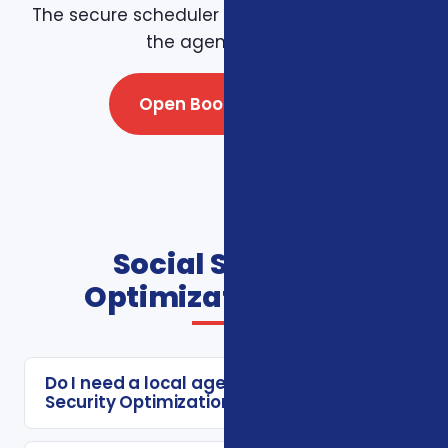
The secure scheduler connects directly with
the agency team.
Open Booking Page
Social Security
Optimization FAQs
Do I need a local agent for Social
Security Optimization?