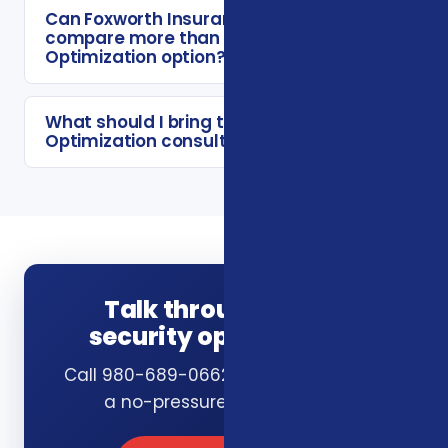
Can Foxworth Insurance Agency
compare more than one Social Security
Optimization option?
What should I bring to a Social Security
Optimization consultation?
Talk through social
security optimization
Call 980-689-0662 or book online for
a no-pressure consultation.