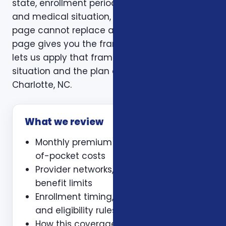
state, enrollment period, age, household size,
and medical situation, a one-size-fits-all
page cannot replace a personal review. This
page gives you the framework. A consultation
lets us apply that framework to your actual
situation and the plan options available in
Charlotte, NC.
What we review
Monthly premium and expected out-
of-pocket costs
Provider networks, prescriptions, and
benefit limits
Enrollment timing, waiting periods,
and eligibility rules
How this coverage coordinates with