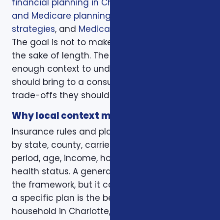
financial planning in Charlotte
,
healthcare
and Medicare planning
,
annuity income
strategies
, and
Medicare coverage planning
.
The goal is not to make the page longer for
the sake of length. The goal is to give readers
enough context to understand what they
should bring to a consultation and what
trade-offs they should expect to discuss.
Why local context matters
Insurance rules and plan options can change
by state, county, carrier, plan year, enrollment
period, age, income, household size, and
health status. A general article can explain
the framework, but it cannot confirm whether
a specific plan is the best fit for a specific
household in Charlotte, Mecklenburg County,