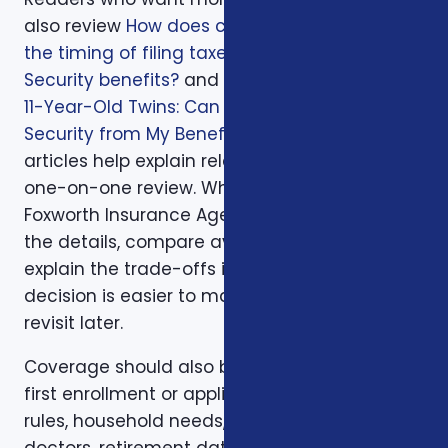
also review
How does continuing to work and
the timing of filing taxes affect one’s Social
Security benefits?
and
I’m Retiring at 62 with
11-Year-Old Twins: Can They Collect Social
Security from My Benefits?
. Those supporting
articles help explain related issues before a
one-on-one review. When you are ready,
Foxworth Insurance Agency can walk through
the details, compare available options, and
explain the trade-offs in plain English so the
decision is easier to make and easier to
revisit later.
Coverage should also be reviewed after the
first enrollment or application. Plans, carrier
rules, household needs, income, prescriptions,