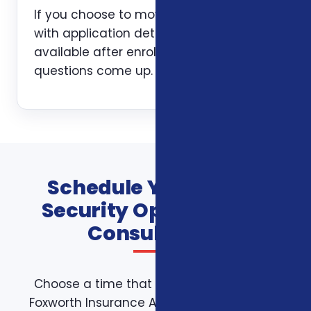
If you choose to move forward, we help
with application details and stay
available after enrollment when
questions come up.
Schedule Your Social
Security Optimization
Consultation
Choose a time that works for you on the
Foxworth Insurance Agency booking page.