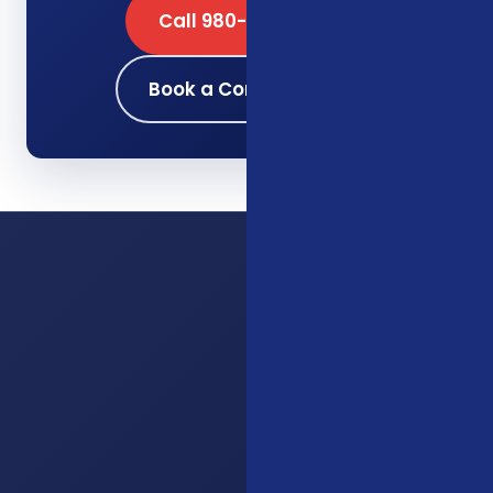
Call 980-689-0662
Book a Consultation