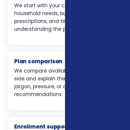
We start with your current coverage,
household needs, budget, doctors,
prescriptions, and timing. The first job is
understanding the problem clearly.
Plan comparison
We compare available options side by
side and explain the trade-offs without
jargon, pressure, or carrier-first
recommendations.
Enrollment support