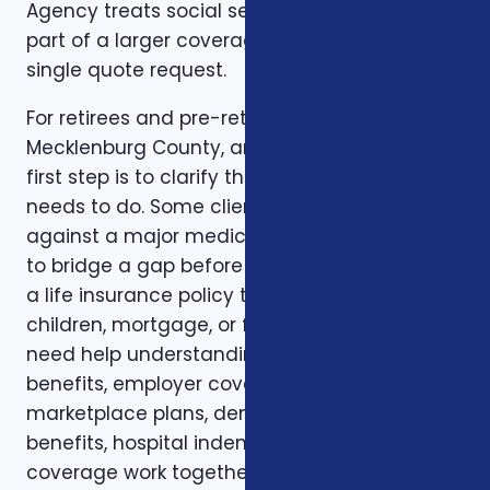
Agency treats social security optimization as
part of a larger coverage review instead of a
single quote request.
For retirees and pre-retirees in Charlotte,
Mecklenburg County, and North Carolina, the
first step is to clarify the job the coverage
needs to do. Some clients want protection
against a major medical bill. Some are trying
to bridge a gap before Medicare. Some want
a life insurance policy that protects a spouse,
children, mortgage, or final expenses. Others
need help understanding how Medicare, VA
benefits, employer coverage, ACA
marketplace plans, dental and vision
benefits, hospital indemnity, or critical illness
coverage work together.