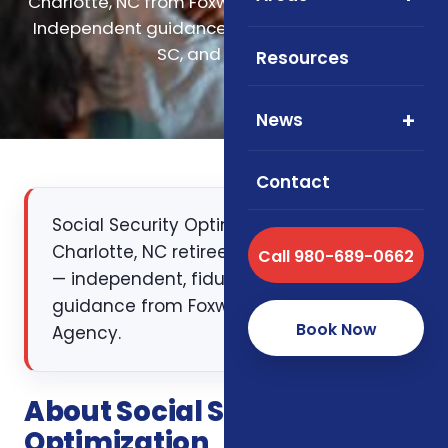
Charlotte, NC from Foxworth Insurance Agency.
Independent guidance for retirees across NC,
SC, and Virginia.
Resources
News
Contact
Social Security Optimization for
Charlotte, NC retirees and pre-retirees
Call 980-689-0662
— independent, fiduciary-style
guidance from Foxworth Insurance
Book Now
Agency.
About Social Security
Optimization