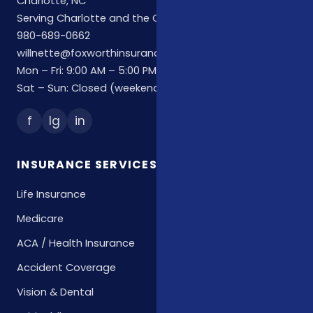
Charlotte, NC
Serving Charlotte and the Carolinas
980-689-0662
willnette@foxworthinsuranceagency.com
Mon – Fri: 9:00 AM – 5:00 PM
Sat – Sun: Closed (weekend hours by appointment)
f
Ig
in
INSURANCE SERVICES
Life Insurance
Medicare
ACA / Health Insurance
Accident Coverage
Vision & Dental