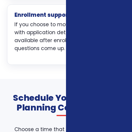
Enrollment support
If you choose to move forward, we help
with application details and stay
available after enrollment when
questions come up.
Schedule Your Financial
Planning Consultation
Choose a time that works for you on the