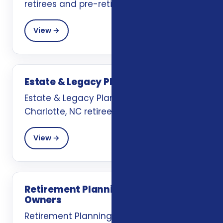
retirees and pre-retirees.
View →
Estate & Legacy Planning
Estate & Legacy Planning support for
Charlotte, NC retirees and pre-retirees.
View →
Retirement Planning for Business
Owners
Retirement Planning for Business