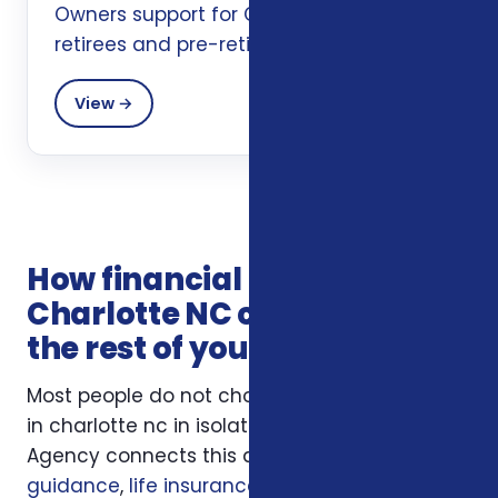
Owners support for Charlotte, NC
retirees and pre-retirees.
View →
How financial planning in
Charlotte NC connects with
the rest of your coverage
Most people do not choose financial planning
in charlotte nc in isolation. Foxworth Insurance
Agency connects this decision to
Medicare
guidance
,
life insurance
, and
ACA health