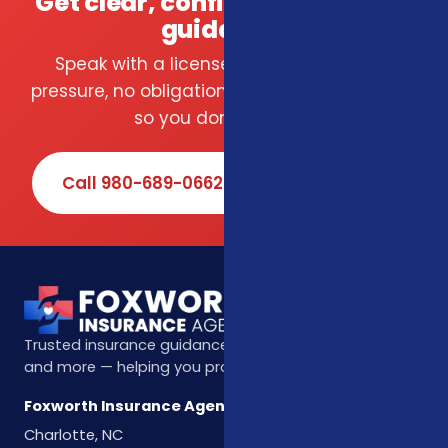
Get clear, confident insurance
guidance.
Speak with a licensed local agent — no
pressure, no obligation. We compare carriers
so you don't have to.
Call 980-689-0662
Book Online
Trusted insurance guidance for life, health, Medicare,
and more — helping you protect what matters most.
Foxworth Insurance Agency
Charlotte, NC