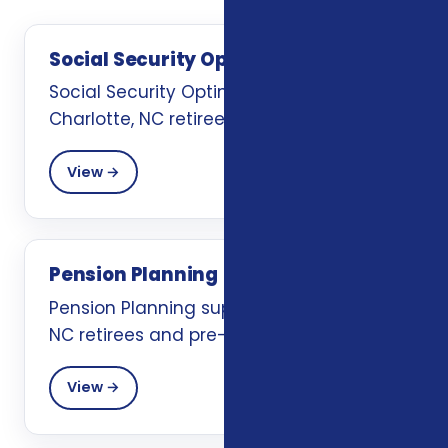
Social Security Optimization
Social Security Optimization support for
Charlotte, NC retirees and pre-retirees.
View →
Pension Planning
Pension Planning support for Charlotte,
NC retirees and pre-retirees.
View →