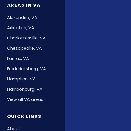
AREAS IN VA
Alexandria, VA
Arlington, VA
Charlottesville, VA
Chesapeake, VA
Fairfax, VA
Fredericksburg, VA
Hampton, VA
Harrisonburg, VA
View all VA areas
QUICK LINKS
About