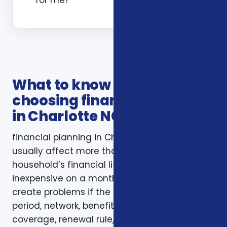
What to know before
choosing financial planning
in Charlotte NC
financial planning in Charlotte NC decisions
usually affect more than one part of a
household’s financial life. A plan that looks
inexpensive on a monthly basis may still
create problems if the deductible, waiting
period, network, benefit limit, prescription
coverage, renewal rule, or coordination with