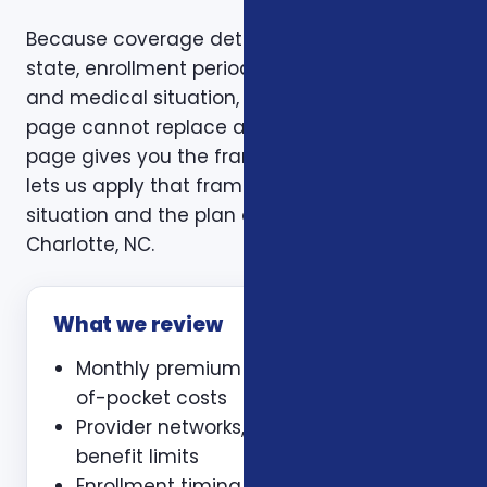
Because coverage details can vary by carrier,
state, enrollment period, age, household size,
and medical situation, a one-size-fits-all
page cannot replace a personal review. This
page gives you the framework. A consultation
lets us apply that framework to your actual
situation and the plan options available in
Charlotte, NC.
What we review
Monthly premium and expected out-
of-pocket costs
Provider networks, prescriptions, and
benefit limits
Enrollment timing, waiting periods,