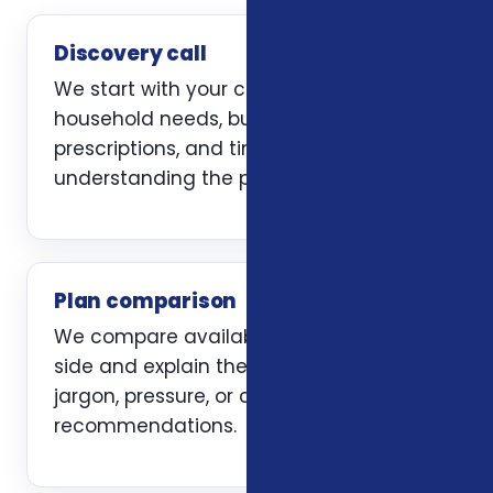
Discovery call
We start with your current coverage,
household needs, budget, doctors,
prescriptions, and timing. The first job is
understanding the problem clearly.
Plan comparison
We compare available options side by
side and explain the trade-offs without
jargon, pressure, or carrier-first
recommendations.