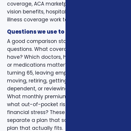
coverage, ACA marketplace plans, dental and
vision benefits, hospital indemnity, or critical
illness coverage work together.
Questions we use to narrow the options
A good comparison starts with practical
questions. What coverage do you already
have? Which doctors, hospitals, pharmacies,
or medications matter? Is the decision tied to
turning 65, leaving employer coverage,
moving, retiring, getting married, adding a
dependent, or reviewing a renewal notice?
What monthly premium fits the budget, and
what out-of-pocket risk would create
financial stress? These questions help
separate a plan that sounds good from a
plan that actually fits.