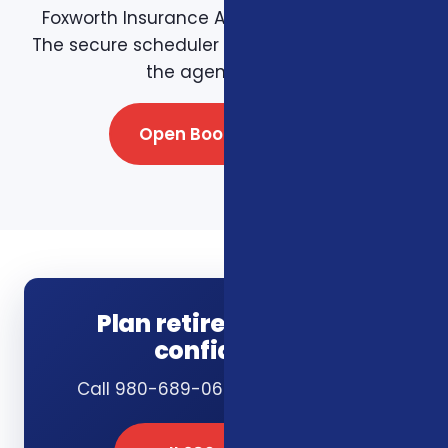
Foxworth Insurance Agency booking page.
The secure scheduler connects directly with
the agency team.
Open Booking Page
Plan retirement with
confidence
Call 980-689-0662 or book online.