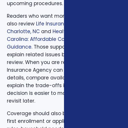
upcoming procedures.
Readers who want more background can
also review
Life Insurance Planning in
Charlotte, NC
and
Health Insurance in North
Carolina: Affordable Coverage with Expert
Guidance
. Those supporting articles help
explain related issues before a one-on-one
review. When you are ready, Foxworth
Insurance Agency can walk through the
details, compare available options, and
explain the trade-offs in plain English so the
decision is easier to make and easier to
revisit later.
Coverage should also be reviewed after the
first enrollment or application. Plans, carrier