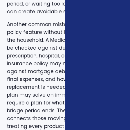
period, or waiting too long to review a change
can create avoidable stress.
Another common mistake is comparing one
policy feature without looking at the rest of
the household. A Medicare plan may need to
be checked against dental, vision,
prescription, hospital, or travel needs. A life
insurance policy may need to be checked
against mortgage debt, beneficiary goals,
final expenses, and how long income
replacement is needed. A short-term health
plan may solve an immediate gap but still
require a plan for what happens when the
bridge period ends. The right conversation
connects those moving pieces instead of
treating every product as a separate