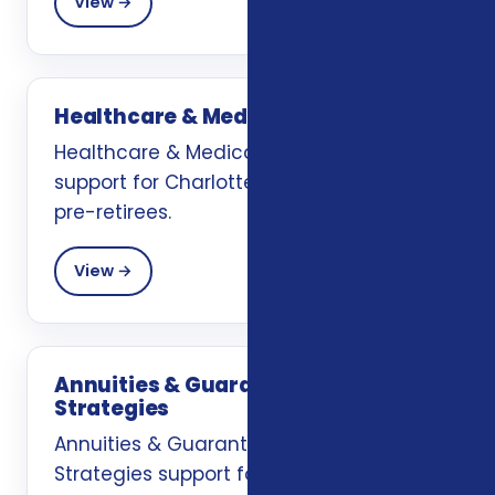
View →
Healthcare & Medicare Planning
Healthcare & Medicare Planning
support for Charlotte, NC retirees and
pre-retirees.
View →
Annuities & Guaranteed Income
Strategies
Annuities & Guaranteed Income
Strategies support for Charlotte, NC