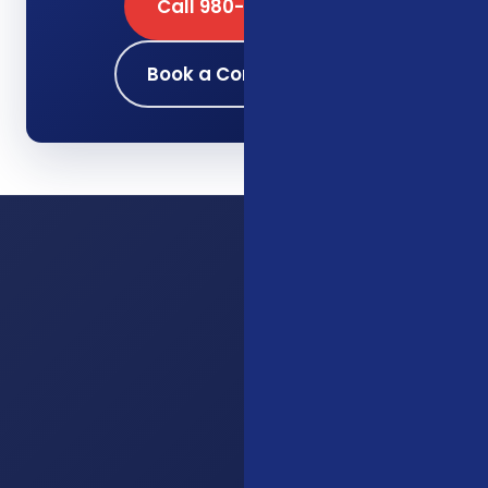
Call 980-689-0662
Book a Consultation