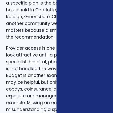
a specific plan is the best fit for a specific
household in Charlotte, Mecklenburg County,
Raleigh, Greensboro, Charleston, Columbia, or
another community we serve. Local review
matters because a small detail can change
the recommendation.
Provider access is one example. A plan can
look attractive until a preferred doctor,
specialist, hospital, pharmacy, or prescription
is not handled the way the client expected.
Budget is another example. A low premium
may be helpful, but only if the deductible,
copays, coinsurance, and out-of-pocket
exposure are manageable. Timing is another
example. Missing an enrollment window,
misunderstanding a special enrollment