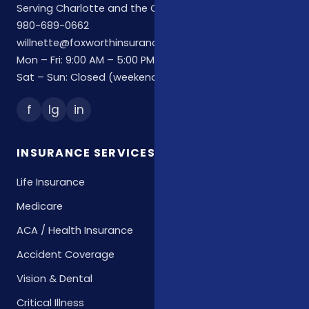
Serving Charlotte and the Carolinas
980-689-0662
willnette@foxworthinsuranceagency.com
Mon – Fri: 9:00 AM – 5:00 PM
Sat – Sun: Closed (weekend hours by appointment)
f
Ig
in
INSURANCE SERVICES
Life Insurance
Medicare
ACA / Health Insurance
Accident Coverage
Vision & Dental
Critical Illness