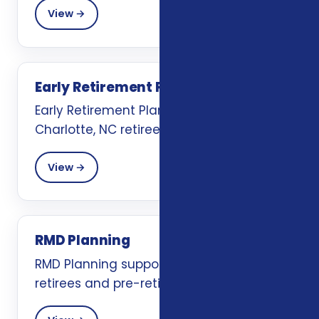
View →
Early Retirement Planning
Early Retirement Planning support for
Charlotte, NC retirees and pre-retirees.
View →
RMD Planning
RMD Planning support for Charlotte, NC
retirees and pre-retirees.