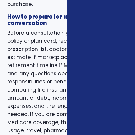
purchase.
How to prepare for a better
conversation
Before a consultation, gather your current
policy or plan card, recent renewal notices,
prescription list, doctor list, household income
estimate if marketplace coverage is involved,
retirement timeline if Medicare is involved,
and any questions about family
responsibilities or beneficiary goals. If you are
comparing life insurance, think about the
amount of debt, income replacement, final
expenses, and the length of time protection is
needed. If you are comparing health or
Medicare coverage, think about medical
usage, travel, pharmacy preferences, and