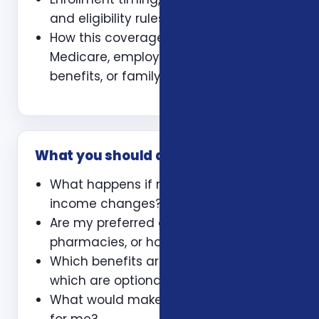
and eligibility rules
How this coverage coordinates with
Medicare, employer coverage, VA
benefits, or family policies
What you should ask
What happens if my health or
income changes?
Are my preferred doctors,
pharmacies, or hospitals included?
Which benefits are guaranteed and
which are optional?
What would make this plan a bad fit
for me?