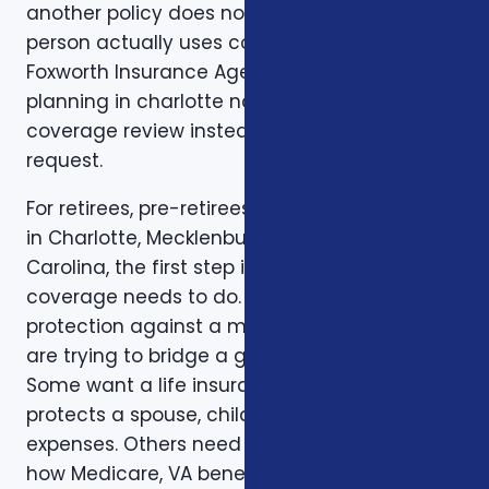
another policy does not match how the
person actually uses coverage. That is why
Foxworth Insurance Agency treats financial
planning in charlotte nc as part of a larger
coverage review instead of a single quote
request.
For retirees, pre-retirees, and business owners
in Charlotte, Mecklenburg County, and North
Carolina, the first step is to clarify the job the
coverage needs to do. Some clients want
protection against a major medical bill. Some
are trying to bridge a gap before Medicare.
Some want a life insurance policy that
protects a spouse, children, mortgage, or final
expenses. Others need help understanding
how Medicare, VA benefits, employer