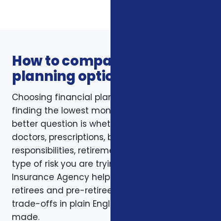
How to compare financial
planning options
Choosing financial planning is not just about
finding the lowest monthly premium. The
better question is whether the policy fits your
doctors, prescriptions, budget, family
responsibilities, retirement timing, and the
type of risk you are trying to reduce. Foxworth
Insurance Agency helps Charlotte-area
retirees and pre-retirees compare those
trade-offs in plain English before a decision is
made.