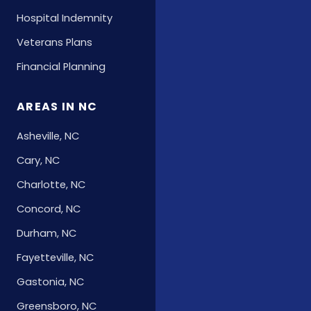
Hospital Indemnity
Veterans Plans
Financial Planning
AREAS IN NC
Asheville, NC
Cary, NC
Charlotte, NC
Concord, NC
Durham, NC
Fayetteville, NC
Gastonia, NC
Greensboro, NC