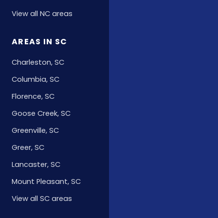
View all NC areas
AREAS IN SC
Charleston, SC
Columbia, SC
Florence, SC
Goose Creek, SC
Greenville, SC
Greer, SC
Lancaster, SC
Mount Pleasant, SC
View all SC areas