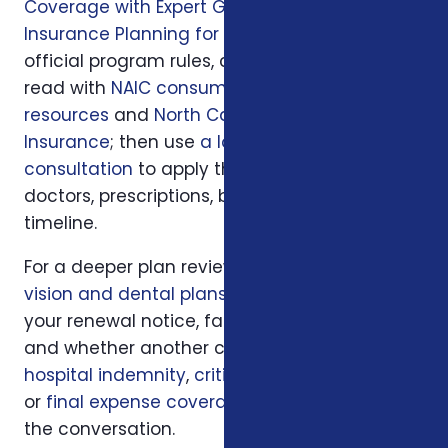
Coverage with Expert Guidance
and
Insurance Planning for Retirees in NC
. For
official program rules, compare what you
read with
NAIC consumer insurance
resources
and
North Carolina Department of
Insurance
; then use
a local Foxworth
consultation
to apply those rules to your
doctors, prescriptions, budget, state, and
timeline.
For a deeper plan review, we may also look at
vision and dental plans
, your current policy,
your renewal notice, family responsibilities,
and whether another coverage layer such as
hospital indemnity
,
critical illness insurance
,
or
final expense coverage
should be part of
the conversation.