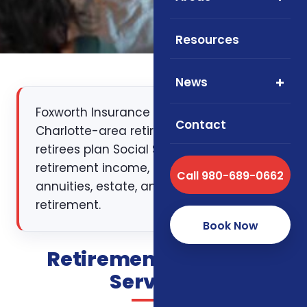
Resources
News
Foxworth Insurance Agency helps
Contact
Charlotte-area retirees and pre-
retirees plan Social Security, pensions,
retirement income, RMDs, healthcare,
Call 980-689-0662
annuities, estate, and small-business
retirement.
Book Now
Retirement Planning
Services