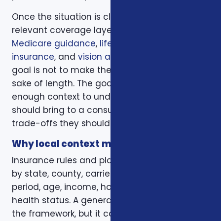
Once the situation is clear, we compare the
relevant coverage layers. That may include
Medicare guidance
,
life insurance
,
ACA health
insurance
, and
vision and dental plans
. The
goal is not to make the page longer for the
sake of length. The goal is to give readers
enough context to understand what they
should bring to a consultation and what
trade-offs they should expect to discuss.
Why local context matters
Insurance rules and plan options can change
by state, county, carrier, plan year, enrollment
period, age, income, household size, and
health status. A general article can explain
the framework, but it cannot confirm whether