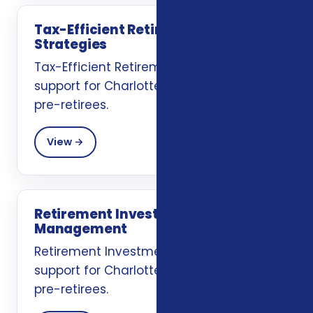
Tax-Efficient Retirement
Strategies
Tax-Efficient Retirement Strategies
support for Charlotte, NC retirees and
pre-retirees.
View →
Retirement Investment
Management
Retirement Investment Management
support for Charlotte, NC retirees and
pre-retirees.