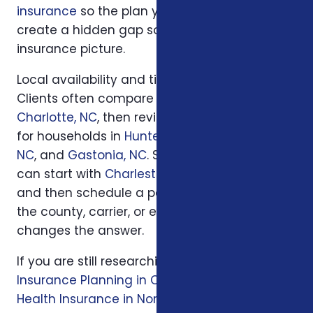
insurance
so the plan you choose does not
create a hidden gap somewhere else in your
insurance picture.
Local availability and timing can also matter.
Clients often compare options first in
Charlotte, NC
, then review similar questions
for households in
Huntersville, NC
,
Concord,
NC
, and
Gastonia, NC
. South Carolina families
can start with
Charleston, SC
or
Columbia, SC
and then schedule a personal review when
the county, carrier, or enrollment period
changes the answer.
If you are still researching, start with
Life
Insurance Planning in Charlotte, NC
, then read
Health Insurance in North Carolina: Affordable