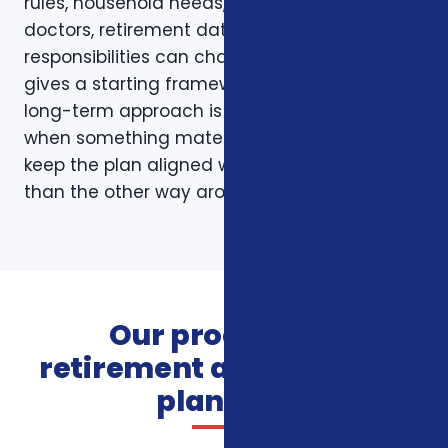
rules, household needs, income, prescriptions,
doctors, retirement dates, and family
responsibilities can change. A page like this
gives a starting framework, but the stronger
long-term approach is to revisit coverage
when something material changes and to
keep the plan aligned with the person rather
than the other way around.
Our process for
retirement and financial
planning