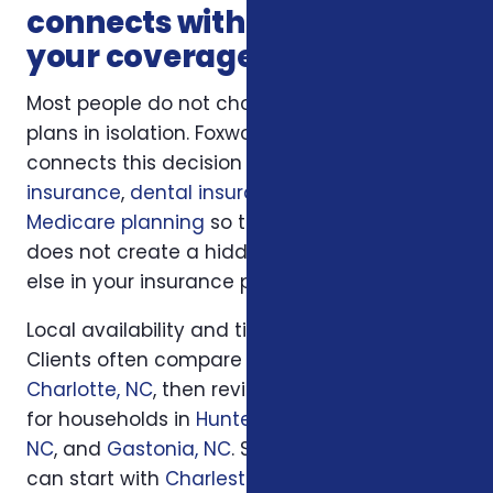
connects with the rest of
your coverage
Most people do not choose vision insurance
plans in isolation. Foxworth Insurance Agency
connects this decision to
vision and dental
insurance
,
dental insurance plans
, and
Medicare planning
so the plan you choose
does not create a hidden gap somewhere
else in your insurance picture.
Local availability and timing can also matter.
Clients often compare options first in
Charlotte, NC
, then review similar questions
for households in
Huntersville, NC
,
Concord,
NC
, and
Gastonia, NC
. South Carolina families
can start with
Charleston, SC
or
Columbia, SC