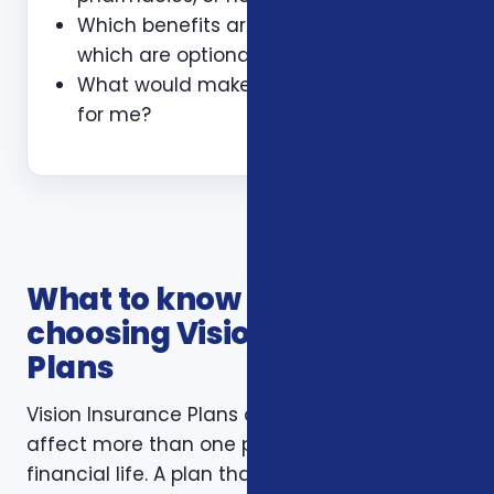
Which benefits are guaranteed and
which are optional?
What would make this plan a bad fit
for me?
What to know before
choosing Vision Insurance
Plans
Vision Insurance Plans decisions usually
affect more than one part of a household’s
financial life. A plan that looks inexpensive on