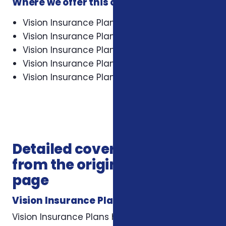
Where we offer this coverage
Vision Insurance Plans in Asheville
Vision Insurance Plans in Cary
Vision Insurance Plans in Charlotte
Vision Insurance Plans in Concord
Vision Insurance Plans in Durham
Detailed coverage notes
from the original service
page
Vision Insurance Plans
Vision Insurance Plans help you maintain