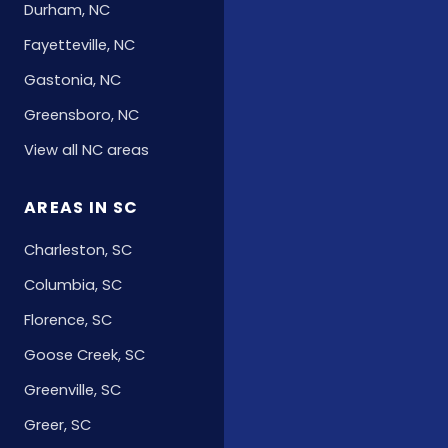
Durham, NC
Fayetteville, NC
Gastonia, NC
Greensboro, NC
View all NC areas
AREAS IN SC
Charleston, SC
Columbia, SC
Florence, SC
Goose Creek, SC
Greenville, SC
Greer, SC