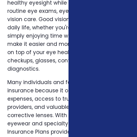
healthy eyesight while reducing the cost of
routine eye exams, eyewear, and specialized
vision care. Good vision is essential for your
daily life, whether you're working, studying, or
simply enjoying time with family. These plans
make it easier and more affordable to stay
on top of your eye health with regular
checkups, glasses, contact lenses, and
diagnostics.
Many individuals and families choose vision
insurance because it offers predictable
expenses, access to trusted eye care
providers, and valuable discounts on
corrective lenses. With the rising cost of
eyewear and specialty treatments, Vision
Insurance Plans provide a simple and cost-