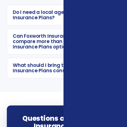
Do I need a local agent for Vision
Insurance Plans?
Can Foxworth Insurance Agency
compare more than one Vision
Insurance Plans option?
What should I bring to a Vision
Insurance Plans consultation?
Questions about Vision
Insurance Plans?