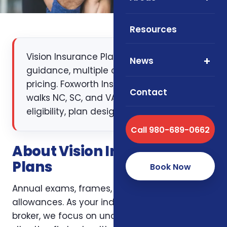
Resources
Vision Insurance Plans: independent
News
guidance, multiple carriers, transparent
pricing. Foxworth Insurance Agency
Contact
walks NC, SC, and VA clients through
eligibility, plan design, and enrollment.
Call 980-689-0662
About Vision Insurance
Plans
Book Now
Annual exams, frames, lenses, and contact
allowances. As your independent insurance
broker, we focus on understanding your