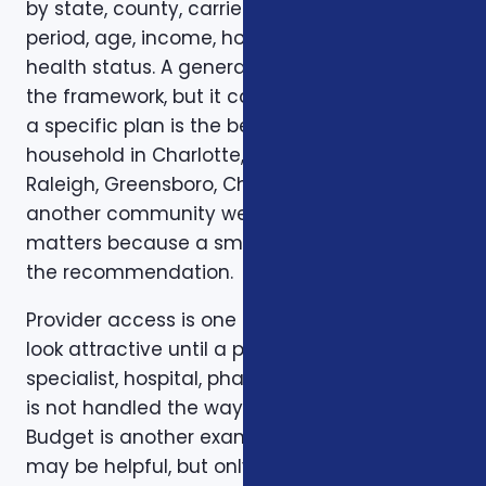
by state, county, carrier, plan year, enrollment
period, age, income, household size, and
health status. A general article can explain
the framework, but it cannot confirm whether
a specific plan is the best fit for a specific
household in Charlotte, Mecklenburg County,
Raleigh, Greensboro, Charleston, Columbia, or
another community we serve. Local review
matters because a small detail can change
the recommendation.
Provider access is one example. A plan can
look attractive until a preferred doctor,
specialist, hospital, pharmacy, or prescription
is not handled the way the client expected.
Budget is another example. A low premium
may be helpful, but only if the deductible,