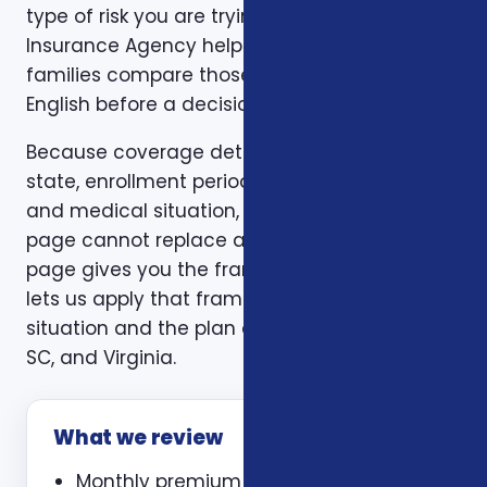
type of risk you are trying to reduce. Foxworth
Insurance Agency helps individuals and
families compare those trade-offs in plain
English before a decision is made.
Because coverage details can vary by carrier,
state, enrollment period, age, household size,
and medical situation, a one-size-fits-all
page cannot replace a personal review. This
page gives you the framework. A consultation
lets us apply that framework to your actual
situation and the plan options available in NC,
SC, and Virginia.
What we review
Monthly premium and expected out-