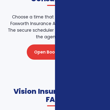
Choose a time that works for you on the
Foxworth Insurance Agency booking page.
The secure scheduler connects directly with
the agency team.
Open Booking Page
Vision Insurance Plans
FAQs