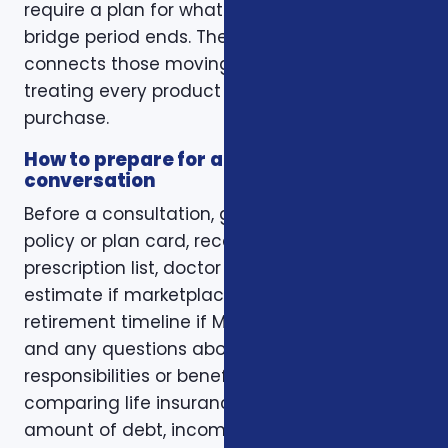
require a plan for what happens when the
bridge period ends. The right conversation
connects those moving pieces instead of
treating every product as a separate
purchase.
How to prepare for a better
conversation
Before a consultation, gather your current
policy or plan card, recent renewal notices,
prescription list, doctor list, household income
estimate if marketplace coverage is involved,
retirement timeline if Medicare is involved,
and any questions about family
responsibilities or beneficiary goals. If you are
comparing life insurance, think about the
amount of debt, income replacement, final