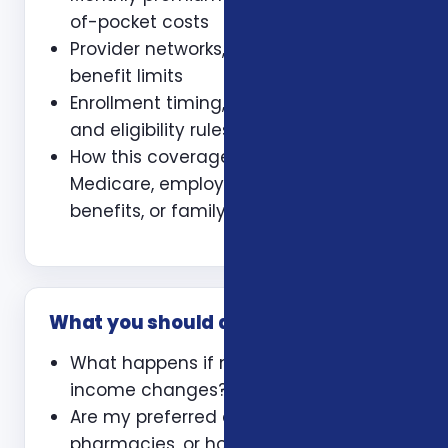
of-pocket costs
Provider networks, prescriptions, and
benefit limits
Enrollment timing, waiting periods,
and eligibility rules
How this coverage coordinates with
Medicare, employer coverage, VA
benefits, or family policies
What you should ask
What happens if my health or
income changes?
Are my preferred doctors,
pharmacies, or hospitals included?