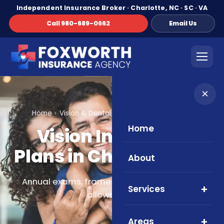
Independent Insurance Broker · Charlotte, NC · SC · VA
Call 980-689-0662
Email Us
×
Home
Vision & Dental
Vision Insurance Plans
Home
Vision Insurance
Plans in Charlotte, NC
About
Annual exams, frames, lenses, and contact
Services
allowances.
Areas