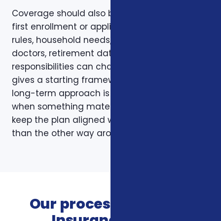
Coverage should also be reviewed after the
first enrollment or application. Plans, carrier
rules, household needs, income, prescriptions,
doctors, retirement dates, and family
responsibilities can change. A page like this
gives a starting framework, but the stronger
long-term approach is to revisit coverage
when something material changes and to
keep the plan aligned with the person rather
than the other way around.
Our process for Vision
Insurance Plans