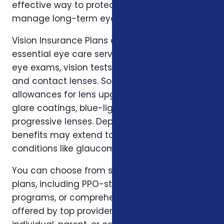
effective way to protect your eyesight and
manage long-term eye health.
Vision Insurance Plans are designed to cover
essential eye care services, including routine
eye exams, vision tests, prescription glasses,
and contact lenses. Some plans also include
allowances for lens upgrades such as anti-
glare coatings, blue-light protection, and
progressive lenses. Depending on the policy,
benefits may extend to diagnostics for eye
conditions like glaucoma or cataracts.
You can choose from several types of vision
plans, including PPO-style networks, discount
programs, or comprehensive vision packages
offered by top providers. Whether you're an