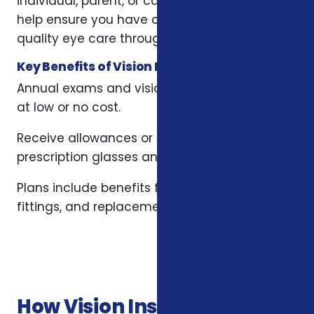
individual, parent, or caregiver, these plans
help ensure you have consistent access to
quality eye care throughout the year.
Key Benefits of Vision Insurance Plans
Annual exams and vision tests often covered
at low or no cost.
Receive allowances or discounts on
prescription glasses and designer frames.
Plans include benefits for contact lenses,
fittings, and replacements.
How Vision Insurance Plans