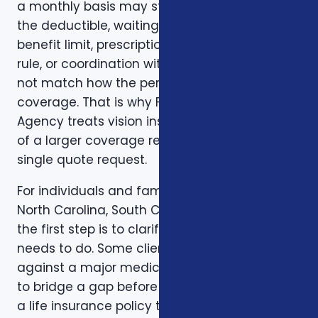
a monthly basis may still create problems if
the deductible, waiting period, network,
benefit limit, prescription coverage, renewal
rule, or coordination with another policy does
not match how the person actually uses
coverage. That is why Foxworth Insurance
Agency treats vision insurance plans as part
of a larger coverage review instead of a
single quote request.
For individuals and families in Charlotte, NC,
North Carolina, South Carolina, and Virginia,
the first step is to clarify the job the coverage
needs to do. Some clients want protection
against a major medical bill. Some are trying
to bridge a gap before Medicare. Some want
a life insurance policy that protects a spouse,