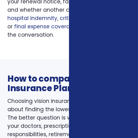
your renewal notice, family responsibilities,
and whether another coverage layer such as
hospital indemnity
,
critical illness insurance
,
or
final expense coverage
should be part of
the conversation.
How to compare Vision
Insurance Plans options
Choosing vision insurance plans is not just
about finding the lowest monthly premium.
The better question is whether the policy fits
your doctors, prescriptions, budget, family
responsibilities, retirement timing, and the