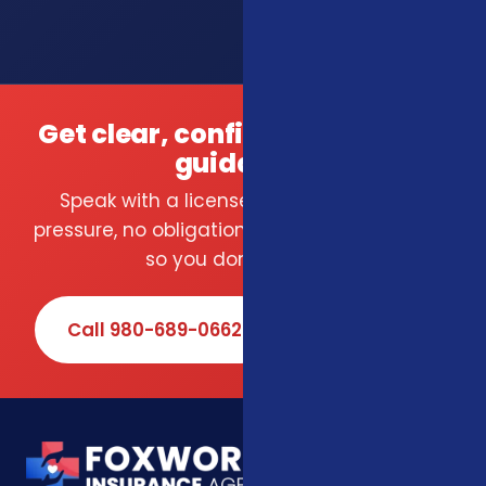
Get clear, confident insurance
guidance.
Speak with a licensed local agent — no
pressure, no obligation. We compare carriers
so you don't have to.
Call 980-689-0662
Book Online