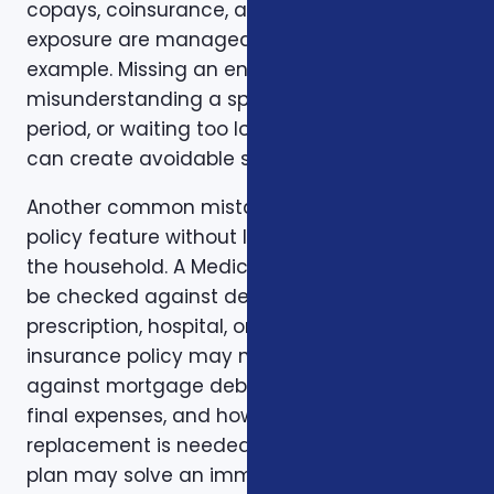
copays, coinsurance, and out-of-pocket
exposure are manageable. Timing is another
example. Missing an enrollment window,
misunderstanding a special enrollment
period, or waiting too long to review a change
can create avoidable stress.
Another common mistake is comparing one
policy feature without looking at the rest of
the household. A Medicare plan may need to
be checked against dental, vision,
prescription, hospital, or travel needs. A life
insurance policy may need to be checked
against mortgage debt, beneficiary goals,
final expenses, and how long income
replacement is needed. A short-term health
plan may solve an immediate gap but still