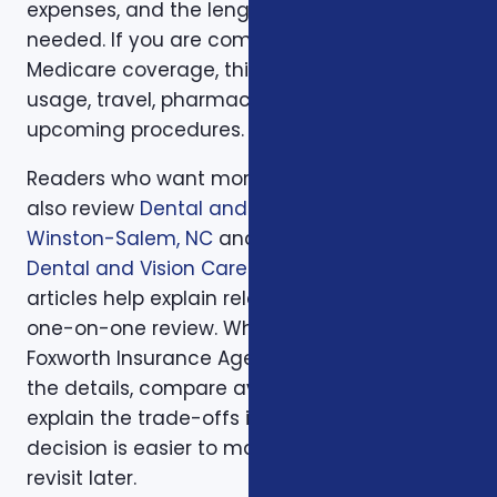
expenses, and the length of time protection is
needed. If you are comparing health or
Medicare coverage, think about medical
usage, travel, pharmacy preferences, and
upcoming procedures.
Readers who want more background can
also review
Dental and Vision Plans in
Winston-Salem, NC
and
Does Medicare Cover
Dental and Vision Care?
. Those supporting
articles help explain related issues before a
one-on-one review. When you are ready,
Foxworth Insurance Agency can walk through
the details, compare available options, and
explain the trade-offs in plain English so the
decision is easier to make and easier to
revisit later.