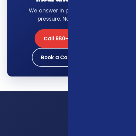
We answer in plain English. No
pressure. No obligation.
Call 980-689-0662
Book a Consultation