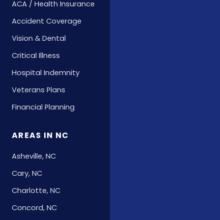
ACA / Health Insurance
Accident Coverage
Vision & Dental
Critical Illness
Hospital Indemnity
Veterans Plans
Financial Planning
AREAS IN NC
Asheville, NC
Cary, NC
Charlotte, NC
Concord, NC