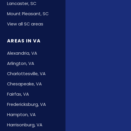
Lancaster, SC
Mount Pleasant, SC
View all SC areas
AREAS IN VA
Alexandria, VA
Arlington, VA
Charlottesville, VA
Chesapeake, VA
Fairfax, VA
Fredericksburg, VA
Hampton, VA
Harrisonburg, VA