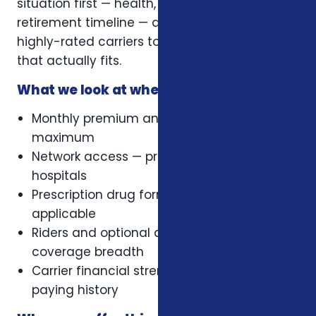
situation first — health, family, budget,
retirement timeline — and then compare
highly-rated carriers to recommend a plan
that actually fits.
What we look at when comparing plans
Monthly premium and out-of-pocket
maximum
Network access — preferred doctors and
hospitals
Prescription drug formulary, where
applicable
Riders and optional add-ons that change
coverage breadth
Carrier financial strength and claims-
paying history