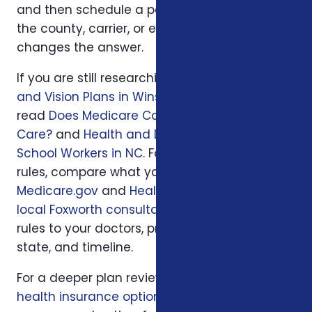
and then schedule a personal review when
the county, carrier, or enrollment period
changes the answer.
If you are still researching, start with
Dental
and Vision Plans in Winston-Salem, NC
, then
read
Does Medicare Cover Dental and Vision
Care?
and
Health and Dental Insurance for
School Workers in NC
. For official program
rules, compare what you read with
Medicare.gov
and
HealthCare.gov
; then use
a
local Foxworth consultation
to apply those
rules to your doctors, prescriptions, budget,
state, and timeline.
For a deeper plan review, we may also look at
health insurance options
, your current policy,