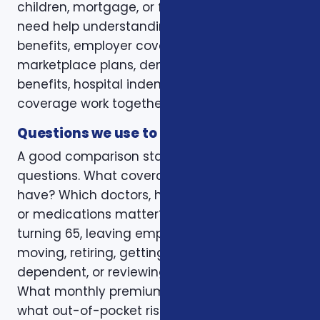
children, mortgage, or final expenses. Others
need help understanding how Medicare, VA
benefits, employer coverage, ACA
marketplace plans, dental and vision
benefits, hospital indemnity, or critical illness
coverage work together.
Questions we use to narrow the options
A good comparison starts with practical
questions. What coverage do you already
have? Which doctors, hospitals, pharmacies,
or medications matter? Is the decision tied to
turning 65, leaving employer coverage,
moving, retiring, getting married, adding a
dependent, or reviewing a renewal notice?
What monthly premium fits the budget, and
what out-of-pocket risk would create