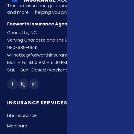
Trusted insurance guidance for life, health, Medicare,
and more — helping you protect what matters most.
Foxworth Insurance Agency
Charlotte, NC
Serving Charlotte and the Carolinas
980-689-0662
willnette@foxworthinsuranceagency.com
Mon – Fri: 9:00 AM – 5:00 PM
Sat – Sun: Closed (weekend hours by appointment)
f
Ig
in
INSURANCE SERVICES
Life Insurance
Medicare