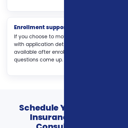
Enrollment support
If you choose to move forward, we help
with application details and stay
available after enrollment when
questions come up.
Schedule Your Vision
Insurance Plans
Consultation