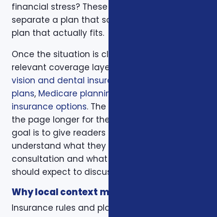
financial stress? These questions help
separate a plan that sounds good from a
plan that actually fits.
Once the situation is clear, we compare the
relevant coverage layers. That may include
vision and dental insurance
,
dental insurance
plans
,
Medicare planning
, and
health
insurance options
. The goal is not to make
the page longer for the sake of length. The
goal is to give readers enough context to
understand what they should bring to a
consultation and what trade-offs they
should expect to discuss.
Why local context matters
Insurance rules and plan options can change