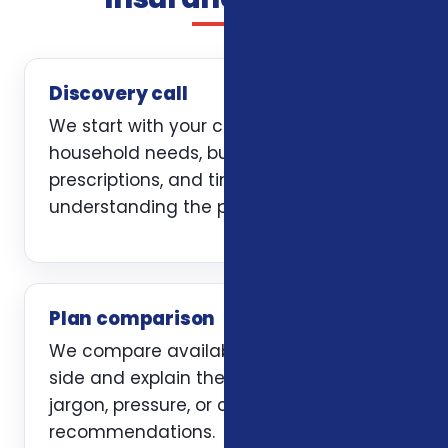
Discovery call
We start with your current coverage,
household needs, budget, doctors,
prescriptions, and timing. The first job is
understanding the problem clearly.
Plan comparison
We compare available options side by
side and explain the trade-offs without
jargon, pressure, or carrier-first
recommendations.