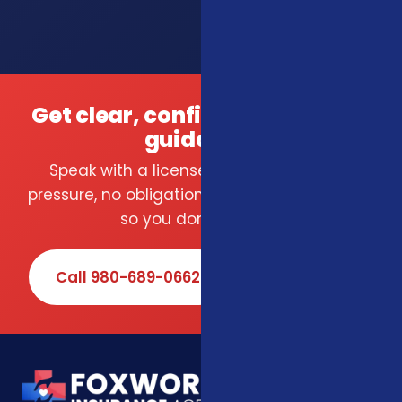
Get clear, confident insurance
guidance.
Speak with a licensed local agent — no
pressure, no obligation. We compare carriers
so you don't have to.
Call 980-689-0662
Book Online