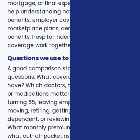
mortgage, or final expenses. Others need
help understanding how Medicare, VA
benefits, employer coverage, ACA
marketplace plans, dental and vision
benefits, hospital indemnity, or critical illness
coverage work together.
Questions we use to narrow the options
A good comparison starts with practical
questions. What coverage do you already
have? Which doctors, hospitals, pharmacies,
or medications matter? Is the decision tied to
turning 65, leaving employer coverage,
moving, retiring, getting married, adding a
dependent, or reviewing a renewal notice?
What monthly premium fits the budget, and
what out-of-pocket risk would create