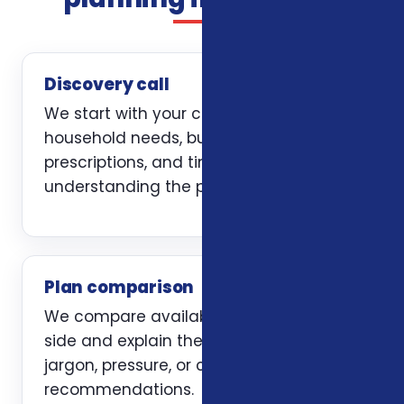
Discovery call
We start with your current coverage,
household needs, budget, doctors,
prescriptions, and timing. The first job is
understanding the problem clearly.
Plan comparison
We compare available options side by
side and explain the trade-offs without
jargon, pressure, or carrier-first
recommendations.