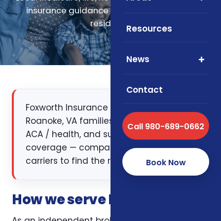
insurance guidance for Roanoke, Virginia
residents.
Resources
News
Contact
Foxworth Insurance Agency works with
Roanoke, VA families on Medicare, life,
Call 980-689-0662
ACA / health, and supplemental
coverage — comparing multiple
carriers to find the right fit.
Book Now
How we serve Roanoke, VA
As an independent broker licensed in Virginia