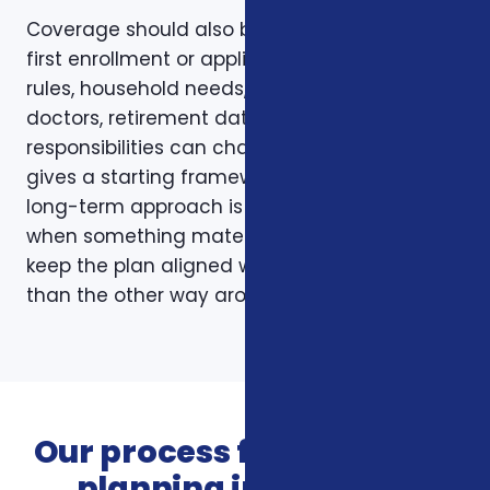
Coverage should also be reviewed after the
first enrollment or application. Plans, carrier
rules, household needs, income, prescriptions,
doctors, retirement dates, and family
responsibilities can change. A page like this
gives a starting framework, but the stronger
long-term approach is to revisit coverage
when something material changes and to
keep the plan aligned with the person rather
than the other way around.
Our process for insurance
planning in Roanoke