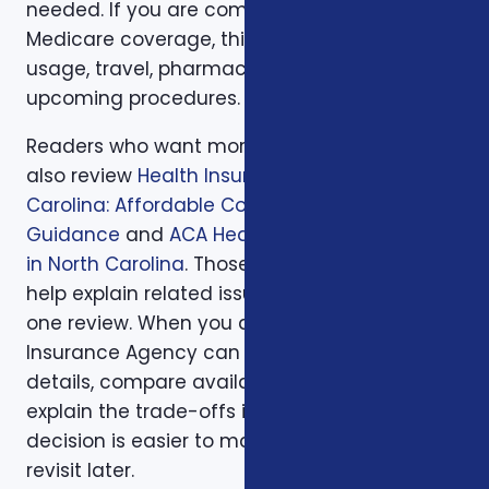
needed. If you are comparing health or
Medicare coverage, think about medical
usage, travel, pharmacy preferences, and
upcoming procedures.
Readers who want more background can
also review
Health Insurance in North
Carolina: Affordable Coverage with Expert
Guidance
and
ACA Health Coverage Options
in North Carolina
. Those supporting articles
help explain related issues before a one-on-
one review. When you are ready, Foxworth
Insurance Agency can walk through the
details, compare available options, and
explain the trade-offs in plain English so the
decision is easier to make and easier to
revisit later.