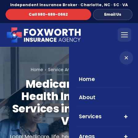
Independent Insurance Broker · Charlotte, NC · SC · VA
Call 980-689-0662
Email Us
×
Home
Service Areas
Roanoke, VA
Home
Medicare, Life &
Health Insurance
About
Services in Roanoke,
Services
VA
Areas
Local Medicare, life, health, and supplemental