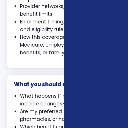
Provider networks, prescriptions, and
benefit limits
Enrollment timing, waiting periods,
and eligibility rules
How this coverage coordinates with
Medicare, employer coverage, VA
benefits, or family policies
What you should ask
What happens if my health or
income changes?
Are my preferred doctors,
pharmacies, or hospitals included?
Which benefits are guaranteed and