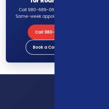
for Roanoke, VA
Call 980-689-0662 or book online.
Same-week appointments available.
Call 980-689-0662
Book a Consultation