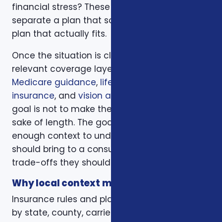
financial stress? These questions help
separate a plan that sounds good from a
plan that actually fits.
Once the situation is clear, we compare the
relevant coverage layers. That may include
Medicare guidance
,
life insurance
,
ACA health
insurance
, and
vision and dental plans
. The
goal is not to make the page longer for the
sake of length. The goal is to give readers
enough context to understand what they
should bring to a consultation and what
trade-offs they should expect to discuss.
Why local context matters
Insurance rules and plan options can change
by state, county, carrier, plan year, enrollment