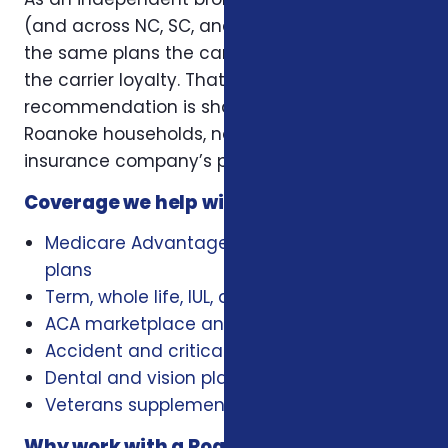
(and across NC, SC, and Virginia), we offer
the same plans the carriers offer — without
the carrier loyalty. That means our
recommendation is shaped by what works for
Roanoke households, not by a single
insurance company’s playbook.
Coverage we help with locally
Medicare Advantage, Medigap, and Part D
plans
Term, whole life, IUL, and final expense
ACA marketplace and family health plans
Accident and critical illness insurance
Dental and vision plans
Veterans supplemental health plans
Why work with a Roanoke insurance