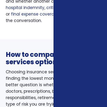
and whether another coverage layer such as
hospital indemnity
,
critical illness insurance
,
or
final expense coverage
should be part of
the conversation.
How to compare insurance
services options
Choosing insurance services is not just about
finding the lowest monthly premium. The
better question is whether the policy fits your
doctors, prescriptions, budget, family
responsibilities, retirement timing, and the
type of risk you are trying to reduce. Foxworth