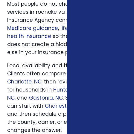
Most people do not choose insurance
services in roanoke va in isolation. Foxworth
Insurance Agency connects this decision to
Medicare guidance
,
life insurance
, and
ACA
health insurance
so the plan you choose
does not create a hidden gap somewhere
else in your insurance picture.
Local availability and timing can also matter.
Clients often compare options first in
Charlotte, NC
, then review similar questions
for households in
Huntersville, NC
,
Concord,
NC
, and
Gastonia, NC
. South Carolina families
can start with
Charleston, SC
or
Columbia, SC
and then schedule a personal review when
the county, carrier, or enrollment period
changes the answer.