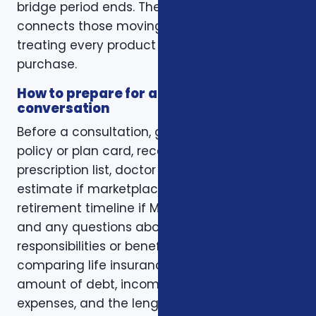
bridge period ends. The right conversation
connects those moving pieces instead of
treating every product as a separate
purchase.
How to prepare for a better
conversation
Before a consultation, gather your current
policy or plan card, recent renewal notices,
prescription list, doctor list, household income
estimate if marketplace coverage is involved,
retirement timeline if Medicare is involved,
and any questions about family
responsibilities or beneficiary goals. If you are
comparing life insurance, think about the
amount of debt, income replacement, final
expenses, and the length of time protection is