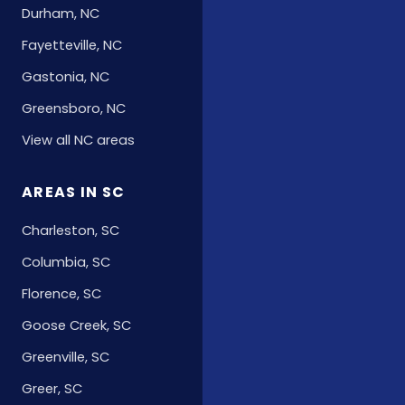
Durham, NC
Fayetteville, NC
Gastonia, NC
Greensboro, NC
View all NC areas
AREAS IN SC
Charleston, SC
Columbia, SC
Florence, SC
Goose Creek, SC
Greenville, SC
Greer, SC