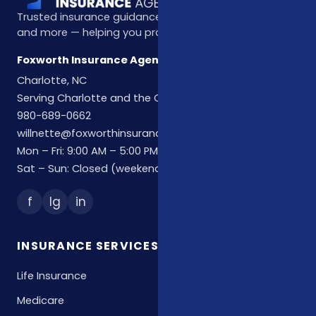
Trusted insurance guidance for life, health, Medicare,
and more — helping you protect what matters most.
Foxworth Insurance Agency
Charlotte, NC
Serving Charlotte and the Carolinas
980-689-0662
willnette@foxworthinsuranceagency.com
Mon – Fri: 9:00 AM – 5:00 PM
Sat – Sun: Closed (weekend hours by appointment)
f
Ig
in
INSURANCE SERVICES
Life Insurance
Medicare