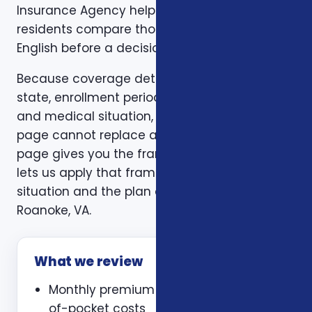
Insurance Agency helps Roanoke, VA
residents compare those trade-offs in plain
English before a decision is made.
Because coverage details can vary by carrier,
state, enrollment period, age, household size,
and medical situation, a one-size-fits-all
page cannot replace a personal review. This
page gives you the framework. A consultation
lets us apply that framework to your actual
situation and the plan options available in
Roanoke, VA.
What we review
Monthly premium and expected out-
of-pocket costs