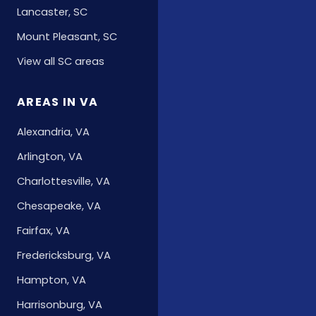
Lancaster, SC
Mount Pleasant, SC
View all SC areas
AREAS IN VA
Alexandria, VA
Arlington, VA
Charlottesville, VA
Chesapeake, VA
Fairfax, VA
Fredericksburg, VA
Hampton, VA
Harrisonburg, VA