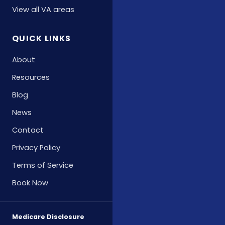
View all VA areas
QUICK LINKS
About
Resources
Blog
News
Contact
Privacy Policy
Terms of Service
Book Now
Medicare Disclosure