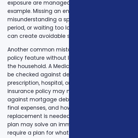
exposure are manageable. Timing is another
example. Missing an enrollment window,
misunderstanding a special enrollment
period, or waiting too long to review a change
can create avoidable stress.
Another common mistake is comparing one
policy feature without looking at the rest of
the household. A Medicare plan may need to
be checked against dental, vision,
prescription, hospital, or travel needs. A life
insurance policy may need to be checked
against mortgage debt, beneficiary goals,
final expenses, and how long income
replacement is needed. A short-term health
plan may solve an immediate gap but still
require a plan for what happens when the