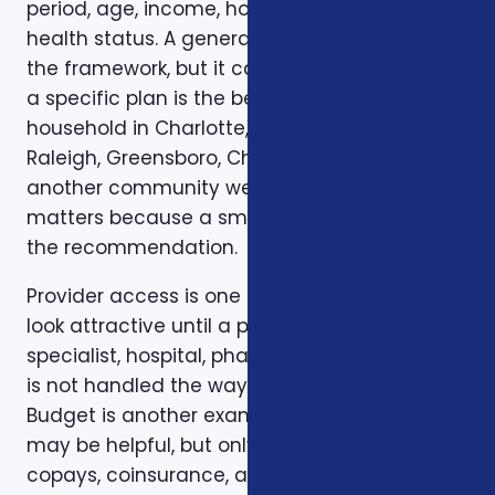
period, age, income, household size, and
health status. A general article can explain
the framework, but it cannot confirm whether
a specific plan is the best fit for a specific
household in Charlotte, Mecklenburg County,
Raleigh, Greensboro, Charleston, Columbia, or
another community we serve. Local review
matters because a small detail can change
the recommendation.
Provider access is one example. A plan can
look attractive until a preferred doctor,
specialist, hospital, pharmacy, or prescription
is not handled the way the client expected.
Budget is another example. A low premium
may be helpful, but only if the deductible,
copays, coinsurance, and out-of-pocket