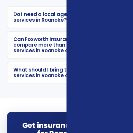
Do I need a local agent for insurance
services in Roanoke?
Can Foxworth Insurance Agency
compare more than one insurance
services in Roanoke option?
What should I bring to a insurance
services in Roanoke consultation?
Get insurance guidance