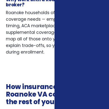
broker?
Roanoke households often have layered
coverage needs — employer plans, Medicare
timing, ACA marketplace eligibility, and
supplemental coverage that fills gaps. We
map all of those onto your situation and
explain trade-offs, so you’re not guessing
during enrollment.
How insurance services in
Roanoke VA connects with
the rest of your coverage