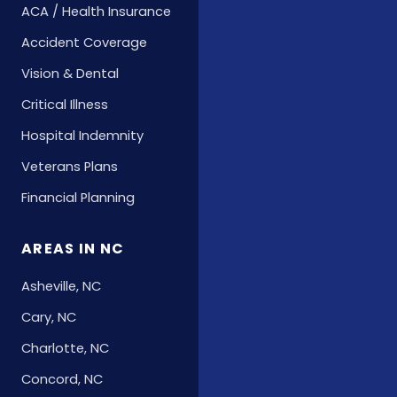
ACA / Health Insurance
Accident Coverage
Vision & Dental
Critical Illness
Hospital Indemnity
Veterans Plans
Financial Planning
AREAS IN NC
Asheville, NC
Cary, NC
Charlotte, NC
Concord, NC