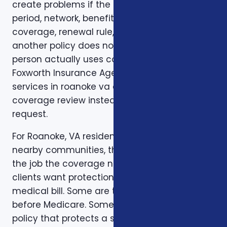
create problems if the deductible, waiting
period, network, benefit limit, prescription
coverage, renewal rule, or coordination with
another policy does not match how the
person actually uses coverage. That is why
Foxworth Insurance Agency treats insurance
services in roanoke va as part of a larger
coverage review instead of a single quote
request.
For Roanoke, VA residents in Roanoke, VA and
nearby communities, the first step is to clarify
the job the coverage needs to do. Some
clients want protection against a major
medical bill. Some are trying to bridge a gap
before Medicare. Some want a life insurance
policy that protects a spouse, children,