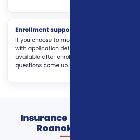
Enrollment support
If you choose to move forward, we help
with application details and stay
available after enrollment when
questions come up.
Insurance Services In
Roanoke FAQs