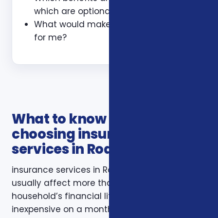
which are optional?
What would make this plan a bad fit
for me?
What to know before
choosing insurance
services in Roanoke VA
insurance services in Roanoke VA decisions
usually affect more than one part of a
household’s financial life. A plan that looks
inexpensive on a monthly basis may still