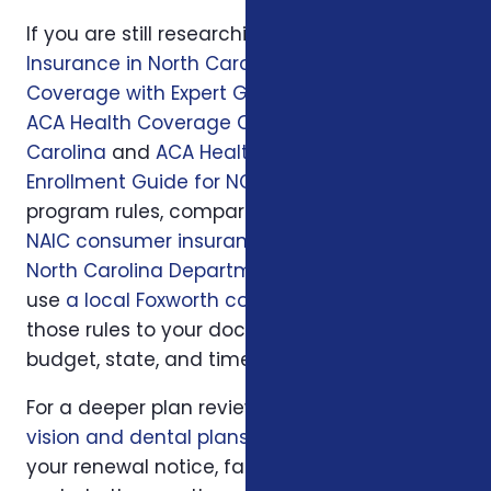
If you are still researching, start with
Health
Insurance in North Carolina: Affordable
Coverage with Expert Guidance
, then read
ACA Health Coverage Options in North
Carolina
and
ACA Health Insurance
Enrollment Guide for NC Residents
. For official
program rules, compare what you read with
NAIC consumer insurance resources
and
North Carolina Department of Insurance
; then
use
a local Foxworth consultation
to apply
those rules to your doctors, prescriptions,
budget, state, and timeline.
For a deeper plan review, we may also look at
vision and dental plans
, your current policy,
your renewal notice, family responsibilities,