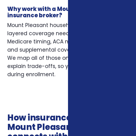
Why work with a Mount Pleasant
insurance broker?
Mount Pleasant households often have
layered coverage needs — employer plans,
Medicare timing, ACA marketplace eligibility,
and supplemental coverage that fills gaps.
We map all of those onto your situation and
explain trade-offs, so you’re not guessing
during enrollment.
How insurance services in
Mount Pleasant SC