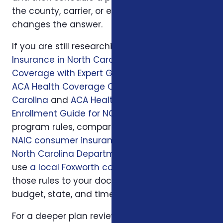
the county, carrier, or enrollment period
changes the answer.
If you are still researching, start with
Health
Insurance in North Carolina: Affordable
Coverage with Expert Guidance
, then read
ACA Health Coverage Options in North
Carolina
and
ACA Health Insurance
Enrollment Guide for NC Residents
. For official
program rules, compare what you read with
NAIC consumer insurance resources
and
North Carolina Department of Insurance
; then
use
a local Foxworth consultation
to apply
those rules to your doctors, prescriptions,
budget, state, and timeline.
For a deeper plan review, we may also look at