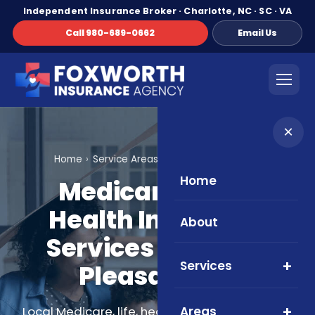
Independent Insurance Broker · Charlotte, NC · SC · VA
Call 980-689-0662
Email Us
×
Home
Service Areas
Mount Pleasant, SC
Home
Medicare, Life &
Health Insurance
About
Services in Mount
Services
Pleasant, SC
Areas
Local Medicare, life, health, and supplemental