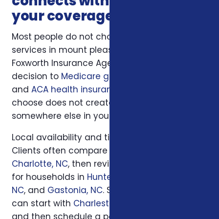
connects with the rest of
your coverage
Most people do not choose insurance
services in mount pleasant sc in isolation.
Foxworth Insurance Agency connects this
decision to
Medicare guidance
,
life insurance
,
and
ACA health insurance
so the plan you
choose does not create a hidden gap
somewhere else in your insurance picture.
Local availability and timing can also matter.
Clients often compare options first in
Charlotte, NC
, then review similar questions
for households in
Huntersville, NC
,
Concord,
NC
, and
Gastonia, NC
. South Carolina families
can start with
Charleston, SC
or
Columbia, SC
and then schedule a personal review when