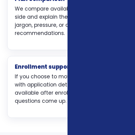
We compare available options side by
side and explain the trade-offs without
jargon, pressure, or carrier-first
recommendations.
Enrollment support
If you choose to move forward, we help
with application details and stay
available after enrollment when
questions come up.