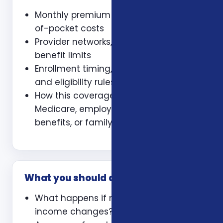
Monthly premium and expected out-
of-pocket costs
Provider networks, prescriptions, and
benefit limits
Enrollment timing, waiting periods,
and eligibility rules
How this coverage coordinates with
Medicare, employer coverage, VA
benefits, or family policies
What you should ask
What happens if my health or
income changes?