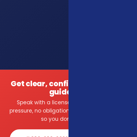
Get clear, confident insurance
guidance.
Speak with a licensed local agent — no
pressure, no obligation. We compare carriers
so you don't have to.