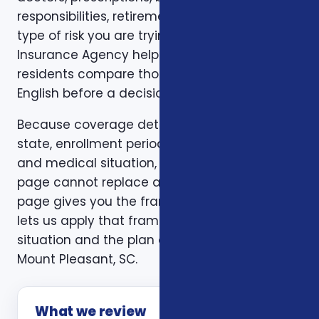
responsibilities, retirement timing, and the
type of risk you are trying to reduce. Foxworth
Insurance Agency helps Mount Pleasant, SC
residents compare those trade-offs in plain
English before a decision is made.
Because coverage details can vary by carrier,
state, enrollment period, age, household size,
and medical situation, a one-size-fits-all
page cannot replace a personal review. This
page gives you the framework. A consultation
lets us apply that framework to your actual
situation and the plan options available in
Mount Pleasant, SC.
What we review