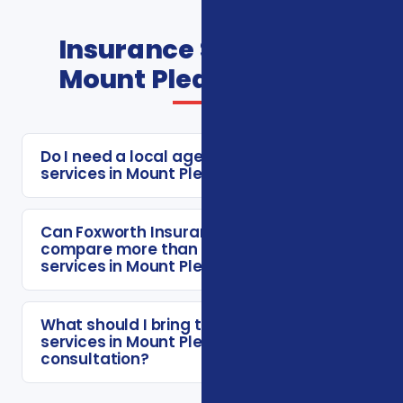
Insurance Services In
Mount Pleasant FAQs
Do I need a local agent for insurance
services in Mount Pleasant?
Can Foxworth Insurance Agency
compare more than one insurance
services in Mount Pleasant option?
What should I bring to a insurance
services in Mount Pleasant
consultation?