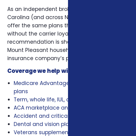
As an independent broker licensed in South
Carolina (and across NC, SC, and Virginia), we
offer the same plans the carriers offer —
without the carrier loyalty. That means our
recommendation is shaped by what works for
Mount Pleasant households, not by a single
insurance company’s playbook.
Coverage we help with locally
Medicare Advantage, Medigap, and Part D
plans
Term, whole life, IUL, and final expense
ACA marketplace and family health plans
Accident and critical illness insurance
Dental and vision plans
Veterans supplemental health plans