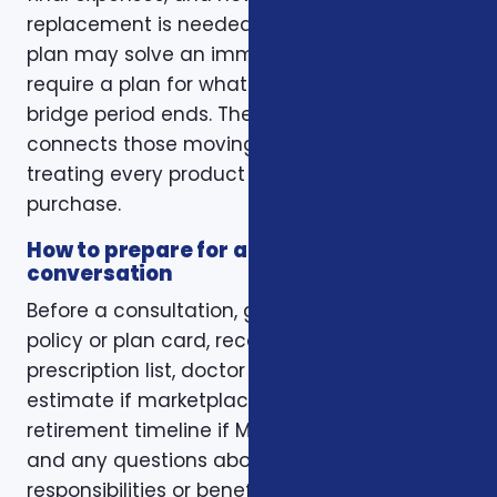
replacement is needed. A short-term health
plan may solve an immediate gap but still
require a plan for what happens when the
bridge period ends. The right conversation
connects those moving pieces instead of
treating every product as a separate
purchase.
How to prepare for a better
conversation
Before a consultation, gather your current
policy or plan card, recent renewal notices,
prescription list, doctor list, household income
estimate if marketplace coverage is involved,
retirement timeline if Medicare is involved,
and any questions about family
responsibilities or beneficiary goals. If you are