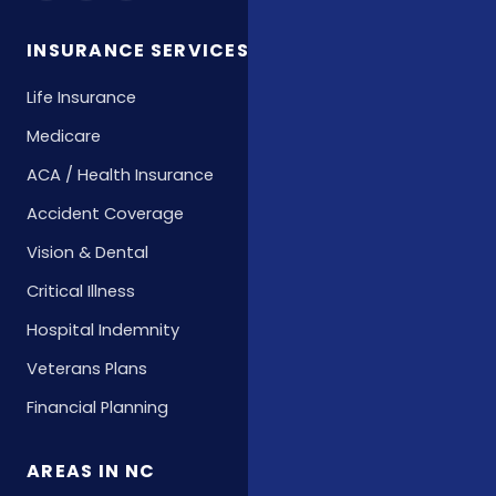
INSURANCE SERVICES
Life Insurance
Medicare
ACA / Health Insurance
Accident Coverage
Vision & Dental
Critical Illness
Hospital Indemnity
Veterans Plans
Financial Planning
AREAS IN NC