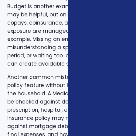
Budget is another example. A low premium
may be helpful, but only if the deductible,
copays, coinsurance, and out-of-pocket
exposure are manageable. Timing is another
example. Missing an enrollment window,
misunderstanding a special enrollment
period, or waiting too long to review a change
can create avoidable stress.
Another common mistake is comparing one
policy feature without looking at the rest of
the household. A Medicare plan may need to
be checked against dental, vision,
prescription, hospital, or travel needs. A life
insurance policy may need to be checked
against mortgage debt, beneficiary goals,
final expenses, and how long income