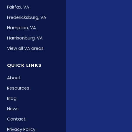
Fairfax, VA
Fredericksburg, VA
Hampton, VA
Harrisonburg, VA
View all VA areas
QUICK LINKS
About
Resources
Blog
News
Contact
Privacy Policy