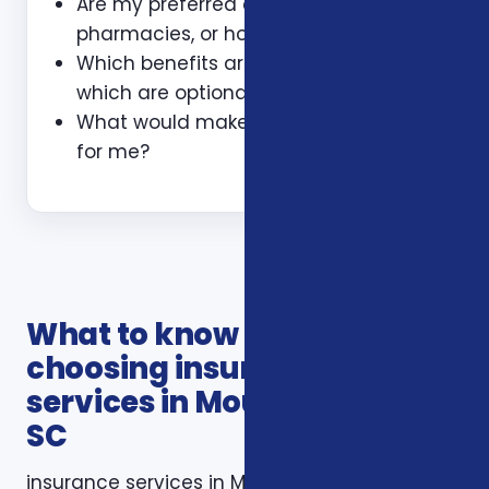
Are my preferred doctors,
pharmacies, or hospitals included?
Which benefits are guaranteed and
which are optional?
What would make this plan a bad fit
for me?
What to know before
choosing insurance
services in Mount Pleasant
SC
insurance services in Mount Pleasant SC