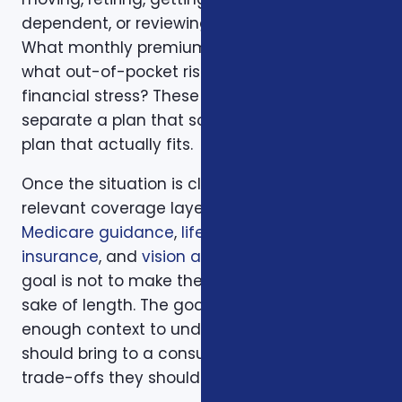
dependent, or reviewing a renewal notice?
What monthly premium fits the budget, and
what out-of-pocket risk would create
financial stress? These questions help
separate a plan that sounds good from a
plan that actually fits.
Once the situation is clear, we compare the
relevant coverage layers. That may include
Medicare guidance
,
life insurance
,
ACA health
insurance
, and
vision and dental plans
. The
goal is not to make the page longer for the
sake of length. The goal is to give readers
enough context to understand what they
should bring to a consultation and what
trade-offs they should expect to discuss.