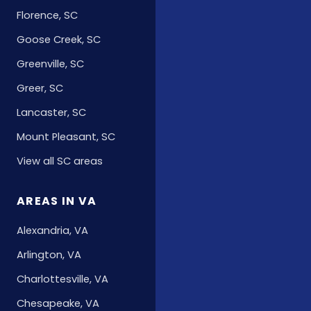
Florence, SC
Goose Creek, SC
Greenville, SC
Greer, SC
Lancaster, SC
Mount Pleasant, SC
View all SC areas
AREAS IN VA
Alexandria, VA
Arlington, VA
Charlottesville, VA
Chesapeake, VA