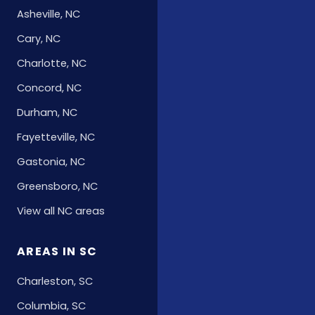
Asheville, NC
Cary, NC
Charlotte, NC
Concord, NC
Durham, NC
Fayetteville, NC
Gastonia, NC
Greensboro, NC
View all NC areas
AREAS IN SC
Charleston, SC
Columbia, SC