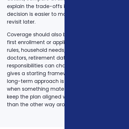
explain the trade-offs in plain English so the
decision is easier to make and easier to
revisit later.
Coverage should also be reviewed after the
first enrollment or application. Plans, carrier
rules, household needs, income, prescriptions,
doctors, retirement dates, and family
responsibilities can change. A page like this
gives a starting framework, but the stronger
long-term approach is to revisit coverage
when something material changes and to
keep the plan aligned with the person rather
than the other way around.