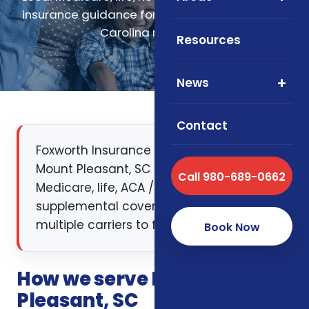
insurance guidance for Mount Pleasant, South
Carolina residents.
Resources
News
Contact
Foxworth Insurance Agency works with
Mount Pleasant, SC families on
Call 980-689-0662
Medicare, life, ACA / health, and
supplemental coverage — comparing
multiple carriers to find the right fit.
Book Now
How we serve Mount
Pleasant, SC