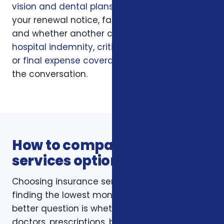
vision and dental plans
, your current policy,
your renewal notice, family responsibilities,
and whether another coverage layer such as
hospital indemnity
,
critical illness insurance
,
or
final expense coverage
should be part of
the conversation.
How to compare insurance
services options
Choosing insurance services is not just about
finding the lowest monthly premium. The
better question is whether the policy fits your
doctors, prescriptions, budget, family