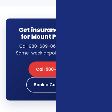
Get insurance guidance
for Mount Pleasant, SC
Call 980-689-0662 or book online.
Same-week appointments available.
Call 980-689-0662
Book a Consultation