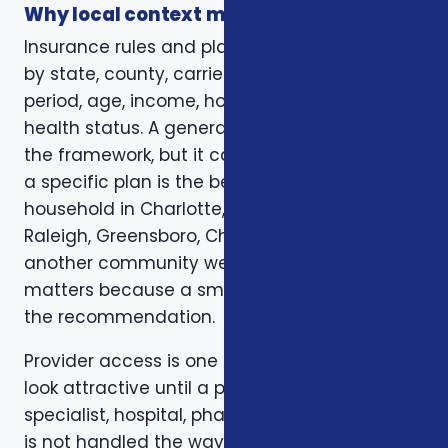
Why local context matters
Insurance rules and plan options can change
by state, county, carrier, plan year, enrollment
period, age, income, household size, and
health status. A general article can explain
the framework, but it cannot confirm whether
a specific plan is the best fit for a specific
household in Charlotte, Mecklenburg County,
Raleigh, Greensboro, Charleston, Columbia, or
another community we serve. Local review
matters because a small detail can change
the recommendation.
Provider access is one example. A plan can
look attractive until a preferred doctor,
specialist, hospital, pharmacy, or prescription
is not handled the way the client expected.