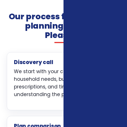
Our process for insurance
planning in Mount
Pleasant
Discovery call
We start with your current coverage,
household needs, budget, doctors,
prescriptions, and timing. The first job is
understanding the problem clearly.
Plan comparison