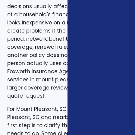
decisions usually affect more than one part
of a household’s financial life. A plan that
looks inexpensive on a monthly basis may still
create problems if the deductible, waiting
period, network, benefit limit, prescription
coverage, renewal rule, or coordination with
another policy does not match how the
person actually uses coverage. That is why
Foxworth Insurance Agency treats insurance
services in mount pleasant sc as part of a
larger coverage review instead of a single
quote request.
For Mount Pleasant, SC residents in Mount
Pleasant, SC and nearby communities, the
first step is to clarify the job the coverage
needs to do. Some clients want protection