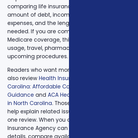
comparing life insurance, think about the
amount of debt, income replacement, final
expenses, and the length of time protection is
needed. If you are comparing health or
Medicare coverage, think about medical
usage, travel, pharmacy preferences, and
upcoming procedures.
Readers who want more background can
also review
Health Insurance in North
Carolina: Affordable Coverage with Expert
Guidance
and
ACA Health Coverage Options
in North Carolina
. Those supporting articles
help explain related issues before a one-on-
one review. When you are ready, Foxworth
Insurance Agency can walk through the
details, compare available options, and