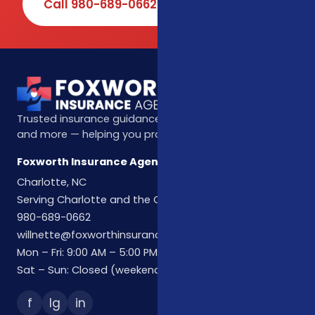
Call 980-689-0662
Book Online
Trusted insurance guidance for life, health, Medicare,
and more — helping you protect what matters most.
Foxworth Insurance Agency
Charlotte, NC
Serving Charlotte and the Carolinas
980-689-0662
willnette@foxworthinsuranceagency.com
Mon – Fri: 9:00 AM – 5:00 PM
Sat – Sun: Closed (weekend hours by appointment)
f
Ig
in