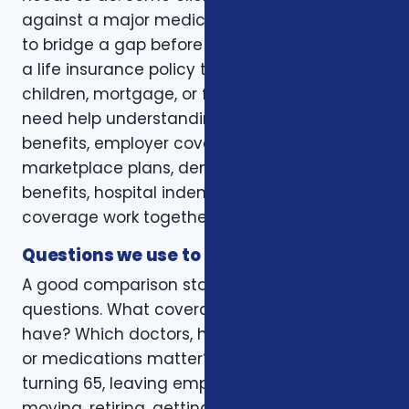
against a major medical bill. Some are trying
to bridge a gap before Medicare. Some want
a life insurance policy that protects a spouse,
children, mortgage, or final expenses. Others
need help understanding how Medicare, VA
benefits, employer coverage, ACA
marketplace plans, dental and vision
benefits, hospital indemnity, or critical illness
coverage work together.
Questions we use to narrow the options
A good comparison starts with practical
questions. What coverage do you already
have? Which doctors, hospitals, pharmacies,
or medications matter? Is the decision tied to
turning 65, leaving employer coverage,
moving, retiring, getting married, adding a