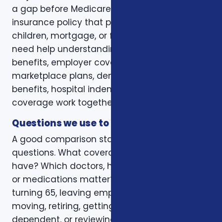
a gap before Medicare. Some want a life
insurance policy that protects a spouse,
children, mortgage, or final expenses. Others
need help understanding how Medicare, VA
benefits, employer coverage, ACA
marketplace plans, dental and vision
benefits, hospital indemnity, or critical illness
coverage work together.
Questions we use to narrow the options
A good comparison starts with practical
questions. What coverage do you already
have? Which doctors, hospitals, pharmacies,
or medications matter? Is the decision tied to
turning 65, leaving employer coverage,
moving, retiring, getting married, adding a
dependent, or reviewing a renewal notice?