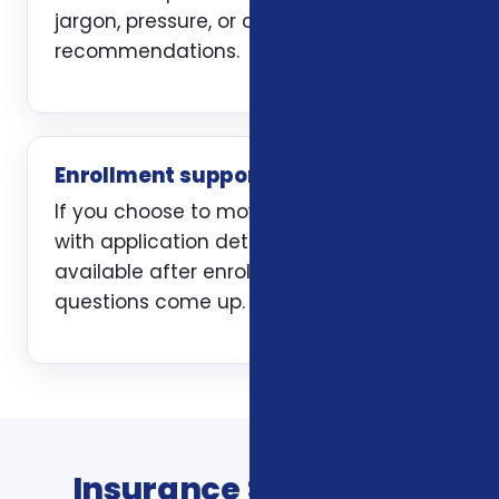
jargon, pressure, or carrier-first
recommendations.
Enrollment support
If you choose to move forward, we help
with application details and stay
available after enrollment when
questions come up.
Insurance Services In