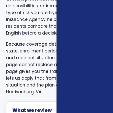
responsibilities, retirement timing, and the
type of risk you are trying to reduce. Foxworth
Insurance Agency helps Harrisonburg, VA
residents compare those trade-offs in plain
English before a decision is made.
Because coverage details can vary by carrier,
state, enrollment period, age, household size,
and medical situation, a one-size-fits-all
page cannot replace a personal review. This
page gives you the framework. A consultation
lets us apply that framework to your actual
situation and the plan options available in
Harrisonburg, VA.
What we review