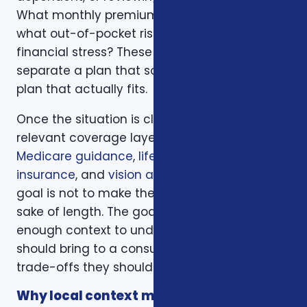
What monthly premium fits the budget, and
what out-of-pocket risk would create
financial stress? These questions help
separate a plan that sounds good from a
plan that actually fits.
Once the situation is clear, we compare the
relevant coverage layers. That may include
Medicare guidance
,
life insurance
,
ACA health
insurance
, and
vision and dental plans
. The
goal is not to make the page longer for the
sake of length. The goal is to give readers
enough context to understand what they
should bring to a consultation and what
trade-offs they should expect to discuss.
Why local context matters