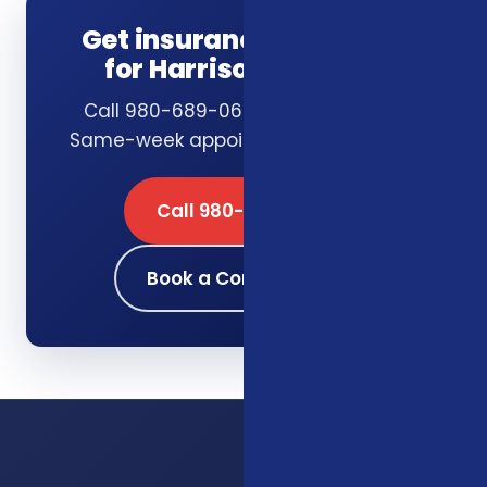
Get insurance guidance
for Harrisonburg, VA
Call 980-689-0662 or book online.
Same-week appointments available.
Call 980-689-0662
Book a Consultation