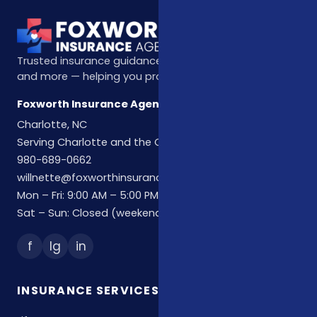
Trusted insurance guidance for life, health, Medicare,
and more — helping you protect what matters most.
Foxworth Insurance Agency
Charlotte, NC
Serving Charlotte and the Carolinas
980-689-0662
willnette@foxworthinsuranceagency.com
Mon – Fri: 9:00 AM – 5:00 PM
Sat – Sun: Closed (weekend hours by appointment)
f
Ig
in
INSURANCE SERVICES