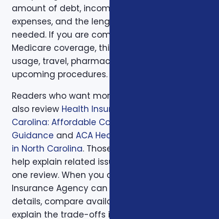
amount of debt, income replacement, final
expenses, and the length of time protection is
needed. If you are comparing health or
Medicare coverage, think about medical
usage, travel, pharmacy preferences, and
upcoming procedures.
Readers who want more background can
also review
Health Insurance in North
Carolina: Affordable Coverage with Expert
Guidance
and
ACA Health Coverage Options
in North Carolina
. Those supporting articles
help explain related issues before a one-on-
one review. When you are ready, Foxworth
Insurance Agency can walk through the
details, compare available options, and
explain the trade-offs in plain English so the