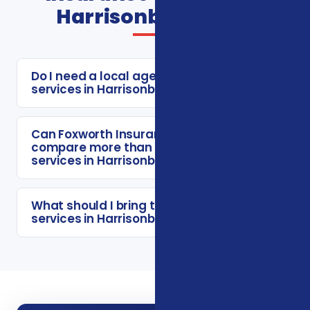
Harrisonburg FAQs
Do I need a local agent for insurance
services in Harrisonburg?
Can Foxworth Insurance Agency
compare more than one insurance
services in Harrisonburg option?
What should I bring to a insurance
services in Harrisonburg consultation?