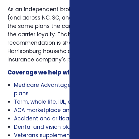
As an independent broker licensed in Virginia
(and across NC, SC, and Virginia), we offer
the same plans the carriers offer — without
the carrier loyalty. That means our
recommendation is shaped by what works for
Harrisonburg households, not by a single
insurance company’s playbook.
Coverage we help with locally
Medicare Advantage, Medigap, and Part D
plans
Term, whole life, IUL, and final expense
ACA marketplace and family health plans
Accident and critical illness insurance
Dental and vision plans
Veterans supplemental health plans