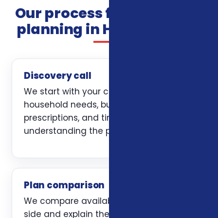
Our process for insurance
planning in Harrisonburg
Discovery call
We start with your current coverage,
household needs, budget, doctors,
prescriptions, and timing. The first job is
understanding the problem clearly.
Plan comparison
We compare available options side by
side and explain the trade-offs without