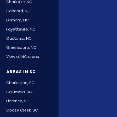
Charlotte, NC
Concord, NC
Durham, NC
Fayetteville, NC
Gastonia, NC
Greensboro, NC
View all NC areas
AREAS IN SC
Charleston, SC
Columbia, SC
Florence, SC
Goose Creek, SC