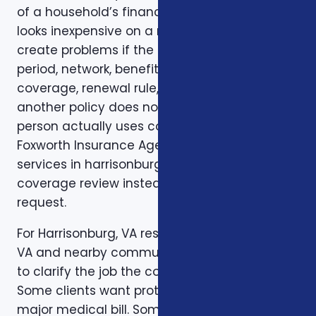
of a household’s financial life. A plan that
looks inexpensive on a monthly basis may still
create problems if the deductible, waiting
period, network, benefit limit, prescription
coverage, renewal rule, or coordination with
another policy does not match how the
person actually uses coverage. That is why
Foxworth Insurance Agency treats insurance
services in harrisonburg va as part of a larger
coverage review instead of a single quote
request.
For Harrisonburg, VA residents in Harrisonburg,
VA and nearby communities, the first step is
to clarify the job the coverage needs to do.
Some clients want protection against a
major medical bill. Some are trying to bridge