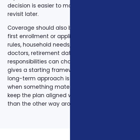
decision is easier to make and easier to
revisit later.
Coverage should also be reviewed after the
first enrollment or application. Plans, carrier
rules, household needs, income, prescriptions,
doctors, retirement dates, and family
responsibilities can change. A page like this
gives a starting framework, but the stronger
long-term approach is to revisit coverage
when something material changes and to
keep the plan aligned with the person rather
than the other way around.