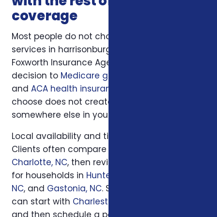
with the rest of your
coverage
Most people do not choose insurance
services in harrisonburg va in isolation.
Foxworth Insurance Agency connects this
decision to
Medicare guidance
,
life insurance
,
and
ACA health insurance
so the plan you
choose does not create a hidden gap
somewhere else in your insurance picture.
Local availability and timing can also matter.
Clients often compare options first in
Charlotte, NC
, then review similar questions
for households in
Huntersville, NC
,
Concord,
NC
, and
Gastonia, NC
. South Carolina families
can start with
Charleston, SC
or
Columbia, SC
and then schedule a personal review when