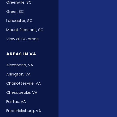
Greenville, SC
Greer, SC
Lancaster, SC
Mount Pleasant, SC
View all SC areas
AREAS IN VA
Alexandria, VA
Arlington, VA
Charlottesville, VA
Chesapeake, VA
Fairfax, VA
Fredericksburg, VA