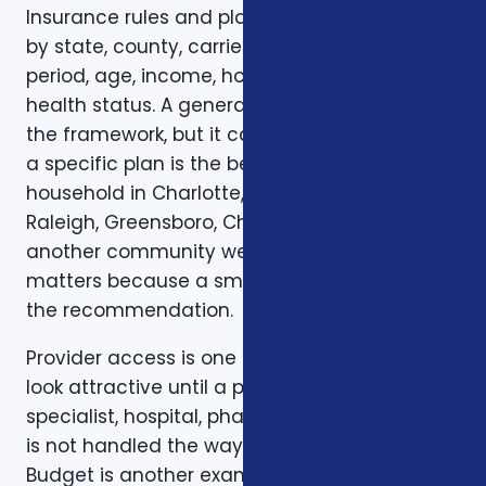
Insurance rules and plan options can change
by state, county, carrier, plan year, enrollment
period, age, income, household size, and
health status. A general article can explain
the framework, but it cannot confirm whether
a specific plan is the best fit for a specific
household in Charlotte, Mecklenburg County,
Raleigh, Greensboro, Charleston, Columbia, or
another community we serve. Local review
matters because a small detail can change
the recommendation.
Provider access is one example. A plan can
look attractive until a preferred doctor,
specialist, hospital, pharmacy, or prescription
is not handled the way the client expected.
Budget is another example. A low premium