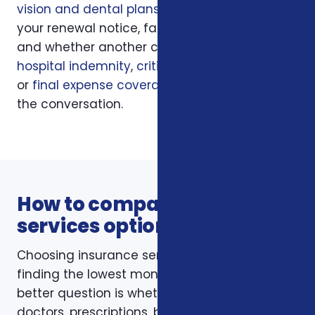
vision and dental plans
, your current policy,
your renewal notice, family responsibilities,
and whether another coverage layer such as
hospital indemnity
,
critical illness insurance
,
or
final expense coverage
should be part of
the conversation.
How to compare insurance
services options
Choosing insurance services is not just about
finding the lowest monthly premium. The
better question is whether the policy fits your
doctors, prescriptions, budget, family