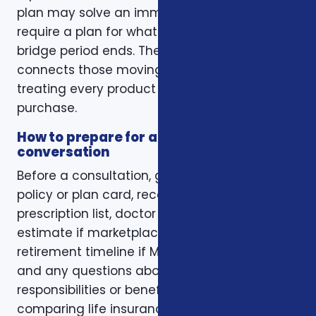
plan may solve an immediate gap but still
require a plan for what happens when the
bridge period ends. The right conversation
connects those moving pieces instead of
treating every product as a separate
purchase.
How to prepare for a better
conversation
Before a consultation, gather your current
policy or plan card, recent renewal notices,
prescription list, doctor list, household income
estimate if marketplace coverage is involved,
retirement timeline if Medicare is involved,
and any questions about family
responsibilities or beneficiary goals. If you are
comparing life insurance, think about the