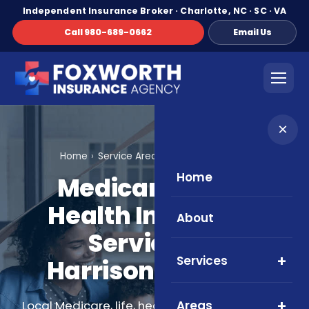
Independent Insurance Broker · Charlotte, NC · SC · VA
Call 980-689-0662
Email Us
×
Home
Service Areas
Harrisonburg, VA
Home
Medicare, Life &
Health Insurance
About
Services in
Services
Harrisonburg, VA
Areas
Local Medicare, life, health, and supplemental