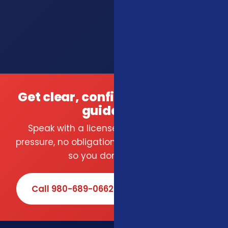
Get clear, confident insurance
guidance.
Speak with a licensed local agent — no
pressure, no obligation. We compare carriers
so you don't have to.
Call 980-689-0662
Book Online