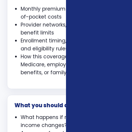
Monthly premium and expected out-
of-pocket costs
Provider networks, prescriptions, and
benefit limits
Enrollment timing, waiting periods,
and eligibility rules
How this coverage coordinates with
Medicare, employer coverage, VA
benefits, or family policies
What you should ask
What happens if my health or
income changes?