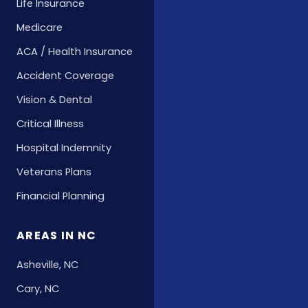
Life Insurance
Medicare
ACA / Health Insurance
Accident Coverage
Vision & Dental
Critical Illness
Hospital Indemnity
Veterans Plans
Financial Planning
AREAS IN NC
Asheville, NC
Cary, NC