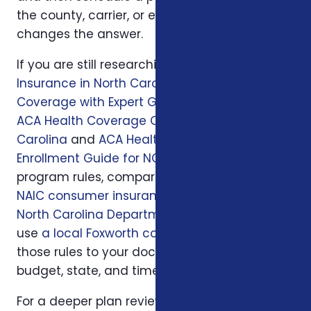
the county, carrier, or enrollment period
changes the answer.
If you are still researching, start with
Health
Insurance in North Carolina: Affordable
Coverage with Expert Guidance
, then read
ACA Health Coverage Options in North
Carolina
and
ACA Health Insurance
Enrollment Guide for NC Residents
. For official
program rules, compare what you read with
NAIC consumer insurance resources
and
North Carolina Department of Insurance
; then
use
a local Foxworth consultation
to apply
those rules to your doctors, prescriptions,
budget, state, and timeline.
For a deeper plan review, we may also look at