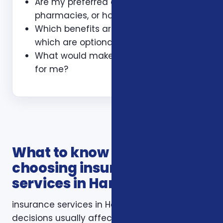
Are my preferred doctors,
pharmacies, or hospitals included?
Which benefits are guaranteed and
which are optional?
What would make this plan a bad fit
for me?
What to know before
choosing insurance
services in Harrisonburg VA
insurance services in Harrisonburg VA
decisions usually affect more than one part