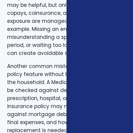
may be helpful, but only if the deductible,
copays, coinsurance, and out-of-pocket
exposure are manageable. Timing is another
example. Missing an enrollment window,
misunderstanding a special enrollment
period, or waiting too long to review a change
can create avoidable stress.
Another common mistake is comparing one
policy feature without looking at the rest of
the household. A Medicare plan may need to
be checked against dental, vision,
prescription, hospital, or travel needs. A life
insurance policy may need to be checked
against mortgage debt, beneficiary goals,
final expenses, and how long income
replacement is needed. A short-term health