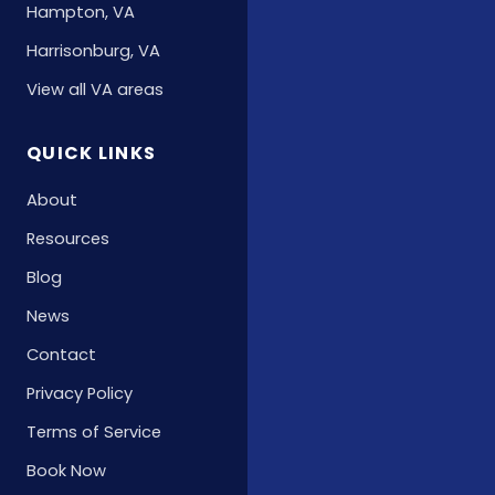
Hampton, VA
Harrisonburg, VA
View all VA areas
QUICK LINKS
About
Resources
Blog
News
Contact
Privacy Policy
Terms of Service
Book Now