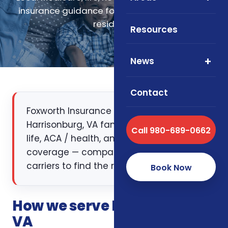
insurance guidance for Harrisonburg, Virginia
residents.
Resources
News
Contact
Foxworth Insurance Agency works with
Harrisonburg, VA families on Medicare,
Call 980-689-0662
life, ACA / health, and supplemental
coverage — comparing multiple
carriers to find the right fit.
Book Now
How we serve Harrisonburg,
VA