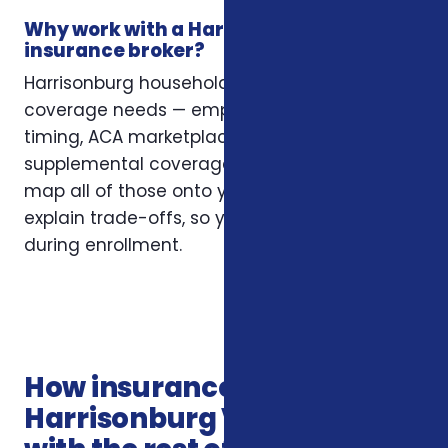
Why work with a Harrisonburg
insurance broker?
Harrisonburg households often have layered
coverage needs — employer plans, Medicare
timing, ACA marketplace eligibility, and
supplemental coverage that fills gaps. We
map all of those onto your situation and
explain trade-offs, so you’re not guessing
during enrollment.
How insurance services in
Harrisonburg VA connects