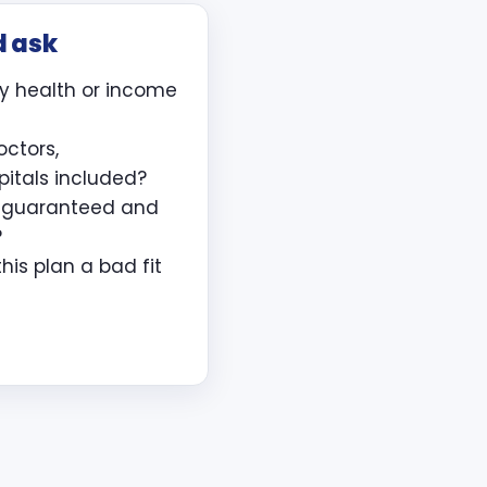
d ask
y health or income
octors,
pitals included?
e guaranteed and
?
is plan a bad fit