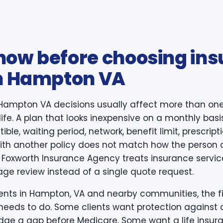
now before choosing in
in Hampton VA
 Hampton VA decisions usually affect more than one
life. A plan that looks inexpensive on a monthly basi
ible, waiting period, network, benefit limit, prescri
 with another policy does not match how the person 
 Foxworth Insurance Agency treats insurance servi
age review instead of a single quote request.
nts in Hampton, VA and nearby communities, the firs
needs to do. Some clients want protection against a
idge a gap before Medicare. Some want a life insura