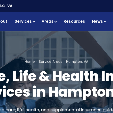
SC · VA
out
Services
Areas
Resources
News
Home
Service Areas
Hampton, VA
, Life & Health 
vices in Hampton
edicare, life, health, and supplemental insurance guid