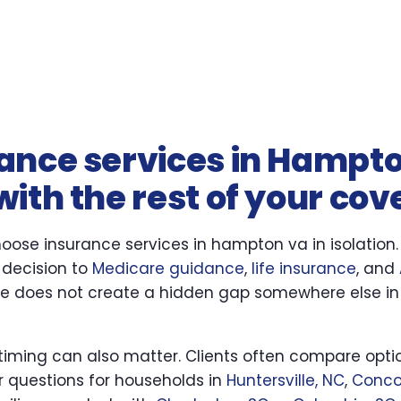
ance services in Hampt
ith the rest of your co
oose insurance services in hampton va in isolation
 decision to
Medicare guidance
,
life insurance
, and
se does not create a hidden gap somewhere else in
 timing can also matter. Clients often compare optio
ar questions for households in
Huntersville, NC
,
Conco