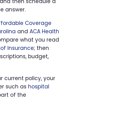
and then schedule a
he answer.
Affordable Coverage
rolina
and
ACA Health
, compare what you read
of Insurance
; then
scriptions, budget,
ur current policy, your
yer such as
hospital
art of the