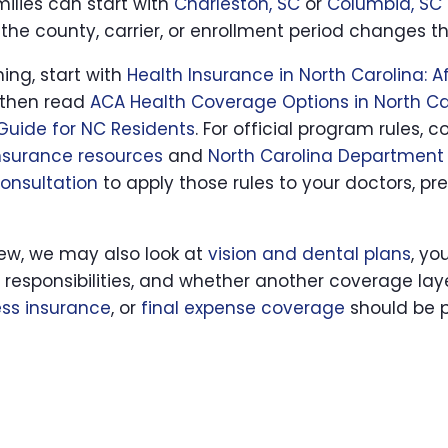
milies can start with
Charleston, SC
or
Columbia, SC
the county, carrier, or enrollment period changes t
hing, start with
Health Insurance in North Carolina: 
 then read
ACA Health Coverage Options in North Ca
Guide for NC Residents
. For official program rules
nsurance resources
and
North Carolina Department 
consultation
to apply those rules to your doctors, pre
iew, we may also look at
vision and dental plans
, yo
y responsibilities, and whether another coverage la
ness insurance
, or
final expense coverage
should be p