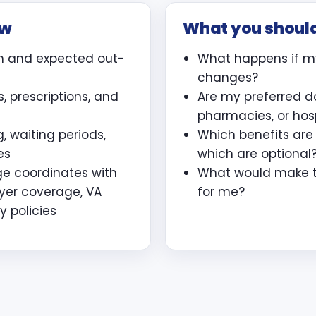
ew
What you shoul
m and expected out-
What happens if m
changes?
, prescriptions, and
Are my preferred d
pharmacies, or hos
, waiting periods,
Which benefits ar
es
which are optional
ge coordinates with
What would make th
yer coverage, VA
for me?
y policies