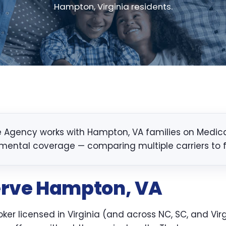
Hampton, Virginia residents.
 Agency works with Hampton, VA families on Medicare
mental coverage — comparing multiple carriers to fin
erve Hampton, VA
er licensed in Virginia (and across NC, SC, and Virg