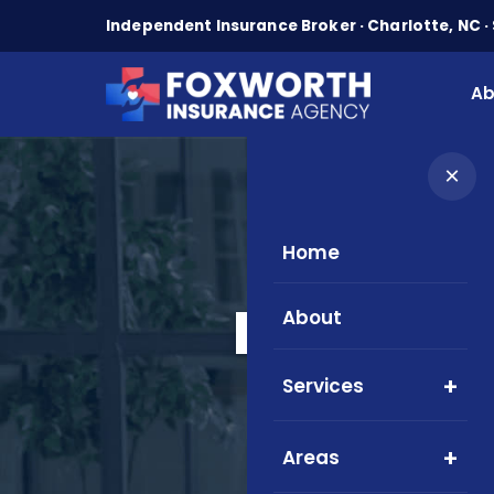
Independent Insurance Broker · Charlotte, NC · 
Ab
×
Home
Medicare
About
Ser
Services
Areas
Local M