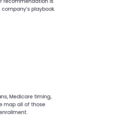
our recommendation is
e company’s playbook.
s, Medicare timing,
e map all of those
enrollment.