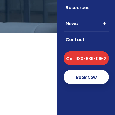
Resources
News
Contact
Call 980-689-0662
Foxworth Insurance
health, and supple
Book Now
How we s
As an independent brok