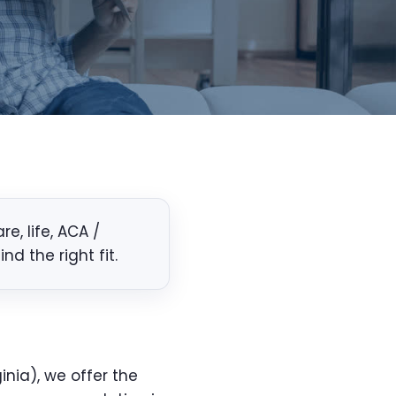
, life, ACA /
d the right fit.
inia), we offer the