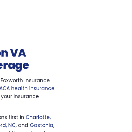
on VA
verage
. Foxworth Insurance
ACA health insurance
 your insurance
ns first in
Charlotte,
rd, NC
, and
Gastonia,