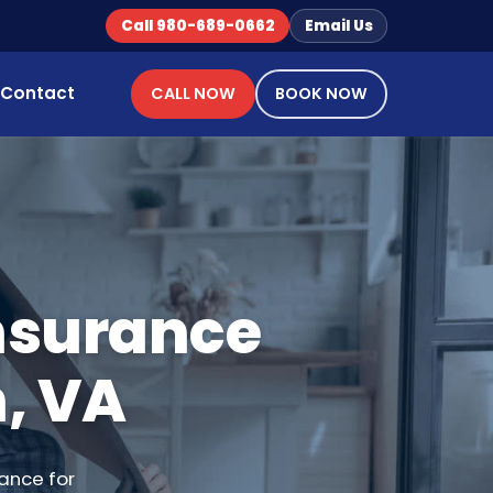
Call 980-689-0662
Email Us
Contact
CALL NOW
BOOK NOW
Insurance
, VA
ance for