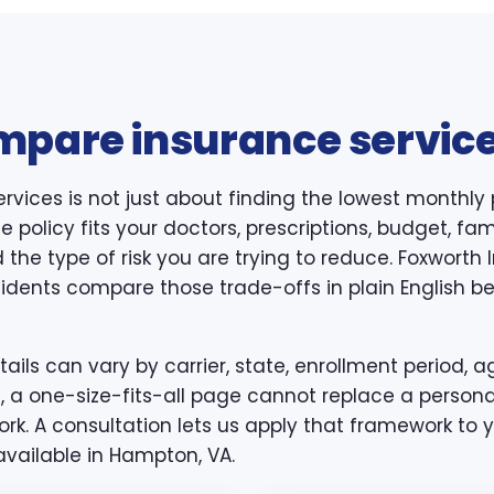
mpare insurance service
rvices is not just about finding the lowest monthly
 policy fits your doctors, prescriptions, budget, famil
 the type of risk you are trying to reduce. Foxwort
idents compare those trade-offs in plain English bef
ls can vary by carrier, state, enrollment period, ag
, a one-size-fits-all page cannot replace a persona
k. A consultation lets us apply that framework to y
available in Hampton, VA.