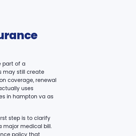
surance
 part of a
s may still create
ption coverage, renewal
actually uses
ces in hampton va as
t step is to clarify
 major medical bill.
nce policy that