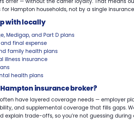
rs offer — without the carrier loyalty. That means 
 for Hampton households, not by a single insuranc
 with locally
, Medigap, and Part D plans
L, and final expense
d family health plans
l illness insurance
lans
tal health plans
 Hampton insurance broker?
ften have layered coverage needs — employer plan
bility, and supplemental coverage that fills gaps. W
d explain trade-offs, so you’re not guessing during 