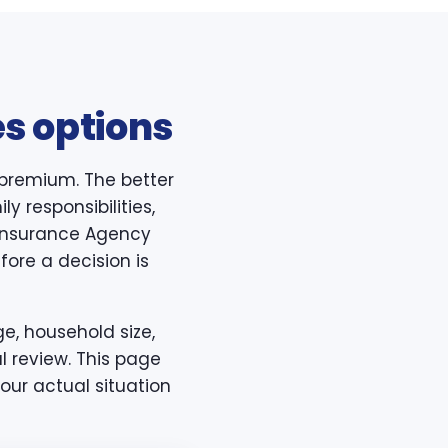
s options
 premium. The better
y responsibilities,
h Insurance Agency
ore a decision is
e, household size,
l review. This page
our actual situation