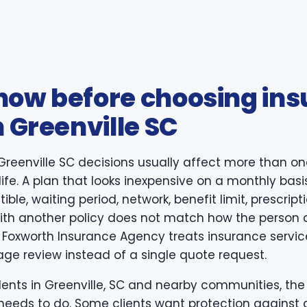
now before choosing in
n Greenville SC
Greenville SC decisions usually affect more than on
life. A plan that looks inexpensive on a monthly basi
ible, waiting period, network, benefit limit, prescri
 with another policy does not match how the person 
 Foxworth Insurance Agency treats insurance service
age review instead of a single quote request.
dents in Greenville, SC and nearby communities, the fi
needs to do. Some clients want protection against a