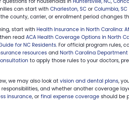
ar questions for households in
Huntersville, NC
,
Conco
milies can start with
Charleston, SC
or
Columbia, SC
the county, carrier, or enrollment period changes t
hing, start with
Health Insurance in North Carolina: 
 then read
ACA Health Coverage Options in North Ca
Guide for NC Residents
. For official program rules
nsurance resources
and
North Carolina Department 
consultation
to apply those rules to your doctors, pre
iew, we may also look at
vision and dental plans
, yo
y responsibilities, and whether another coverage la
ness insurance
, or
final expense coverage
should be p