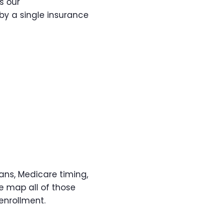
s our
by a single insurance
ns, Medicare timing,
e map all of those
enrollment.