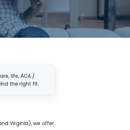
e, life, ACA /
d the right fit.
nd Virginia), we offer