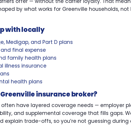
riers offer — without the carrier loyalty. That mean
ped by what works for Greenville households, not 
 with locally
, Medigap, and Part D plans
L, and final expense
d family health plans
l illness insurance
lans
tal health plans
Greenville insurance broker?
 often have layered coverage needs — employer pla
bility, and supplemental coverage that fills gaps. W
d explain trade-offs, so you’re not guessing during 