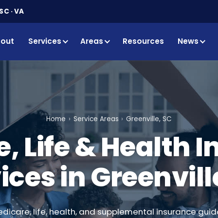
SC · VA
out
Services
Areas
Resources
News
Home
Service Areas
Greenville, SC
, Life & Health 
ices in Greenvill
edicare, life, health, and supplemental insurance guid