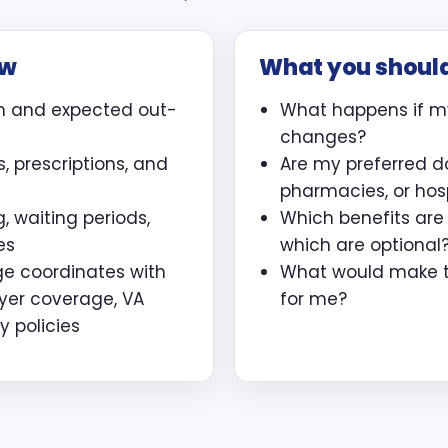
ew
What you shoul
m and expected out-
What happens if m
changes?
, prescriptions, and
Are my preferred d
pharmacies, or hos
, waiting periods,
Which benefits ar
es
which are optional
ge coordinates with
What would make th
yer coverage, VA
for me?
y policies