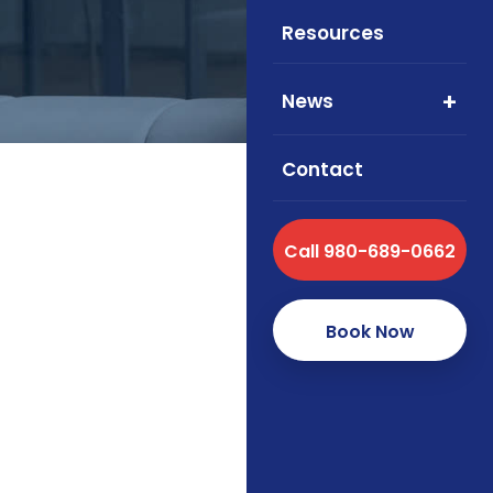
Resources
News
Contact
Call 980-689-0662
Foxworth Insurance 
health, and supple
Book Now
How we se
As an independent brok