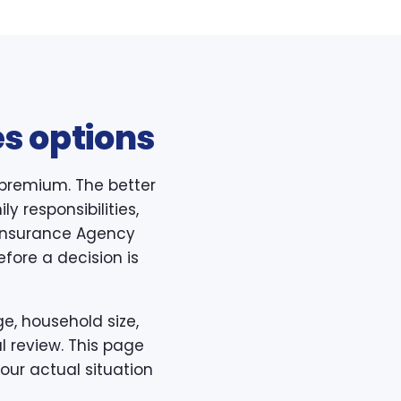
s options
 premium. The better
y responsibilities,
h Insurance Agency
efore a decision is
e, household size,
l review. This page
our actual situation