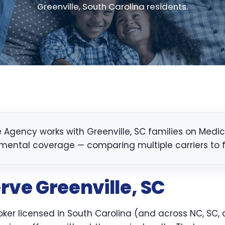
Greenville, South Carolina residents.
Agency works with Greenville, SC families on Medicar
mental coverage — comparing multiple carriers to fin
rve Greenville, SC
er licensed in South Carolina (and across NC, SC, a