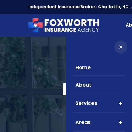
Independent Insurance Broker · Charlotte, NC · 
Ab
×
Home
Medicare
About
Serv
Services
Areas
Local M