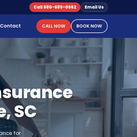
Call 980-689-0662
Email Us
Contact
CALL NOW
BOOK NOW
Insurance
e, SC
ance for