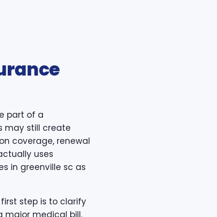
surance
e part of a
s may still create
ption coverage, renewal
actually uses
s in greenville sc as
rst step is to clarify
 major medical bill.