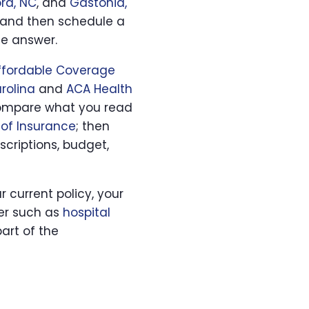
rd, NC
, and
Gastonia,
and then schedule a
he answer.
Affordable Coverage
rolina
and
ACA Health
, compare what you read
of Insurance
; then
scriptions, budget,
ur current policy, your
yer such as
hospital
art of the