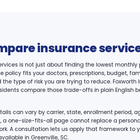
mpare insurance service
rvices is not just about finding the lowest monthly
 policy fits your doctors, prescriptions, budget, famil
 the type of risk you are trying to reduce. Foxwort
esidents compare those trade-offs in plain English b
ls can vary by carrier, state, enrollment period, ag
, a one-size-fits-all page cannot replace a persona
k. A consultation lets us apply that framework to y
vailable in Greenville, SC.