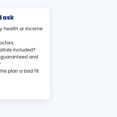
d ask
y health or income
octors,
pitals included?
e guaranteed and
?
is plan a bad fit