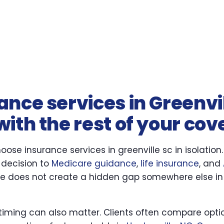
nce services in Greenvi
ith the rest of your co
ose insurance services in greenville sc in isolation
 decision to
Medicare guidance
,
life insurance
, and
se does not create a hidden gap somewhere else in
 timing can also matter. Clients often compare optio