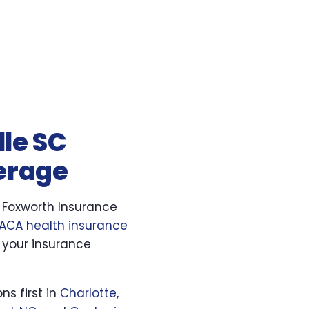
lle SC
verage
. Foxworth Insurance
ACA health insurance
 your insurance
ns first in
Charlotte,