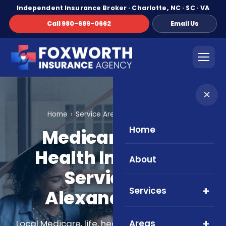
Independent Insurance Broker · Charlotte, NC · SC · VA
Call 980-689-0662
Email Us
×
Home
Service Areas
Alexandria, VA
Home
Medicare, Life &
Health Insurance
About
Services in
Services
Alexandria, VA
Areas
Local Medicare, life, health, and supplemental