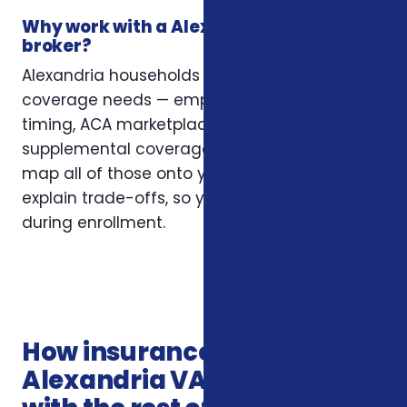
Why work with a Alexandria insurance
broker?
Alexandria households often have layered
coverage needs — employer plans, Medicare
timing, ACA marketplace eligibility, and
supplemental coverage that fills gaps. We
map all of those onto your situation and
explain trade-offs, so you’re not guessing
during enrollment.
How insurance services in
Alexandria VA connects