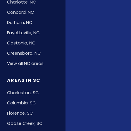
Charlotte, NC
Concord, NC
Durham, NC
Fayetteville, NC
Gastonia, NC
Greensboro, NC
View all NC areas
AREAS IN SC
Charleston, SC
Columbia, SC
Florence, SC
Goose Creek, SC