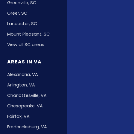
Greenville, SC
Greer, SC
Lancaster, SC
Mount Pleasant, SC
View all SC areas
AREAS IN VA
Alexandria, VA
Arlington, VA
Charlottesville, VA
Chesapeake, VA
Fairfax, VA
Fredericksburg, VA