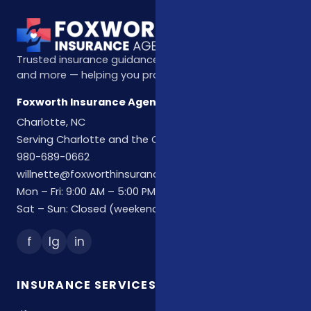
Trusted insurance guidance for life, health, Medicare,
and more — helping you protect what matters most.
Foxworth Insurance Agency
Charlotte, NC
Serving Charlotte and the Carolinas
980-689-0662
willnette@foxworthinsuranceagency.com
Mon – Fri: 9:00 AM – 5:00 PM
Sat – Sun: Closed (weekend hours by appointment)
f
Ig
in
INSURANCE SERVICES