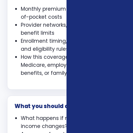
Monthly premium and expected out-
of-pocket costs
Provider networks, prescriptions, and
benefit limits
Enrollment timing, waiting periods,
and eligibility rules
How this coverage coordinates with
Medicare, employer coverage, VA
benefits, or family policies
What you should ask
What happens if my health or
income changes?