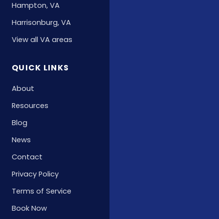
Hampton, VA
Harrisonburg, VA
View all VA areas
QUICK LINKS
About
Resources
Blog
News
Contact
Privacy Policy
Terms of Service
Book Now