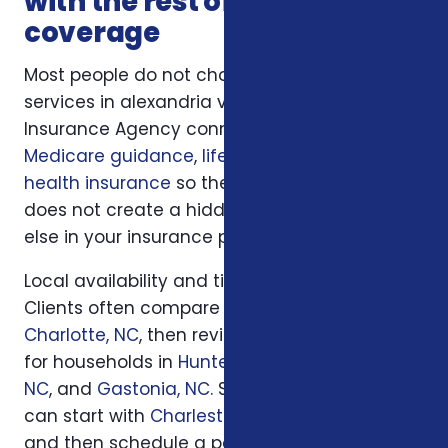
with the rest of your
coverage
Most people do not choose insurance
services in alexandria va in isolation. Foxworth
Insurance Agency connects this decision to
Medicare guidance
,
life insurance
, and
ACA
health insurance
so the plan you choose
does not create a hidden gap somewhere
else in your insurance picture.
Local availability and timing can also matter.
Clients often compare options first in
Charlotte, NC
, then review similar questions
for households in
Huntersville, NC
,
Concord,
NC
, and
Gastonia, NC
. South Carolina families
can start with
Charleston, SC
or
Columbia, SC
and then schedule a personal review when