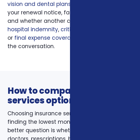
vision and dental plans
, your current policy,
your renewal notice, family responsibilities,
and whether another coverage layer such as
hospital indemnity
,
critical illness insurance
,
or
final expense coverage
should be part of
the conversation.
How to compare insurance
services options
Choosing insurance services is not just about
finding the lowest monthly premium. The
better question is whether the policy fits your
doctors, prescriptions, budget, family