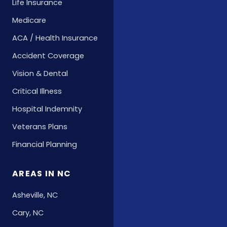
Life Insurance
Medicare
ACA / Health Insurance
Accident Coverage
Vision & Dental
Critical Illness
Hospital Indemnity
Veterans Plans
Financial Planning
AREAS IN NC
Asheville, NC
Cary, NC