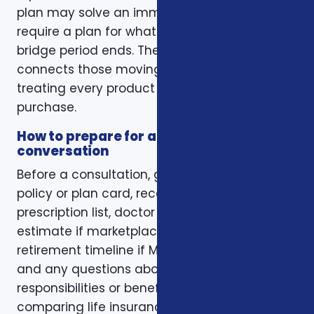
plan may solve an immediate gap but still
require a plan for what happens when the
bridge period ends. The right conversation
connects those moving pieces instead of
treating every product as a separate
purchase.
How to prepare for a better
conversation
Before a consultation, gather your current
policy or plan card, recent renewal notices,
prescription list, doctor list, household income
estimate if marketplace coverage is involved,
retirement timeline if Medicare is involved,
and any questions about family
responsibilities or beneficiary goals. If you are
comparing life insurance, think about the