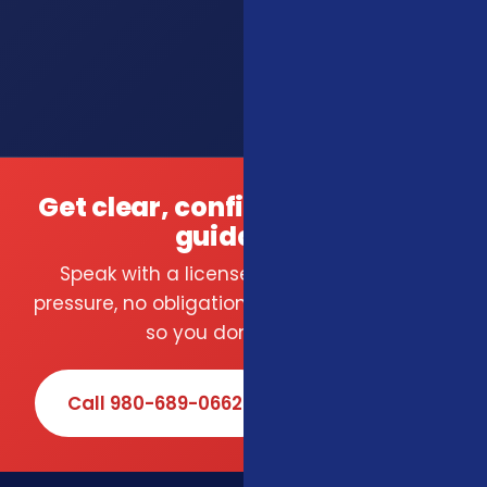
Get clear, confident insurance
guidance.
Speak with a licensed local agent — no
pressure, no obligation. We compare carriers
so you don't have to.
Call 980-689-0662
Book Online