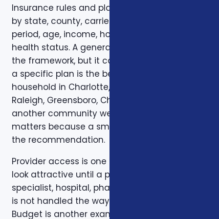
Insurance rules and plan options can change
by state, county, carrier, plan year, enrollment
period, age, income, household size, and
health status. A general article can explain
the framework, but it cannot confirm whether
a specific plan is the best fit for a specific
household in Charlotte, Mecklenburg County,
Raleigh, Greensboro, Charleston, Columbia, or
another community we serve. Local review
matters because a small detail can change
the recommendation.
Provider access is one example. A plan can
look attractive until a preferred doctor,
specialist, hospital, pharmacy, or prescription
is not handled the way the client expected.
Budget is another example. A low premium