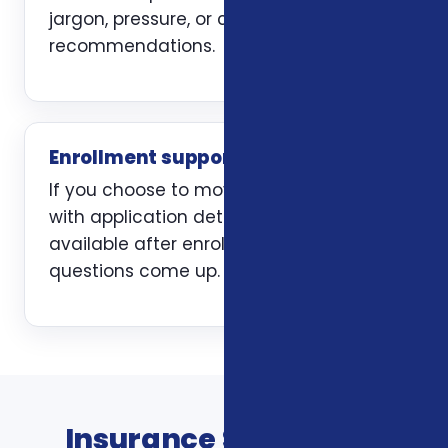
jargon, pressure, or carrier-first
recommendations.
Enrollment support
If you choose to move forward, we help
with application details and stay
available after enrollment when
questions come up.
Insurance Services In