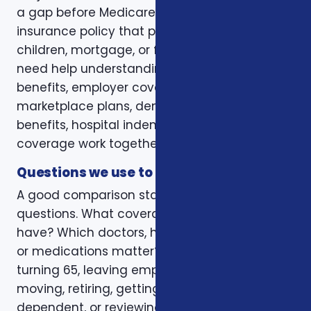
a gap before Medicare. Some want a life
insurance policy that protects a spouse,
children, mortgage, or final expenses. Others
need help understanding how Medicare, VA
benefits, employer coverage, ACA
marketplace plans, dental and vision
benefits, hospital indemnity, or critical illness
coverage work together.
Questions we use to narrow the options
A good comparison starts with practical
questions. What coverage do you already
have? Which doctors, hospitals, pharmacies,
or medications matter? Is the decision tied to
turning 65, leaving employer coverage,
moving, retiring, getting married, adding a
dependent, or reviewing a renewal notice?