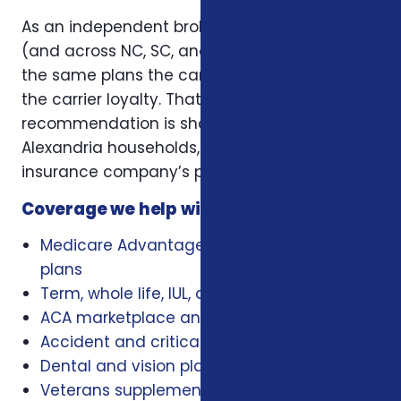
As an independent broker licensed in Virginia
(and across NC, SC, and Virginia), we offer
the same plans the carriers offer — without
the carrier loyalty. That means our
recommendation is shaped by what works for
Alexandria households, not by a single
insurance company’s playbook.
Coverage we help with locally
Medicare Advantage, Medigap, and Part D
plans
Term, whole life, IUL, and final expense
ACA marketplace and family health plans
Accident and critical illness insurance
Dental and vision plans
Veterans supplemental health plans