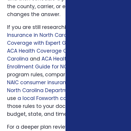
the county, carrier, or enrollment period
changes the answer.
If you are still researching, start with
Health
Insurance in North Carolina: Affordable
Coverage with Expert Guidance
, then read
ACA Health Coverage Options in North
Carolina
and
ACA Health Insurance
Enrollment Guide for NC Residents
. For official
program rules, compare what you read with
NAIC consumer insurance resources
and
North Carolina Department of Insurance
; then
use
a local Foxworth consultation
to apply
those rules to your doctors, prescriptions,
budget, state, and timeline.
For a deeper plan review, we may also look at