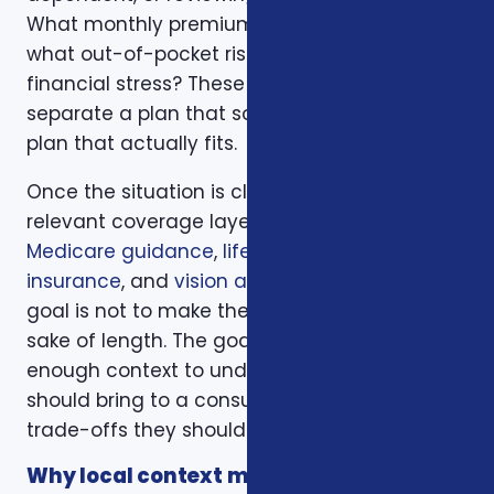
What monthly premium fits the budget, and
what out-of-pocket risk would create
financial stress? These questions help
separate a plan that sounds good from a
plan that actually fits.
Once the situation is clear, we compare the
relevant coverage layers. That may include
Medicare guidance
,
life insurance
,
ACA health
insurance
, and
vision and dental plans
. The
goal is not to make the page longer for the
sake of length. The goal is to give readers
enough context to understand what they
should bring to a consultation and what
trade-offs they should expect to discuss.
Why local context matters