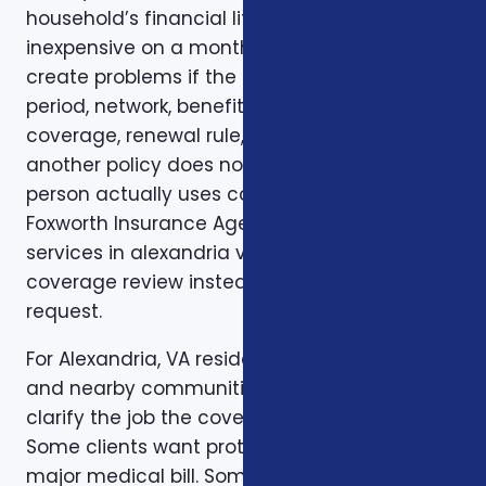
household’s financial life. A plan that looks
inexpensive on a monthly basis may still
create problems if the deductible, waiting
period, network, benefit limit, prescription
coverage, renewal rule, or coordination with
another policy does not match how the
person actually uses coverage. That is why
Foxworth Insurance Agency treats insurance
services in alexandria va as part of a larger
coverage review instead of a single quote
request.
For Alexandria, VA residents in Alexandria, VA
and nearby communities, the first step is to
clarify the job the coverage needs to do.
Some clients want protection against a
major medical bill. Some are trying to bridge