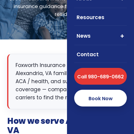
insurance guidance for Alexandria, Virginia
residents.
Resources
News
Contact
Foxworth Insurance Agency works with
Alexandria, VA families on Medicare, life,
Call 980-689-0662
ACA / health, and supplemental
coverage — comparing multiple
carriers to find the right fit.
Book Now
How we serve Alexandria,
VA