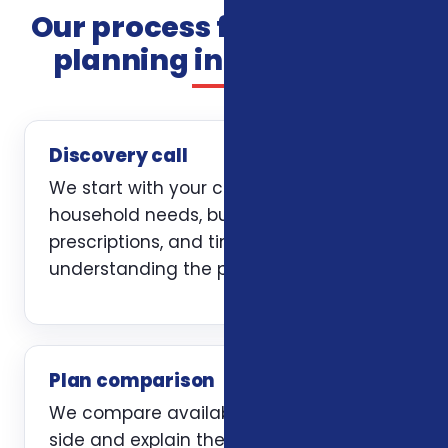
Our process for insurance
planning in Alexandria
Discovery call
We start with your current coverage,
household needs, budget, doctors,
prescriptions, and timing. The first job is
understanding the problem clearly.
Plan comparison
We compare available options side by
side and explain the trade-offs without