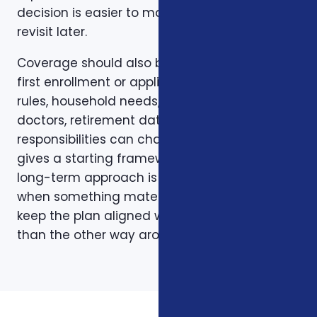
decision is easier to make and easier to
revisit later.
Coverage should also be reviewed after the
first enrollment or application. Plans, carrier
rules, household needs, income, prescriptions,
doctors, retirement dates, and family
responsibilities can change. A page like this
gives a starting framework, but the stronger
long-term approach is to revisit coverage
when something material changes and to
keep the plan aligned with the person rather
than the other way around.