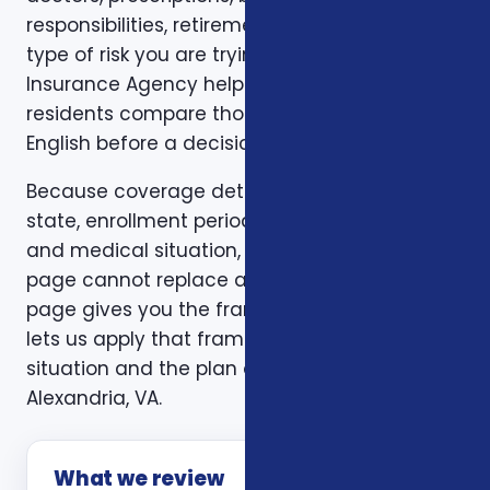
responsibilities, retirement timing, and the
type of risk you are trying to reduce. Foxworth
Insurance Agency helps Alexandria, VA
residents compare those trade-offs in plain
English before a decision is made.
Because coverage details can vary by carrier,
state, enrollment period, age, household size,
and medical situation, a one-size-fits-all
page cannot replace a personal review. This
page gives you the framework. A consultation
lets us apply that framework to your actual
situation and the plan options available in
Alexandria, VA.
What we review