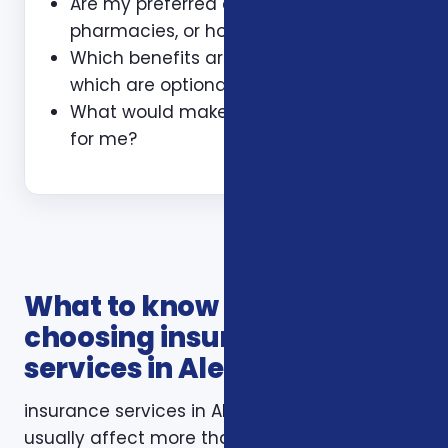
Are my preferred doctors,
pharmacies, or hospitals included?
Which benefits are guaranteed and
which are optional?
What would make this plan a bad fit
for me?
What to know before
choosing insurance
services in Alexandria VA
insurance services in Alexandria VA decisions
usually affect more than one part of a