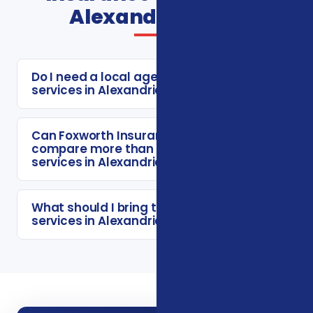
Alexandria FAQs
Do I need a local agent for insurance
services in Alexandria?
Can Foxworth Insurance Agency
compare more than one insurance
services in Alexandria option?
What should I bring to a insurance
services in Alexandria consultation?