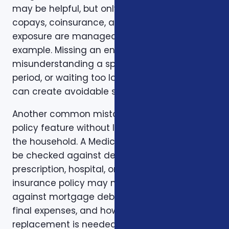
may be helpful, but only if the deductible,
copays, coinsurance, and out-of-pocket
exposure are manageable. Timing is another
example. Missing an enrollment window,
misunderstanding a special enrollment
period, or waiting too long to review a change
can create avoidable stress.
Another common mistake is comparing one
policy feature without looking at the rest of
the household. A Medicare plan may need to
be checked against dental, vision,
prescription, hospital, or travel needs. A life
insurance policy may need to be checked
against mortgage debt, beneficiary goals,
final expenses, and how long income
replacement is needed. A short-term health