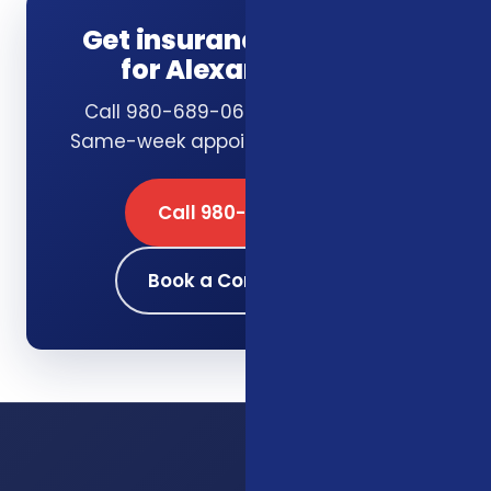
Get insurance guidance
for Alexandria, VA
Call 980-689-0662 or book online.
Same-week appointments available.
Call 980-689-0662
Book a Consultation