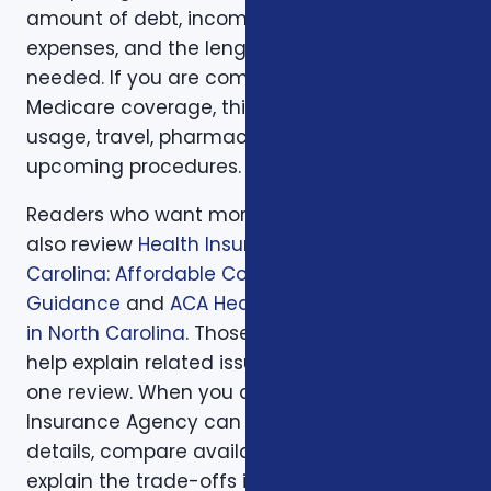
amount of debt, income replacement, final
expenses, and the length of time protection is
needed. If you are comparing health or
Medicare coverage, think about medical
usage, travel, pharmacy preferences, and
upcoming procedures.
Readers who want more background can
also review
Health Insurance in North
Carolina: Affordable Coverage with Expert
Guidance
and
ACA Health Coverage Options
in North Carolina
. Those supporting articles
help explain related issues before a one-on-
one review. When you are ready, Foxworth
Insurance Agency can walk through the
details, compare available options, and
explain the trade-offs in plain English so the