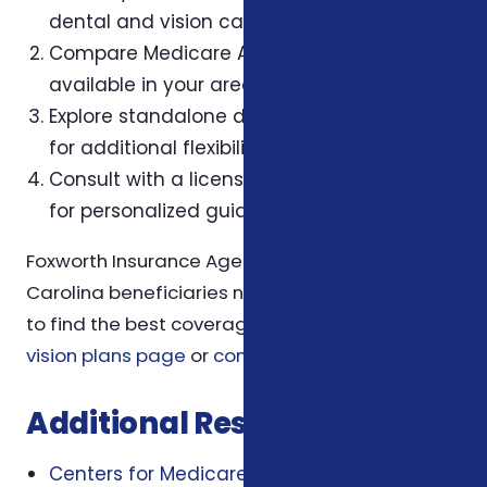
dental and vision care needs.
Compare Medicare Advantage plans
available in your area at
Medicare.gov
.
Explore standalone dental and vision plans
for additional flexibility.
Consult with a licensed insurance agent
for personalized guidance.
Foxworth Insurance Agency can help North
Carolina beneficiaries navigate these options
to find the best coverage. Visit our
dental and
vision plans page
or
contact us
for assistance.
Additional Resources
Centers for Medicare & Medicaid Services