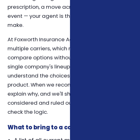
prescription, a move across counties, or a life
event — your agent is the first call you can
make.
At Foxworth Insurance Agency, we work with
multiple carriers, which means we can
compare options without being limited to a
single company's lineup. Our role is to help you
understand the choices, not to push a specific
product. When we recommend a plan, we
explain why, and we'll show you what we
considered and ruled out so you can sense-
check the logic.
What to bring to a coverage review