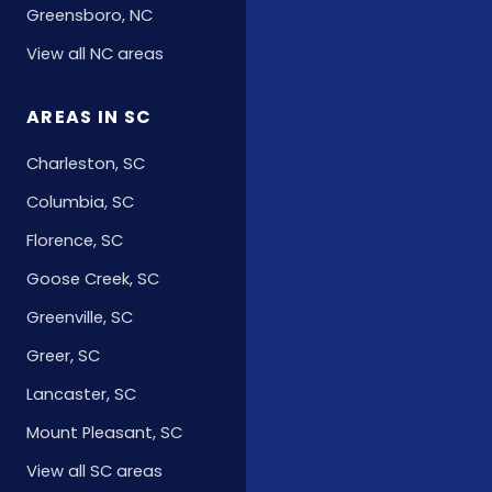
Greensboro, NC
View all NC areas
AREAS IN SC
Charleston, SC
Columbia, SC
Florence, SC
Goose Creek, SC
Greenville, SC
Greer, SC
Lancaster, SC
Mount Pleasant, SC
View all SC areas