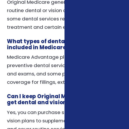
Original Medicare generally does not cover
routine dental or vision care, but it may cover
some dental services related to medical
treatment and certain eye exams.
What types of dental services are
included in Medicare Advantage plans?
Medicare Advantage plans often cover
preventive dental services such as cleanings
and exams, and some plans may offer
coverage for fillings, extractions, or dentures.
Can I keep Original Medicare and still
get dental and vision coverage?
Yes, you can purchase standalone dental and
vision plans to supplement Original Medicare
and cover routine services not included in