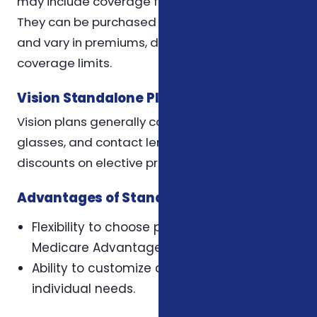
may include coverage for restorative services.
They can be purchased through private insurers
and vary in premiums, deductibles, and
coverage limits.
Vision Standalone Plans
Vision plans generally cover routine eye exams,
glasses, and contact lenses. Some may offer
discounts on elective procedures like LASIK.
Advantages of Standalone Plans
Flexibility to choose providers outside
Medicare Advantage networks.
Ability to customize coverage based on
individual needs.