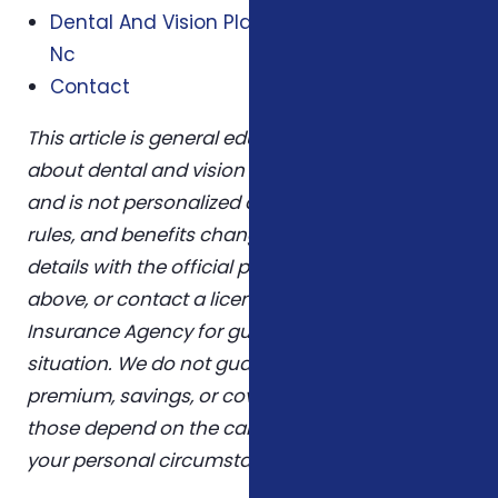
Dental And Vision Plans In Winston Salem
Nc
Contact
This article is general educational information
about dental and vision coverage medicare nc
and is not personalized advice. Plans, eligibility
rules, and benefits change over time. Confirm
details with the official program sources linked
above, or contact a licensed agent at Foxworth
Insurance Agency for guidance tailored to your
situation. We do not guarantee any specific
premium, savings, or coverage outcome —
those depend on the carrier you choose and
your personal circumstances.