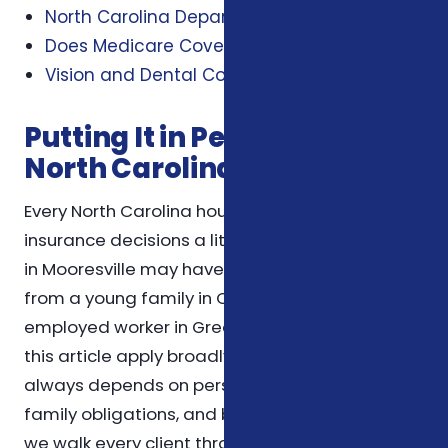
North Carolina Department of Insurance
Does Medicare Cover Dental and Vision?
Vision and Dental Coverage Information
Putting It in Perspective for
North Carolina Households
Every North Carolina household weighs
insurance decisions a little differently. A retiree
in Mooresville may have very different priorities
from a young family in Charlotte or a self-
employed worker in Greensboro. The themes in
this article apply broadly, but the right choice
always depends on personal health needs,
family obligations, and budget. For that reason,
we walk every client through the specifics of