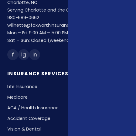
Charlotte, NC
Serving Charlotte and the Carolinas
980-689-0662
willnette@foxworthinsuranceagency.com
Mon – Fri: 9:00 AM – 5:00 PM
Sat – Sun: Closed (weekend hours by appointment)
f
Ig
in
INSURANCE SERVICES
Life Insurance
Medicare
ACA / Health Insurance
Accident Coverage
Vision & Dental