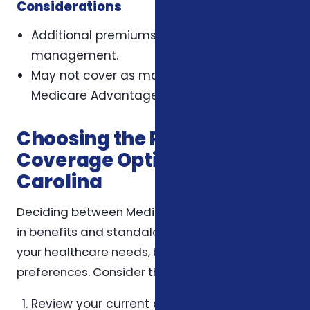
Considerations
Additional premiums and separate plan
management.
May not cover as many services as
Medicare Advantage plans.
Choosing the Right
Coverage Option in North
Carolina
Deciding between Medicare Advantage built-
in benefits and standalone plans depends on
your healthcare needs, budget, and
preferences. Consider the following steps:
Review your current and anticipated