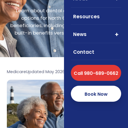
Learn about dental and vision coverage
Resources
options for North Carolina Medicare
beneficiaries, including Medicare Advantage
built-in benefits versus standalone plans.
News
Contact
Medicare
Updated May 2026
Call 980-689-0662
Book Now