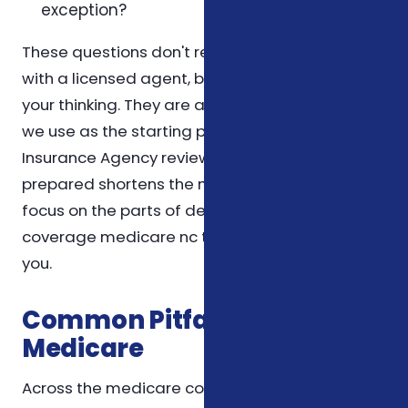
exception?
These questions don't replace a conversation
with a licensed agent, but they help organize
your thinking. They are also the same questions
we use as the starting point for a Foxworth
Insurance Agency review, so coming in
prepared shortens the meeting and lets us
focus on the parts of dental and vision
coverage medicare nc that matter most to
you.
Common Pitfalls We See in
Medicare
Across the medicare conversations we have