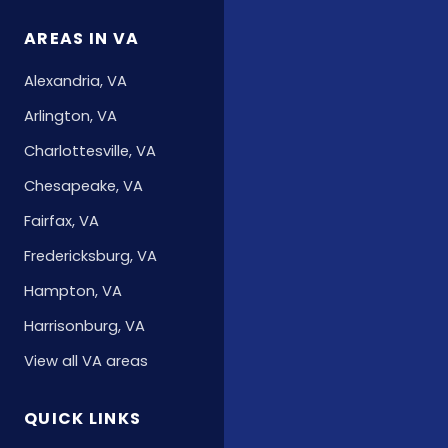
AREAS IN VA
Alexandria, VA
Arlington, VA
Charlottesville, VA
Chesapeake, VA
Fairfax, VA
Fredericksburg, VA
Hampton, VA
Harrisonburg, VA
View all VA areas
QUICK LINKS