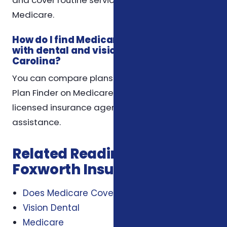
Medicare.
How do I find Medicare Advantage plans
with dental and vision benefits in North
Carolina?
You can compare plans using the Medicare
Plan Finder on Medicare.gov or contact a
licensed insurance agent for personalized
assistance.
Related Reading from
Foxworth Insurance Agency
Does Medicare Cover Dental And Vision
Vision Dental
Medicare