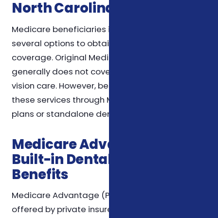
North Carolina
Medicare beneficiaries in North Carolina have
several options to obtain dental and vision
coverage. Original Medicare (Part A and Part B)
generally does not cover routine dental or
vision care. However, beneficiaries can access
these services through Medicare Advantage
plans or standalone dental and vision plans.
Medicare Advantage Plans:
Built-in Dental and Vision
Benefits
Medicare Advantage (Part C) plans are
offered by private insurers approved by