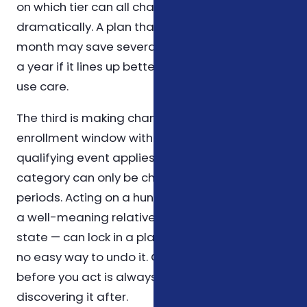
on which tier can all change the picture
dramatically. A plan that costs a little more per
month may save several hundred dollars over
a year if it lines up better with how you actually
use care.
The third is making changes outside an
enrollment window without confirming that a
qualifying event applies. Most coverage in this
category can only be changed during specific
periods. Acting on a hunch — or on advice from
a well-meaning relative who lives in another
state — can lock in a plan that doesn't fit, with
no easy way to undo it. Confirming the rule
before you act is always cheaper than
discovering it after.