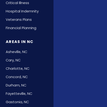
Critical Illness
Hospital Indemnity
Veterans Plans
Financial Planning
AREAS IN NC
Asheville, NC
Cary, NC
Charlotte, NC
Concord, NC
Durham, NC
Fayetteville, NC
Gastonia, NC