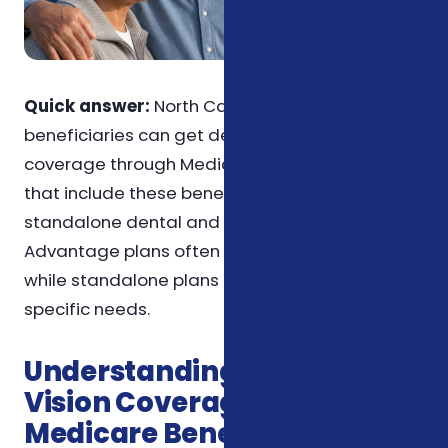
Quick answer:
North Carolina Medicare
beneficiaries can get dental and vision
coverage through Medicare Advantage plans
that include these benefits or by purchasing
standalone dental and vision plans. Medicare
Advantage plans often bundle these benefits,
while standalone plans offer more flexibility for
specific needs.
Understanding Dental and
Vision Coverage for
Medicare Beneficiaries in