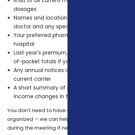
A list of all current medications and their
dosages
Names and locations of your primary care
doctor and any specialists
Your preferred pharmacy and preferred
hospital
Last year's premium, deductible, and out-
of-pocket totals if you have them
Any annual notices or letters from your
current carrier
A short summary of any health, family, or
income changes in the last twelve months
You don't need to have all of this perfectly
organized — we can help you reconstruct it
during the meeting if needed. The list above is