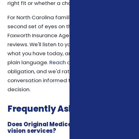
right fit or whether a change is warranted.
For North Carolina families who would like a
second set of eyes on their medicare situation,
Foxworth Insurance Agency offers no-pressure
reviews. We'll listen to your goals, walk through
what you have today, and explain options in
plain language.
Reach out anytime
— there's no
obligation, and we'd rather you leave the
conversation informed than feel pushed into a
decision.
Frequently Asked Questions
Does Original Medicare cover dental and
vision services?