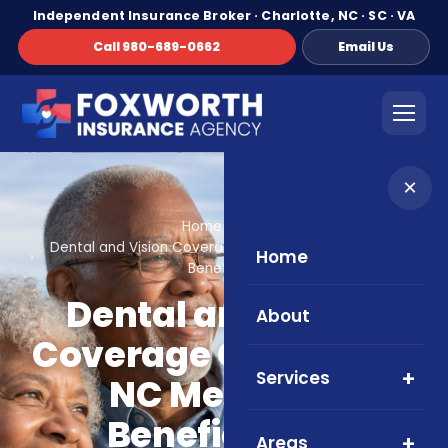
Independent Insurance Broker · Charlotte, NC · SC · VA
Call 980-689-0662
Email Us
×
Home
Blog
Dental and Vision Coverage Options for NC Medicare
Home
Beneficiaries
Dental and Vision
About
Coverage Options for
Services
NC Medicare
Beneficiaries
Areas