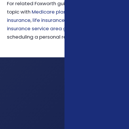
For related Foxworth guidance, compare this
topic with
Medicare planning
,
ACA health
insurance
,
life insurance options
, and
Charlotte
insurance service area guidance
before
scheduling a personal review.