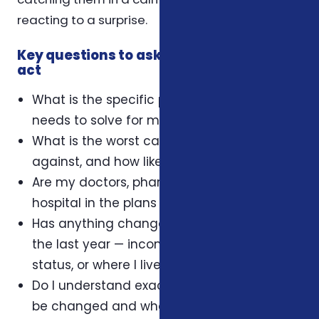
reacting to a surprise.
Key questions to ask yourself before you
act
What is the specific problem this coverage
needs to solve for my household?
What is the worst case I'm protecting
against, and how likely is it?
Are my doctors, pharmacy, and preferred
hospital in the plans I'm considering?
Has anything changed in my household in
the last year — income, dependents, health
status, or where I live?
Do I understand exactly when this plan can
be changed and what triggers an