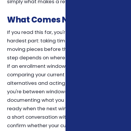
simply what makes a review most efficient.
What Comes Next
If you read this far, you're already doing the
hardest part: taking time to understand the
moving pieces before they affect you. The next
step depends on where you are in the calendar.
If an enrollment window is open, the priority is
comparing your current plan against the
alternatives and acting before the deadline. If
you're between windows, the priority is
documenting what you have today so you're
ready when the next window opens. Either way,
a short conversation with a licensed agent can
confirm whether your current setup is still the