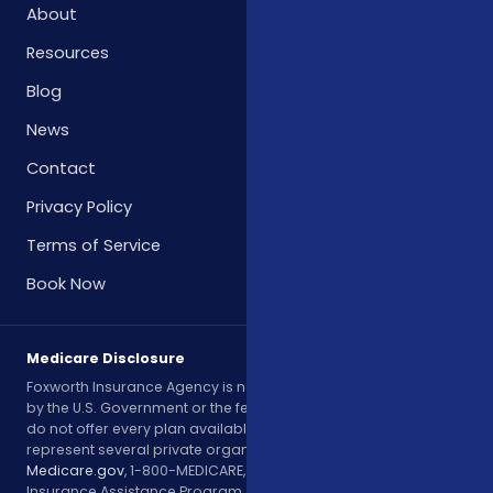
About
Resources
Blog
News
Contact
Privacy Policy
Terms of Service
Book Now
Medicare Disclosure
Foxworth Insurance Agency is not affiliated with or endorsed
by the U.S. Government or the federal Medicare program. We
do not offer every plan available in your area. Currently, we
represent several private organizations. Please contact
Medicare.gov
, 1-800-MEDICARE, or your local State Health
Insurance Assistance Program (SHIP) to get information on all