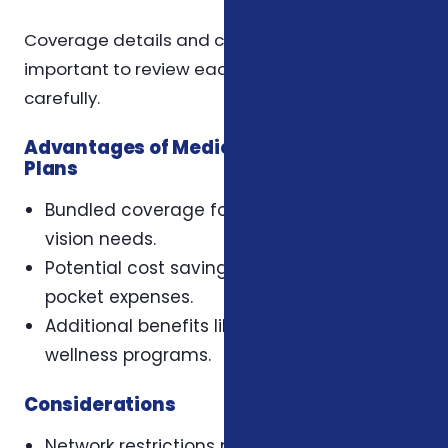
Coverage details and costs vary by plan, so it is
important to review each plan’s benefits
carefully.
Advantages of Medicare Advantage
Plans
Bundled coverage for medical, dental, and
vision needs.
Potential cost savings with lower out-of-
pocket expenses.
Additional benefits like hearing aids and
wellness programs.
Considerations
Network restrictions may apply for dental