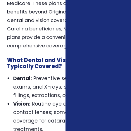
Medicare. These plans often include additional
benefits beyond Original Medicare, such as
dental and vision coverage. For many North
Carolina beneficiaries, Medicare Advantage
plans provide a convenient way to receive
comprehensive coverage in one plan.
What Dental and Vision Services Are
Typically Covered?
Dental:
Preventive services like cleanings,
exams, and X-rays; some plans may cover
fillings, extractions, or dentures.
Vision:
Routine eye exams, glasses, and
contact lenses; some plans may include
coverage for cataract surgery or other
treatments.