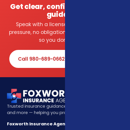
Get clear, confident insurance
guidance.
Speak with a licensed local agent — no
pressure, no obligation. We compare carriers
so you don't have to.
Call 980-689-0662
Book Online
Trusted insurance guidance for life, health, Medicare,
and more — helping you protect what matters most.
Foxworth Insurance Agency