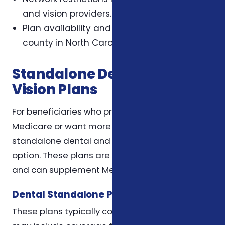
and vision providers.
Plan availability and benefits differ by
county in North Carolina.
Standalone Dental and
Vision Plans
For beneficiaries who prefer to keep Original
Medicare or want more tailored coverage,
standalone dental and vision plans are an
option. These plans are purchased separately
and can supplement Medicare coverage.
Dental Standalone Plans
These plans typically cover preventive care and