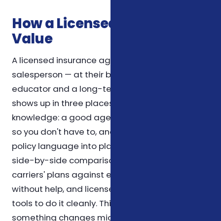
How a Licensed Agent Adds
Value
A licensed insurance agent is not just a
salesperson — at their best, they're an
educator and a long-term resource. The value
shows up in three places. First, in product
knowledge: a good agent reads the fine print
so you don't have to, and can translate dense
policy language into plain English. Second, in
side-by-side comparison: comparing several
carriers' plans against each other is tedious
without help, and licensed agents have the
tools to do it cleanly. Third, in follow-up: when
something changes mid-year — a new