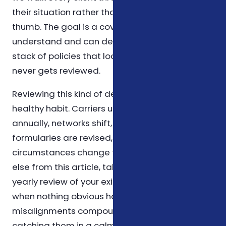
their situation rather than relying on rules of
thumb. The goal is a coverage plan you
understand and can defend on paper, not a
stack of policies that looks impressive but
never gets reviewed.
Reviewing this kind of decision once a year is a
healthy habit. Carriers update their plans
annually, networks shift, prescription
formularies are revised, and personal
circumstances change too. If you take nothing
else from this article, take that: schedule a
yearly review of your existing coverage, even
when nothing obvious has changed. Small
misalignments compound over time, and
catching them in a calm year is far easier than