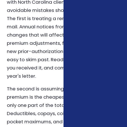
with North Carolina clients, a handful of
avoidable mistakes show up again and again.
The first is treating a renewal letter as junk
mail. Annual notices from carriers contain the
changes that will affect your wallet next year —
premium adjustments, formulary changes, or
new prior-authorization rules — and they're
easy to skim past. Read it slowly, mark the date
you received it, and compare line by line to last
year's letter.
The second is assuming that the cheapest
premium is the cheapest plan. The premium is
only one part of the total cost equation.
Deductibles, copays, coinsurance, out-of-
pocket maximums, and which prescriptions sit