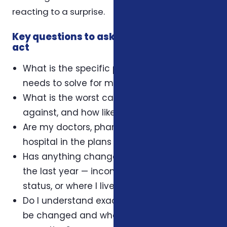
reacting to a surprise.
Key questions to ask yourself before you
act
What is the specific problem this coverage
needs to solve for my household?
What is the worst case I'm protecting
against, and how likely is it?
Are my doctors, pharmacy, and preferred
hospital in the plans I'm considering?
Has anything changed in my household in
the last year — income, dependents, health
status, or where I live?
Do I understand exactly when this plan can
be changed and what triggers an