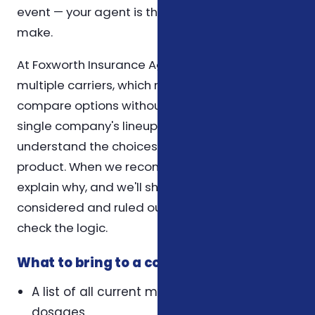
event — your agent is the first call you can
make.
At Foxworth Insurance Agency, we work with
multiple carriers, which means we can
compare options without being limited to a
single company's lineup. Our role is to help you
understand the choices, not to push a specific
product. When we recommend a plan, we
explain why, and we'll show you what we
considered and ruled out so you can sense-
check the logic.
What to bring to a coverage review
A list of all current medications and their
dosages