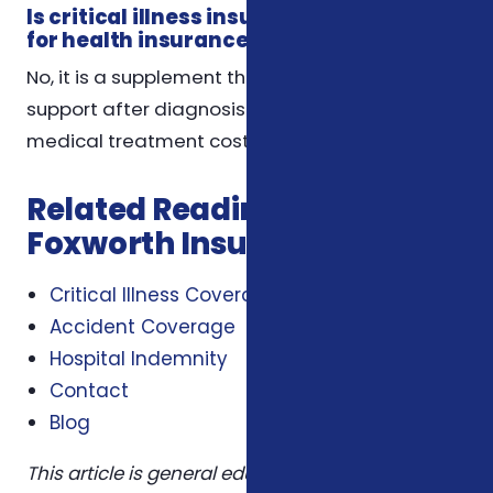
Is critical illness insurance a substitute
for health insurance?
No, it is a supplement that provides financial
support after diagnosis but does not cover
medical treatment costs like health insurance.
Related Reading from
Foxworth Insurance Agency
Critical Illness Coverage
Accident Coverage
Hospital Indemnity
Contact
Blog
This article is general educational information