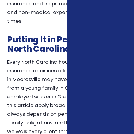
insurance and helps manage both medical
and non-medical expenses during challenging
times.
Putting It in Perspective for
North Carolina Households
Every North Carolina household weighs
insurance decisions a little differently. A retiree
in Mooresville may have very different priorities
from a young family in Charlotte or a self-
employed worker in Greensboro. The themes in
this article apply broadly, but the right choice
always depends on personal health needs,
family obligations, and budget. For that reason,
we walk every client through the specifics of