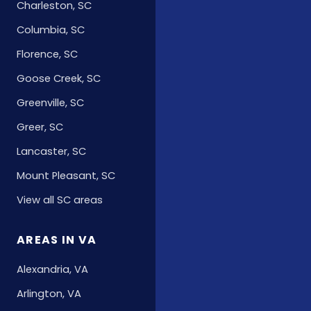
Charleston, SC
Columbia, SC
Florence, SC
Goose Creek, SC
Greenville, SC
Greer, SC
Lancaster, SC
Mount Pleasant, SC
View all SC areas
AREAS IN VA
Alexandria, VA
Arlington, VA