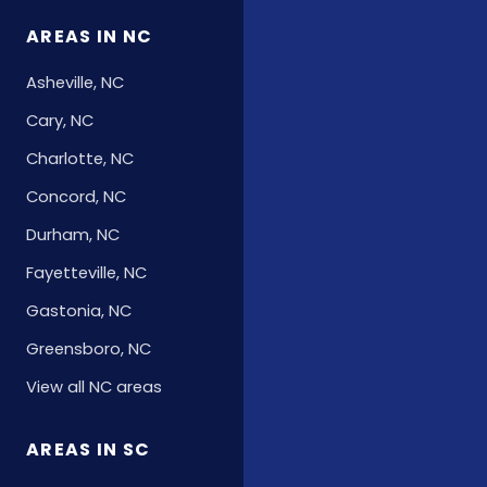
AREAS IN NC
Asheville, NC
Cary, NC
Charlotte, NC
Concord, NC
Durham, NC
Fayetteville, NC
Gastonia, NC
Greensboro, NC
View all NC areas
AREAS IN SC