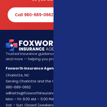
Call 980-689-0662
Book Online
Trusted insurance guidance for life, health, Medicare,
and more — helping you protect what matters most.
Foxworth Insurance Agency
Charlotte, NC
Serving Charlotte and the Carolinas
980-689-0662
willnette@foxworthinsuranceagency.com
Mon – Fri: 9:00 AM – 5:00 PM
Sat – Sun: Closed (weekend hours by appointment)