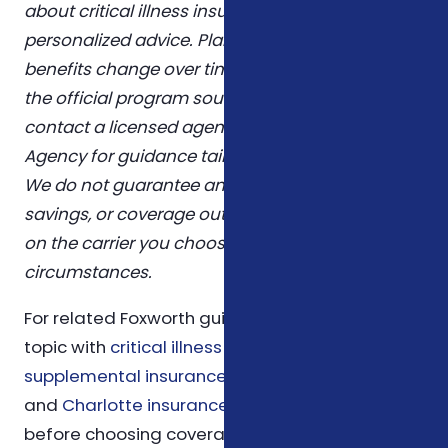
about critical illness insurance nc and is not
personalized advice. Plans, eligibility rules, and
benefits change over time. Confirm details with
the official program sources linked above, or
contact a licensed agent at Foxworth Insurance
Agency for guidance tailored to your situation.
We do not guarantee any specific premium,
savings, or coverage outcome — those depend
on the carrier you choose and your personal
circumstances.
For related Foxworth guidance, compare this
topic with
critical illness insurance
,
supplemental insurance
,
ACA health insurance
,
and
Charlotte insurance service area guidance
before choosing coverage.