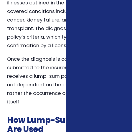
illnesses outlined in the policy. Common
covered conditions include heart attack, stroke,
cancer, kidney failure, and major organ
transplant. The diagnosis must meet the
policy’s criteria, which typically require
confirmation by a licensed physician.
Once the diagnosis is confirmed and
submitted to the insurer, the policyholder
receives a lump-sum payment. This payout is
not dependent on the cost of treatment but
rather the occurrence of the covered illness
itself.
How Lump-Sum Payouts
Are Used