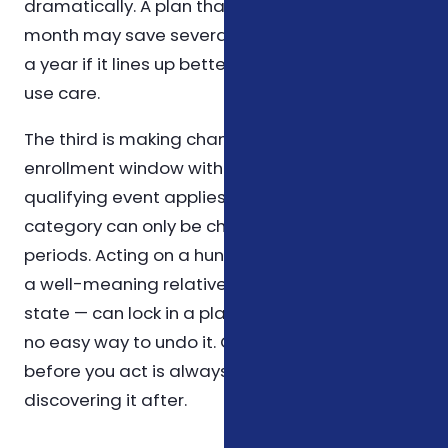
dramatically. A plan that costs a little more per
month may save several hundred dollars over
a year if it lines up better with how you actually
use care.
The third is making changes outside an
enrollment window without confirming that a
qualifying event applies. Most coverage in this
category can only be changed during specific
periods. Acting on a hunch — or on advice from
a well-meaning relative who lives in another
state — can lock in a plan that doesn't fit, with
no easy way to undo it. Confirming the rule
before you act is always cheaper than
discovering it after.