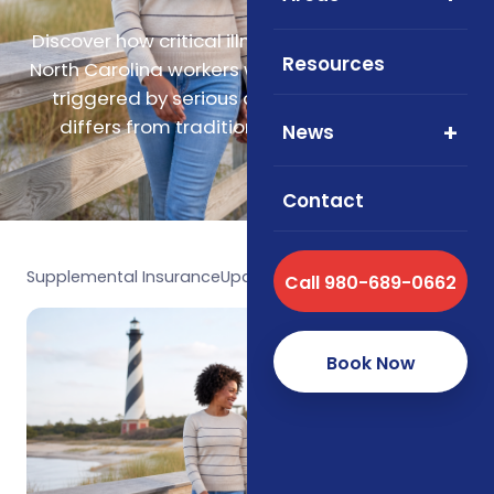
Discover how critical illness insurance supports
Resources
North Carolina workers with lump-sum payouts
triggered by serious diagnoses and how it
differs from traditional health insurance.
News
Contact
Supplemental Insurance
Updated May 2026
Call 980-689-0662
Book Now