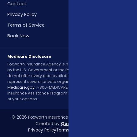
Contact
Privacy Policy
Terms of Service
Book Now
Medicare Disclosure
Foxworth Insurance Agency is not affiliated with or endorsed
by the U.S. Government or the federal Medicare program. We
do not offer every plan available in your area. Currently, we
represent several private organizations. Please contact
Medicare.gov
, 1-800-MEDICARE, or your local State Health
Insurance Assistance Program (SHIP) to get information on all
of your options.
© 2026 Foxworth Insurance Agency. All rights reserved.
Created by
Queen City Digital
Privacy Policy
Terms of Service
Contact