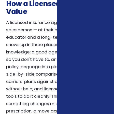
How a Licensed Agent Adds
Value
A licensed insurance agent is not just a
salesperson — at their best, they're an
educator and a long-term resource. The value
shows up in three places. First, in product
knowledge: a good agent reads the fine print
so you don't have to, and can translate dense
policy language into plain English. Second, in
side-by-side comparison: comparing several
carriers' plans against each other is tedious
without help, and licensed agents have the
tools to do it cleanly. Third, in follow-up: when
something changes mid-year — a new
prescription, a move across counties, or a life