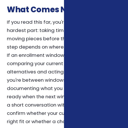
What Comes Next
If you read this far, you're already doing the
hardest part: taking time to understand the
moving pieces before they affect you. The next
step depends on where you are in the calendar.
If an enrollment window is open, the priority is
comparing your current plan against the
alternatives and acting before the deadline. If
you're between windows, the priority is
documenting what you have today so you're
ready when the next window opens. Either way,
a short conversation with a licensed agent can
confirm whether your current setup is still the
right fit or whether a change is warranted.