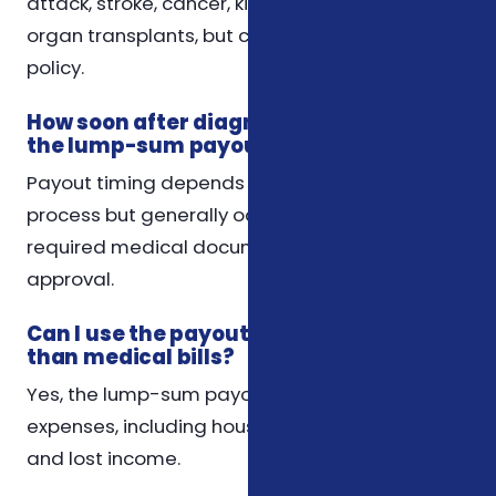
attack, stroke, cancer, kidney failure, and major
organ transplants, but coverage varies by
policy.
How soon after diagnosis will I receive
the lump-sum payout?
Payout timing depends on the insurer’s claim
process but generally occurs after submitting
required medical documentation and claim
approval.
Can I use the payout for expenses other
than medical bills?
Yes, the lump-sum payout can be used for any
expenses, including housing, transportation,
and lost income.