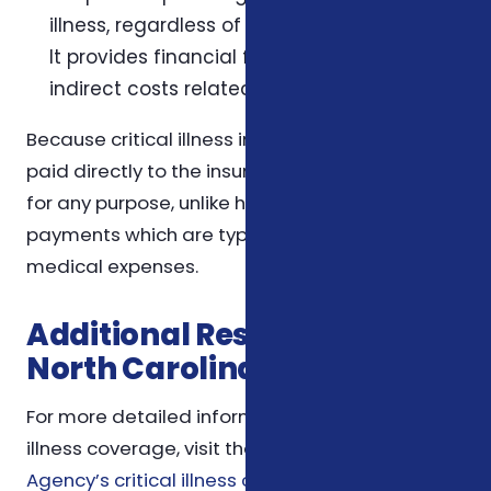
illness, regardless of actual medical costs.
It provides financial flexibility to cover
indirect costs related to the illness.
Because critical illness insurance benefits are
paid directly to the insured, they can be used
for any purpose, unlike health insurance
payments which are typically restricted to
medical expenses.
Additional Resources for
North Carolina Workers
For more detailed information about critical
illness coverage, visit the
Foxworth Insurance
Agency’s critical illness coverage page
. To