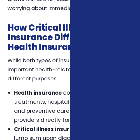
worrying about immediate financial burdens.
How Critical Illness
Insurance Differs from
Health Insurance
While both types of insurance provide
important health-related coverage, they serve
different purposes:
Health insurance
covers medical
treatments, hospital stays, medications,
and preventive care. It reimburses or pays
providers directly for services rendered.
Critical illness insurance
pays a fixed
lump sum upon diagnosis of a covered