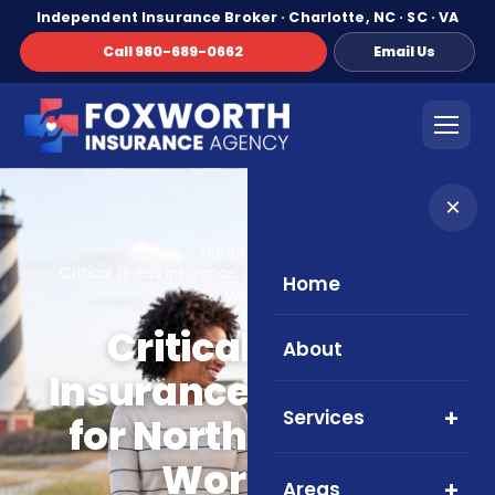
Independent Insurance Broker · Charlotte, NC · SC · VA
Call 980-689-0662
Email Us
×
Home
Blog
Critical Illness Insurance Overview for North Carolina
Home
Workers
Critical Illness
About
Insurance Overview
Services
for North Carolina
Workers
Areas