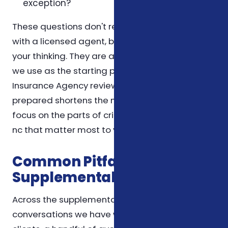
exception?
These questions don't replace a conversation
with a licensed agent, but they help organize
your thinking. They are also the same questions
we use as the starting point for a Foxworth
Insurance Agency review, so coming in
prepared shortens the meeting and lets us
focus on the parts of critical illness insurance
nc that matter most to you.
Common Pitfalls We See in
Supplemental Insurance
Across the supplemental insurance
conversations we have with North Carolina