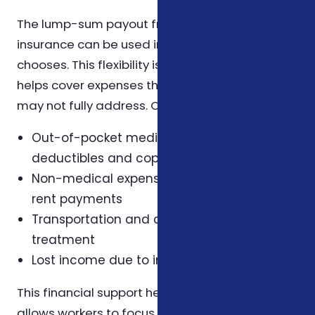
The lump-sum payout from critical illness
insurance can be used in any way the insured
chooses. This flexibility is a key advantage, as it
helps cover expenses that health insurance
may not fully address. Common uses include:
Out-of-pocket medical costs such as
deductibles and copayments
Non-medical expenses like mortgage or
rent payments
Transportation and childcare costs during
treatment
Lost income due to inability to work
This financial support helps reduce stress and
allows workers to focus on recovery without