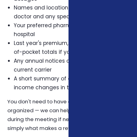
Names and locations of your primary care
doctor and any specialists
Your preferred pharmacy and preferred
hospital
Last year's premium, deductible, and out-
of-pocket totals if you have them
Any annual notices or letters from your
current carrier
A short summary of any health, family, or
income changes in the last twelve months
You don't need to have all of this perfectly
organized — we can help you reconstruct it
during the meeting if needed. The list above is
simply what makes a review most efficient.