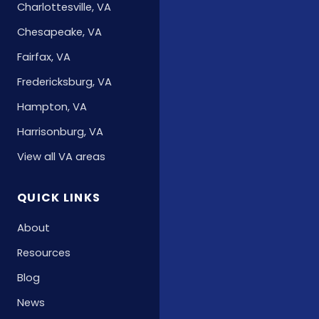
Charlottesville, VA
Chesapeake, VA
Fairfax, VA
Fredericksburg, VA
Hampton, VA
Harrisonburg, VA
View all VA areas
QUICK LINKS
About
Resources
Blog
News