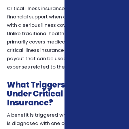
Critical illness insurance is designed to provide
financial support when a worker is diagnosed
with a serious illness covered under the policy.
Unlike traditional health insurance, which
primarily covers medical treatment costs,
critical illness insurance offers a lump-sum
payout that can be used flexibly to manage
expenses related to the illness.
What Triggers a Benefit
Under Critical Illness
Insurance?
A benefit is triggered when the insured worker
is diagnosed with one or more specific critical