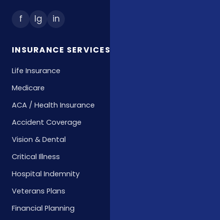
f
Ig
in
INSURANCE SERVICES
Life Insurance
Medicare
ACA / Health Insurance
Accident Coverage
Vision & Dental
Critical Illness
Hospital Indemnity
Veterans Plans
Financial Planning