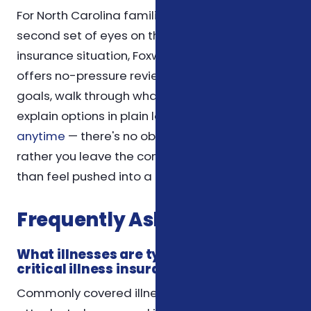
For North Carolina families who would like a
second set of eyes on their supplemental
insurance situation, Foxworth Insurance Agency
offers no-pressure reviews. We'll listen to your
goals, walk through what you have today, and
explain options in plain language.
Reach out
anytime
— there's no obligation, and we'd
rather you leave the conversation informed
than feel pushed into a decision.
Frequently Asked Questions
What illnesses are typically covered by
critical illness insurance?
Commonly covered illnesses include heart