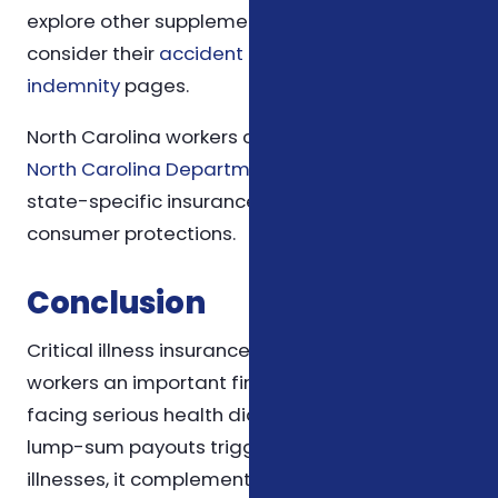
explore other supplemental insurance options,
consider their
accident coverage
and
hospital
indemnity
pages.
North Carolina workers can also consult the
North Carolina Department of Insurance
for
state-specific insurance regulations and
consumer protections.
Conclusion
Critical illness insurance offers North Carolina
workers an important financial safety net when
facing serious health diagnoses. By providing
lump-sum payouts triggered by specific
illnesses, it complements traditional health