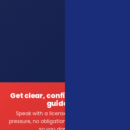
Get clear, confident insurance
guidance.
Speak with a licensed local agent — no
pressure, no obligation. We compare carriers
so you don't have to.