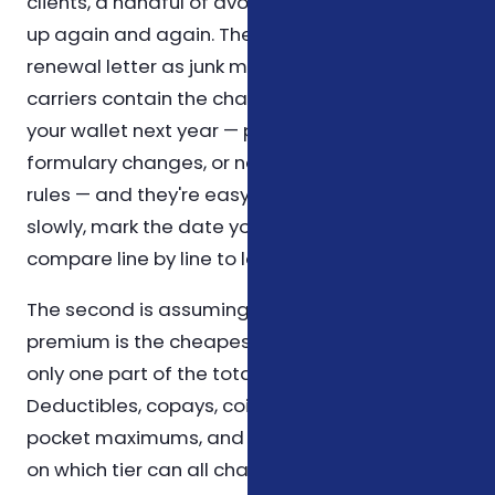
clients, a handful of avoidable mistakes show
up again and again. The first is treating a
renewal letter as junk mail. Annual notices from
carriers contain the changes that will affect
your wallet next year — premium adjustments,
formulary changes, or new prior-authorization
rules — and they're easy to skim past. Read it
slowly, mark the date you received it, and
compare line by line to last year's letter.
The second is assuming that the cheapest
premium is the cheapest plan. The premium is
only one part of the total cost equation.
Deductibles, copays, coinsurance, out-of-
pocket maximums, and which prescriptions sit
on which tier can all change the picture