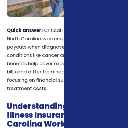
Quick answer:
Critical illness insurance for
North Carolina workers provides lump-sum
payouts when diagnosed with covered
conditions like cancer or heart attack. These
benefits help cover expenses beyond medical
bills and differ from health insurance by
focusing on financial support rather than
treatment costs.
Understanding Critical
Illness Insurance for North
Carolina Workers