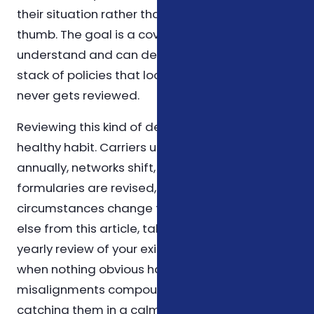
their situation rather than relying on rules of
thumb. The goal is a coverage plan you
understand and can defend on paper, not a
stack of policies that looks impressive but
never gets reviewed.
Reviewing this kind of decision once a year is a
healthy habit. Carriers update their plans
annually, networks shift, prescription
formularies are revised, and personal
circumstances change too. If you take nothing
else from this article, take that: schedule a
yearly review of your existing coverage, even
when nothing obvious has changed. Small
misalignments compound over time, and
catching them in a calm year is far easier than