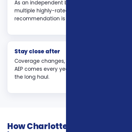
As an independent broker we compare
multiple highly-rated carriers so the
recommendation is yours, not ours.
Stay close after
Coverage changes, life changes, and
AEP comes every year. We are here for
the long haul.
How Charlotte independent