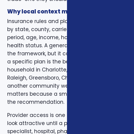
Why local context matters
Insurance rules and plan options can change
by state, county, carrier, plan year, enrollment
period, age, income, household size, and
health status. A general article can explain
the framework, but it cannot confirm whether
a specific plan is the best fit for a specific
household in Charlotte, Mecklenburg County,
Raleigh, Greensboro, Charleston, Columbia, or
another community we serve. Local review
matters because a small detail can change
the recommendation.
Provider access is one example. A plan can
look attractive until a preferred doctor,
specialist, hospital, pharmacy, or prescription