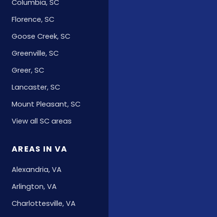
Columbia, SC
Florence, SC
Goose Creek, SC
Greenville, SC
Greer, SC
Lancaster, SC
Mount Pleasant, SC
View all SC areas
AREAS IN VA
Alexandria, VA
Arlington, VA
Charlottesville, VA