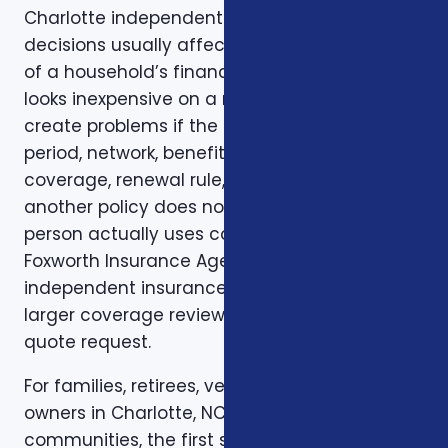
Charlotte independent insurance broker
decisions usually affect more than one part
of a household’s financial life. A plan that
looks inexpensive on a monthly basis may still
create problems if the deductible, waiting
period, network, benefit limit, prescription
coverage, renewal rule, or coordination with
another policy does not match how the
person actually uses coverage. That is why
Foxworth Insurance Agency treats charlotte
independent insurance broker as part of a
larger coverage review instead of a single
quote request.
For families, retirees, veterans, and business
owners in Charlotte, NC and nearby Carolina
communities, the first step is to clarify the job