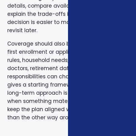
details, compare available options, and
explain the trade-offs in plain English so the
decision is easier to make and easier to
revisit later.
Coverage should also be reviewed after the
first enrollment or application. Plans, carrier
rules, household needs, income, prescriptions,
doctors, retirement dates, and family
responsibilities can change. A page like this
gives a starting framework, but the stronger
long-term approach is to revisit coverage
when something material changes and to
keep the plan aligned with the person rather
than the other way around.