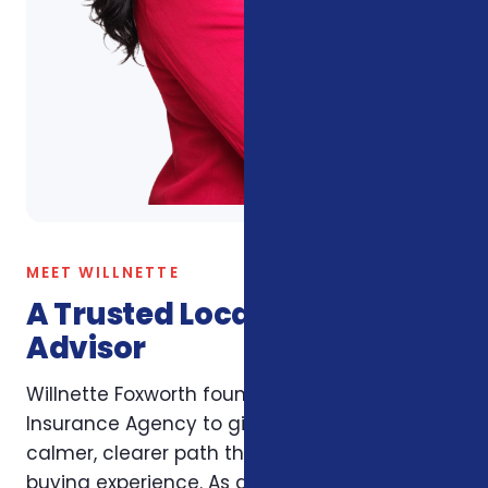
MEET WILLNETTE
A Trusted Local Insurance
Advisor
Willnette Foxworth founded Foxworth
Insurance Agency to give Carolina families a
calmer, clearer path through the insurance
buying experience. As an independent broker