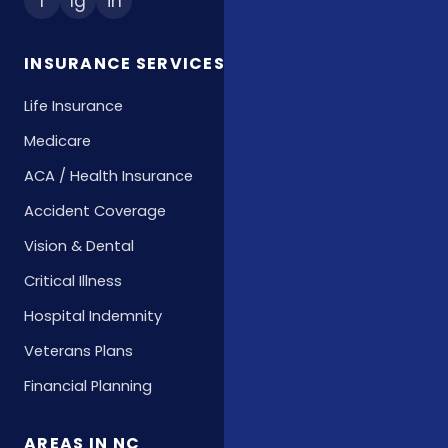
f
Ig
in
INSURANCE SERVICES
Life Insurance
Medicare
ACA / Health Insurance
Accident Coverage
Vision & Dental
Critical Illness
Hospital Indemnity
Veterans Plans
Financial Planning
AREAS IN NC