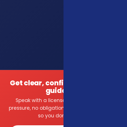
Get clear, confident insurance
guidance.
Speak with a licensed local agent — no
pressure, no obligation. We compare carriers
so you don't have to.