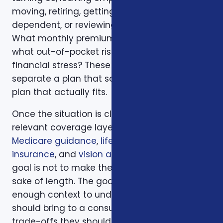
moving, retiring, getting married, adding a
dependent, or reviewing a renewal notice?
What monthly premium fits the budget, and
what out-of-pocket risk would create
financial stress? These questions help
separate a plan that sounds good from a
plan that actually fits.
Once the situation is clear, we compare the
relevant coverage layers. That may include
Medicare guidance
,
life insurance
,
ACA health
insurance
, and
vision and dental plans
. The
goal is not to make the page longer for the
sake of length. The goal is to give readers
enough context to understand what they
should bring to a consultation and what
trade-offs they should expect to discuss.