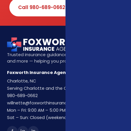
Call 980-689-0662
Book Online
Trusted insurance guidance for life, health, Medicare,
and more — helping you protect what matters most.
Foxworth Insurance Agency
Charlotte, NC
Serving Charlotte and the Carolinas
980-689-0662
willnette@foxworthinsuranceagency.com
Mon – Fri: 9:00 AM – 5:00 PM
Sat – Sun: Closed (weekend hours by appointment)