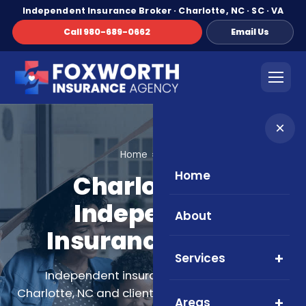
Independent Insurance Broker · Charlotte, NC · SC · VA
Call 980-689-0662
Email Us
×
Home
About
Home
Charlotte NC
Independent
About
Insurance Broker
Services
Independent insurance broker serving
Charlotte, NC and clients across North Carolina,
Areas