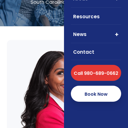
South Carolina, and Virginia.
Resources
News
Contact
Call 980-689-0662
Book Now