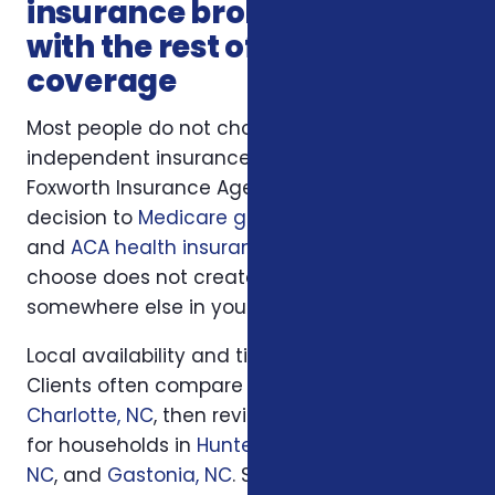
insurance broker connects
with the rest of your
coverage
Most people do not choose charlotte
independent insurance broker in isolation.
Foxworth Insurance Agency connects this
decision to
Medicare guidance
,
life insurance
,
and
ACA health insurance
so the plan you
choose does not create a hidden gap
somewhere else in your insurance picture.
Local availability and timing can also matter.
Clients often compare options first in
Charlotte, NC
, then review similar questions
for households in
Huntersville, NC
,
Concord,
NC
, and
Gastonia, NC
. South Carolina families