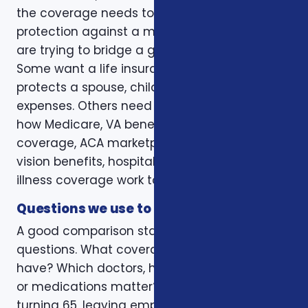
the coverage needs to do. Some clients want
protection against a major medical bill. Some
are trying to bridge a gap before Medicare.
Some want a life insurance policy that
protects a spouse, children, mortgage, or final
expenses. Others need help understanding
how Medicare, VA benefits, employer
coverage, ACA marketplace plans, dental and
vision benefits, hospital indemnity, or critical
illness coverage work together.
Questions we use to narrow the options
A good comparison starts with practical
questions. What coverage do you already
have? Which doctors, hospitals, pharmacies,
or medications matter? Is the decision tied to
turning 65, leaving employer coverage,