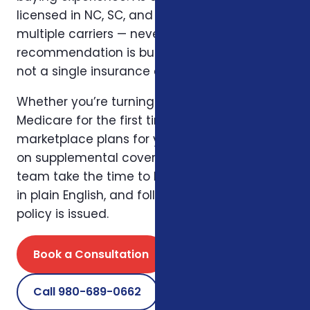
licensed in NC, SC, and Virginia, she works with
multiple carriers — never one — so the
recommendation is built around the client,
not a single insurance company.
Whether you’re turning 65 and navigating
Medicare for the first time, comparing ACA
marketplace plans for your family, or layering
on supplemental coverage, Willnette and her
team take the time to listen, explain options
in plain English, and follow up long after the
policy is issued.
Book a Consultation
Call 980-689-0662