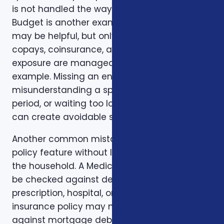
is not handled the way the client expected.
Budget is another example. A low premium
may be helpful, but only if the deductible,
copays, coinsurance, and out-of-pocket
exposure are manageable. Timing is another
example. Missing an enrollment window,
misunderstanding a special enrollment
period, or waiting too long to review a change
can create avoidable stress.
Another common mistake is comparing one
policy feature without looking at the rest of
the household. A Medicare plan may need to
be checked against dental, vision,
prescription, hospital, or travel needs. A life
insurance policy may need to be checked
against mortgage debt, beneficiary goals,