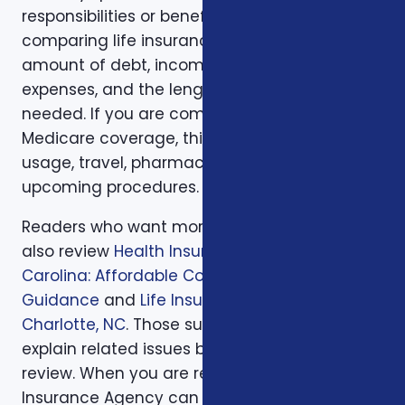
responsibilities or beneficiary goals. If you are
comparing life insurance, think about the
amount of debt, income replacement, final
expenses, and the length of time protection is
needed. If you are comparing health or
Medicare coverage, think about medical
usage, travel, pharmacy preferences, and
upcoming procedures.
Readers who want more background can
also review
Health Insurance in North
Carolina: Affordable Coverage with Expert
Guidance
and
Life Insurance Planning in
Charlotte, NC
. Those supporting articles help
explain related issues before a one-on-one
review. When you are ready, Foxworth
Insurance Agency can walk through the