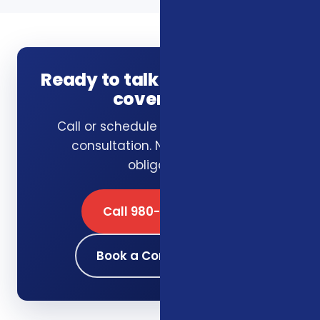
Ready to talk through your
coverage?
Call or schedule a free 15-minute
consultation. No pressure, no
obligation.
Call 980-689-0662
Book a Consultation