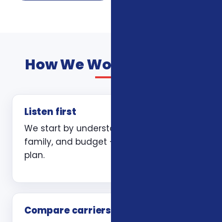
How We Work With You
Listen first
We start by understanding your health,
family, and budget — not by quoting a
plan.
Compare carriers