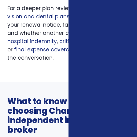
For a deeper plan review, we may also look at
vision and dental plans
, your current policy,
your renewal notice, family responsibilities,
and whether another coverage layer such as
hospital indemnity
,
critical illness insurance
,
or
final expense coverage
should be part of
the conversation.
What to know before
choosing Charlotte
independent insurance
broker