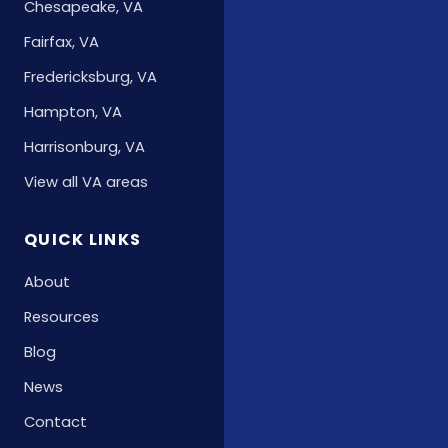
Chesapeake, VA
Fairfax, VA
Fredericksburg, VA
Hampton, VA
Harrisonburg, VA
View all VA areas
QUICK LINKS
About
Resources
Blog
News
Contact