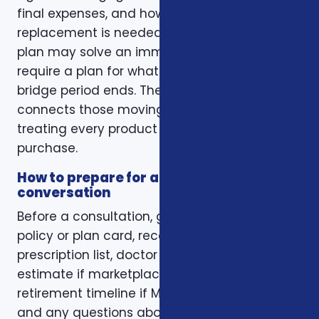
final expenses, and how long income
replacement is needed. A short-term health
plan may solve an immediate gap but still
require a plan for what happens when the
bridge period ends. The right conversation
connects those moving pieces instead of
treating every product as a separate
purchase.
How to prepare for a better
conversation
Before a consultation, gather your current
policy or plan card, recent renewal notices,
prescription list, doctor list, household income
estimate if marketplace coverage is involved,
retirement timeline if Medicare is involved,
and any questions about family