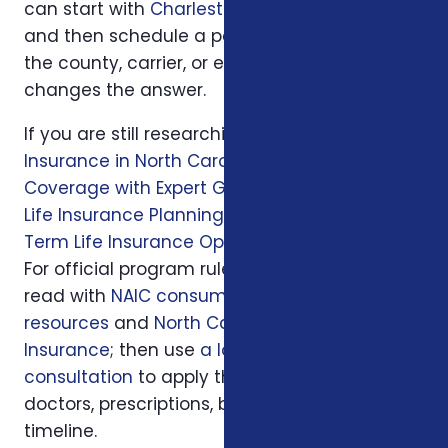
can start with
Charleston, SC
or
Columbia, SC
and then schedule a personal review when
the county, carrier, or enrollment period
changes the answer.
If you are still researching, start with
Health
Insurance in North Carolina: Affordable
Coverage with Expert Guidance
, then read
Life Insurance Planning in Charlotte, NC
and
Term Life Insurance Options in Charlotte, NC
.
For official program rules, compare what you
read with
NAIC consumer insurance
resources
and
North Carolina Department of
Insurance
; then use
a local Foxworth
consultation
to apply those rules to your
doctors, prescriptions, budget, state, and
timeline.