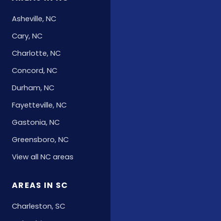
Asheville, NC
Cary, NC
Charlotte, NC
Concord, NC
Durham, NC
Fayetteville, NC
Gastonia, NC
Greensboro, NC
View all NC areas
AREAS IN SC
Charleston, SC