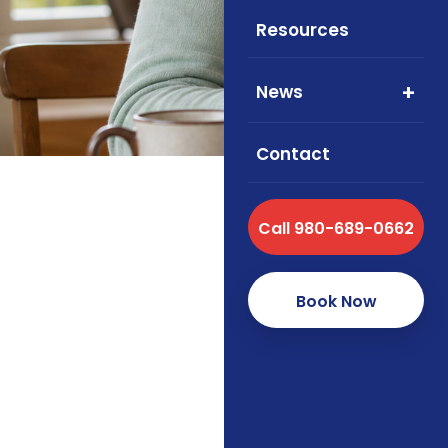
formulary
Resources
News
Contact
Call 980-689-0662
Medicare
Updated May 20
Book Now