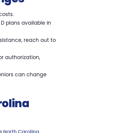
costs.
D plans available in
sistance, reach out to
or authorization,
seniors can change
rolina
he
North Carolina