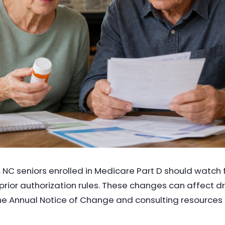
, NC seniors enrolled in Medicare Part D should watch
w prior authorization rules. These changes can affect 
e Annual Notice of Change and consulting resources 