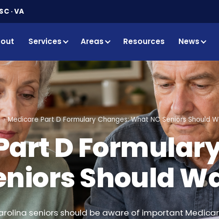
SC · VA
out
Services
Areas
Resources
News
g
Medicare Part D Formulary Changes: What NC Seniors Should W
Part D Formular
niors Should Wa
arolina seniors should be aware of important Medicar