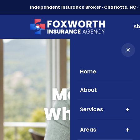
Independent Insurance Broker · Charlotte, NC · 
Ab
×
Home
Home
Blo
Medicare 
About
What NC Se
Services
Areas
North C