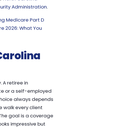
urity Administration
.
ng Medicare Part D
e 2026: What You
 Carolina
 A retiree in
tte or a self-employed
t choice always depends
e walk every client
. The goal is a coverage
ooks impressive but