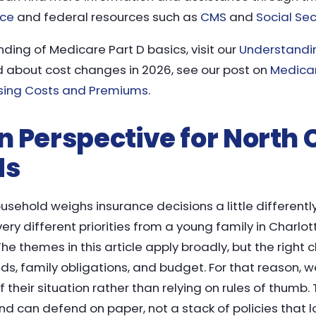
nce
and federal resources such as
CMS
and
Social Sec
ding of Medicare Part D basics, visit our
Understandi
 about cost changes in 2026, see our post on
Medicar
sing Costs and Premiums
.
 in Perspective for North
ds
usehold weighs insurance decisions a little differently.
ery different priorities from a young family in Charlo
The themes in this article apply broadly, but the righ
s, family obligations, and budget. For that reason, w
f their situation rather than relying on rules of thumb
d can defend on paper, not a stack of policies that l