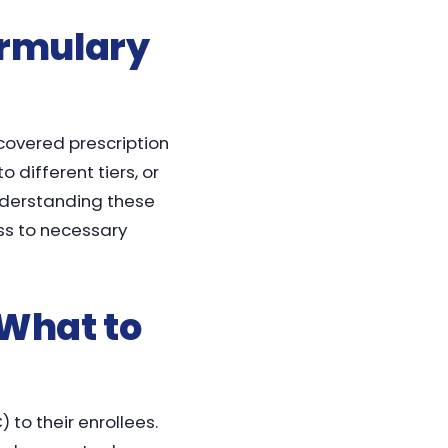
ormulary
 covered prescription
 different tiers, or
understanding these
ss to necessary
 What to
 to their enrollees.