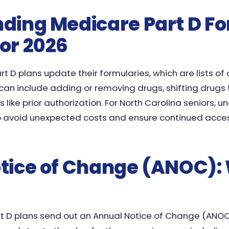
ding Medicare Part D F
or 2026
t D plans update their formularies, which are lists of
n include adding or removing drugs, shifting drugs to
like prior authorization. For North Carolina seniors, 
to avoid unexpected costs and ensure continued acce
tice of Change (ANOC):
rt D plans send out an Annual Notice of Change (ANOC)