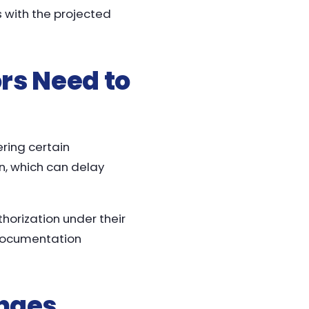
s with the projected
ors Need to
ering certain
n, which can delay
thorization under their
 documentation
nges