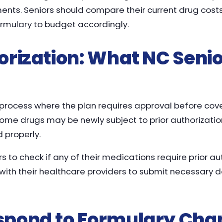
ments. Seniors should compare their current drug cost
rmulary to budget accordingly.
orization: What NC Seni
a process where the plan requires approval before cov
some drugs may be newly subject to prior authorizatio
 properly.
rs to check if any of their medications require prior au
with their healthcare providers to submit necessary
spond to Formulary Cha