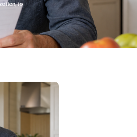
zation, to