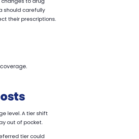
ng changes to drug
a should carefully
t their prescriptions.
 coverage.
Costs
level. A tier shift
y out of pocket.
ferred tier could