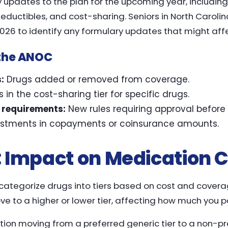
ny updates to the plan for the upcoming year, includi
ductibles, and cost-sharing. Seniors in North Carolin
026 to identify any formulary updates that might affec
 the ANOC
:
Drugs added or removed from coverage.
in the cost-sharing tier for specific drugs.
n requirements:
New rules requiring approval before
stments in copayments or coinsurance amounts.
s: Impact on Medication 
ategorize drugs into tiers based on cost and coverage 
to a higher or lower tier, affecting how much you pa
ion moving from a preferred generic tier to a non-pre