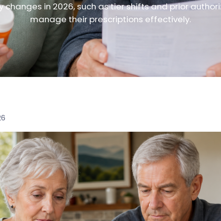
 changes in 2026, such as tier shifts and prior authori
manage their prescriptions effectively.
26