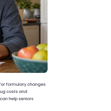
 for formulary changes
drug costs and
can help seniors