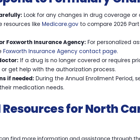
refully:
Look for any changes in drug coverage or 
 resources like
Medicare.gov
to compare 2026 Part 
 or Foxworth Insurance Agency:
For personalized as
he
Foxworth Insurance Agency contact page
.
doctor:
If a drug is no longer covered or requires pri
 or get help with the authorization process.
ns if needed:
During the Annual Enrollment Period, 
t their medication needs.
 Resources for North Ca
 can find more information and assistance through t