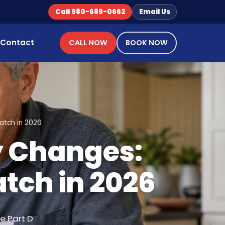
Call 980-689-0662
Email Us
Contact
CALL NOW
BOOK NOW
atch in 2026
y Changes:
tch in 2026
e Part D